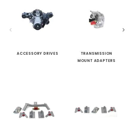
ACCESSORY DRIVES
TRANSMISSION
MOUNT ADAPTERS