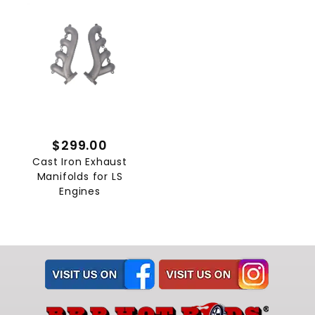
$299.00
Cast Iron Exhaust
Manifolds for LS
Engines