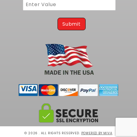
Submit
© 2026 . ALL RIGHTS RESERVED.
POWERED BY MIVA