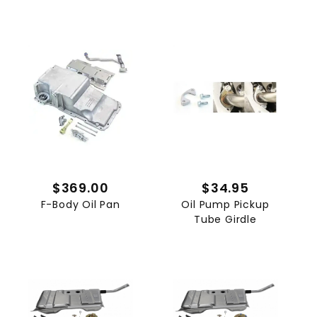
$369.00
$34.95
F-Body Oil Pan
Oil Pump Pickup
Tube Girdle