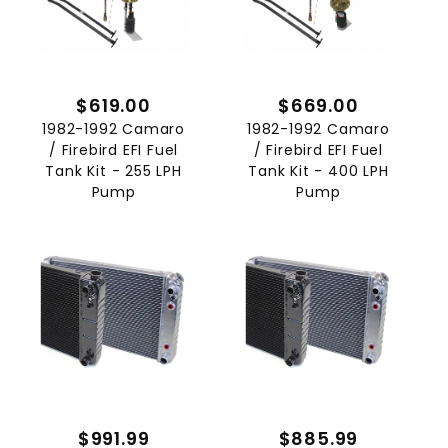
$619.00
$669.00
1982-1992 Camaro
1982-1992 Camaro
/ Firebird EFI Fuel
/ Firebird EFI Fuel
Tank Kit - 255 LPH
Tank Kit - 400 LPH
Pump
Pump
$991.99
$885.99