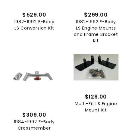
$529.00
$299.00
1982-1992 F-Body
1982-1992 F-Body
LS Conversion Kit
LS Engine Mounts
and Frame Bracket
Kit
$129.00
Multi-Fit LS Engine
Mount Kit
$309.00
1984-1992 F-Body
Crossmember