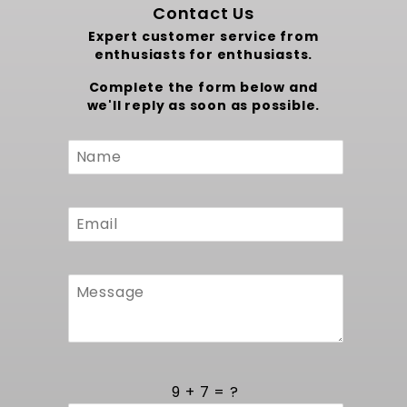
Contact Us
Expert customer service from
enthusiasts for enthusiasts.
Complete the form below and
we'll reply as soon as possible.
Custom
Form
9 + 7 = ?