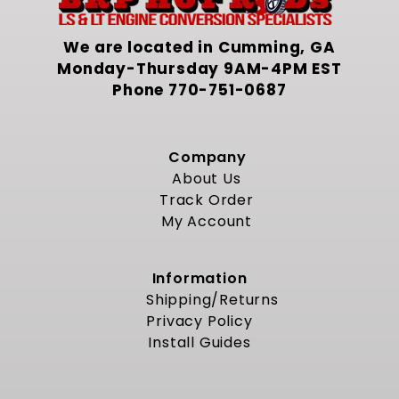
We are located in Cumming, GA
Monday-Thursday 9AM-4PM EST
Phone
770-751-0687
Company
About Us
Track Order
My Account
Information
Shipping/Returns
Privacy Policy
Install Guides