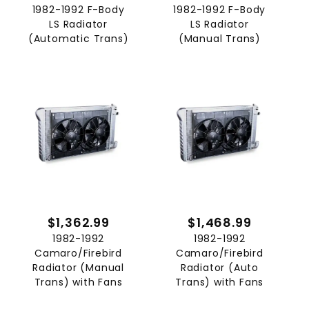
1982-1992 F-Body
1982-1992 F-Body
LS Radiator
LS Radiator
(Automatic Trans)
(Manual Trans)
$1,362.99
$1,468.99
1982-1992
1982-1992
Camaro/Firebird
Camaro/Firebird
Radiator (Manual
Radiator (Auto
Trans) with Fans
Trans) with Fans