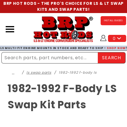
BRP HOT RODS - THE PRO'S CHOICE FOR LS & LT SWAP
KITS AND SWAP PARTS!
INSTALL GUIDES
0
LS MULTI-FIT ENGINE MOUNTS IN STOCK AND READY TO SHIP -
SHOP NOW
SEARCH
Enter Search Term
…
ls swap parts
1982-1992 f-body ls
1982-1992 F-Body LS
Swap Kit Parts