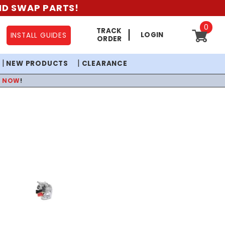
AND SWAP PARTS!
0
TRACK
LOGIN
INSTALL GUIDES
ORDER
NEW PRODUCTS
CLEARANCE
P NOW
!