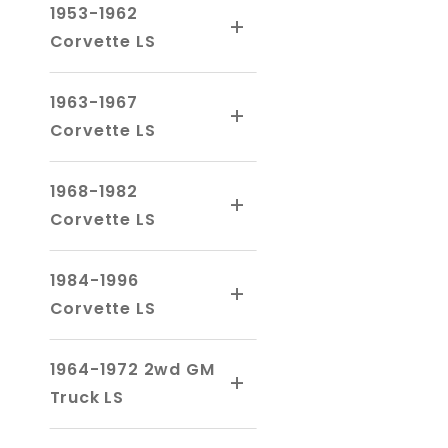
1953-1962
Corvette LS
1963-1967
Corvette LS
1968-1982
Corvette LS
1984-1996
Corvette LS
1964-1972 2wd GM
Truck LS