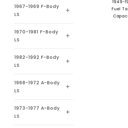
1949-1
1967-1969 F-Body
Fuel Ta
LS
Capaci
1970-1981 F-Body
LS
1982-1992 F-Body
LS
1968-1972 A-Body
LS
1973-1977 A-Body
LS