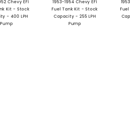
952 Chevy EFI
1953-1954 Chevy EFI
195
nk Kit - Stock
Fuel Tank Kit - Stock
Fuel
ty - 400 LPH
Capacity - 255 LPH
Cap
Pump
Pump