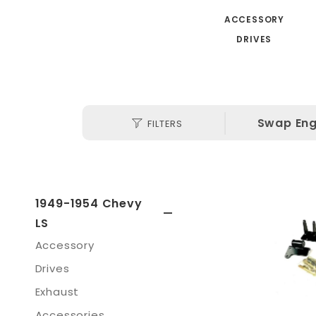
ACCESSORY
DRIVES
Search
Swap Eng
FILTERS
(3)
Facets
1949-1954 Chevy
LS
Accessory
Drives
Exhaust
Accessories