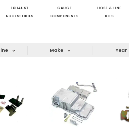
EXHAUST
GAUGE
HOSE & LINE
ACCESSORIES
COMPONENTS
KITS
ine
Make
Year
(4)
(2)
(2)
(2)
(2)
(2)
(2)
(1)
(1)
(1)
(1)
(1)