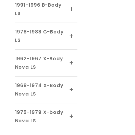
1991-1996 B-Body
LS
1978-1988 G-Body
LS
1962-1967 X-Body
Nova LS
1968-1974 X-Body
Nova LS
1975-1979 X-body
Nova LS