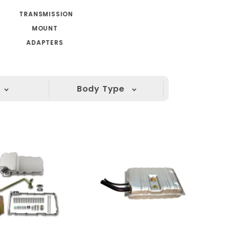
TRANSMISSION
MOUNT
ADAPTERS
Body Type
(1)