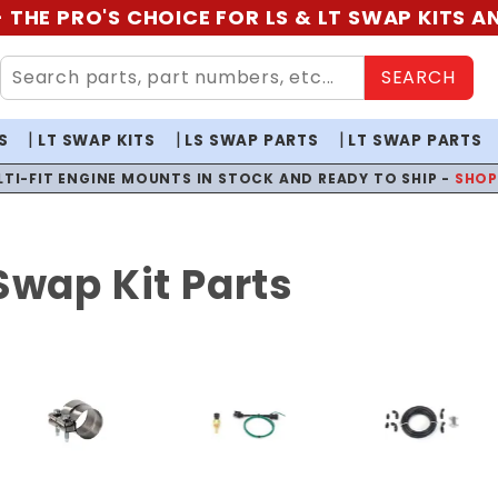
 THE PRO'S CHOICE FOR LS & LT SWAP KITS 
SEARCH
S
LT SWAP KITS
LS SWAP PARTS
LT SWAP PARTS
LTI-FIT ENGINE MOUNTS IN STOCK AND READY TO SHIP -
SHO
Swap Kit Parts