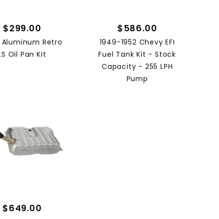
$299.00
$586.00
 Aluminum Retro
1949-1952 Chevy EFI
LS Oil Pan Kit
Fuel Tank Kit - Stock
Capacity - 255 LPH
Pump
$649.00