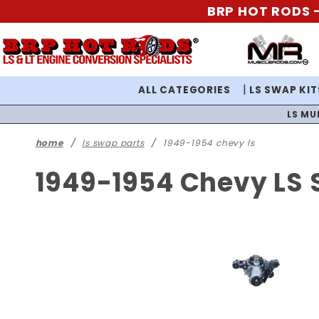
BRP HOT RODS -
ALL CATEGORIES
LS SWAP KIT
LS MU
home
ls swap parts
1949-1954 chevy ls
1949-1954 Chevy LS 