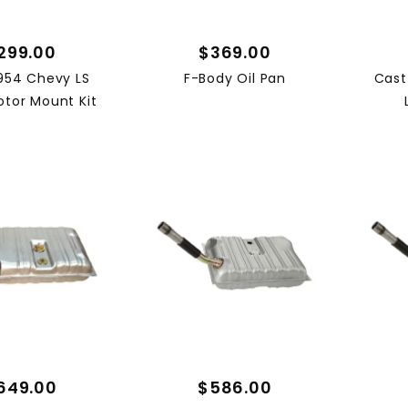
(1)
(1)
299.00
$369.00
(1)
954 Chevy LS
F-Body Oil Pan
Cast
(1)
tor Mount Kit
(1)
(1)
649.00
$586.00