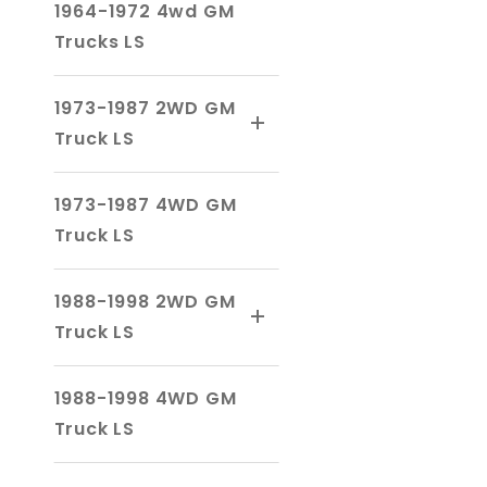
1964-1972 4wd GM
Trucks LS
1973-1987 2WD GM
Truck LS
1973-1987 4WD GM
Truck LS
1988-1998 2WD GM
Truck LS
1988-1998 4WD GM
Truck LS