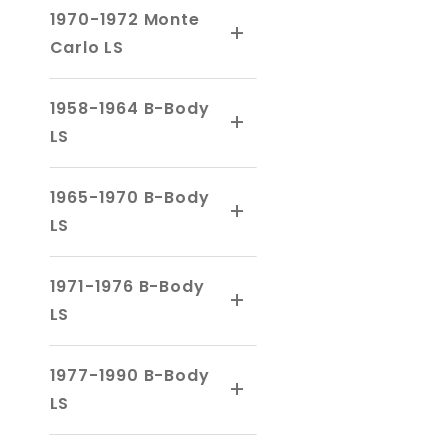
1970-1972 Monte
Carlo LS
1958-1964 B-Body
LS
1965-1970 B-Body
LS
1971-1976 B-Body
LS
1977-1990 B-Body
LS