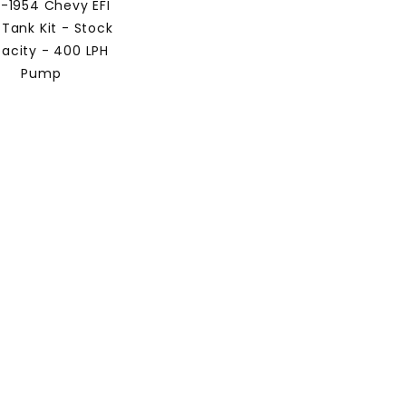
3-1954 Chevy EFI
 Tank Kit - Stock
acity - 400 LPH
Pump