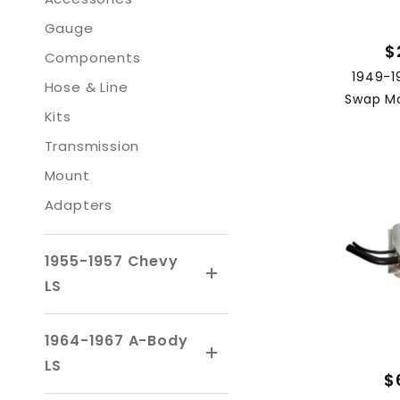
Gauge
$
Components
1949-1
Hose & Line
Swap Mo
Kits
Transmission
Mount
Adapters
1955-1957 Chevy
LS
1964-1967 A-Body
LS
$