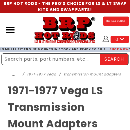
BRP HOT RODS - THE PRO'S CHOICE FOR LS & LT SWAP
KITS AND SWAP PARTS!
INSTALL GUIDES
0
LS MULTI-FIT ENGINE MOUNTS IN STOCK AND READY TO SHIP -
SHOP NOW
SEARCH
Enter Search Term
…
1971-1977 vega
transmission mount adapters
1971-1977 Vega LS
Transmission
Mount Adapters