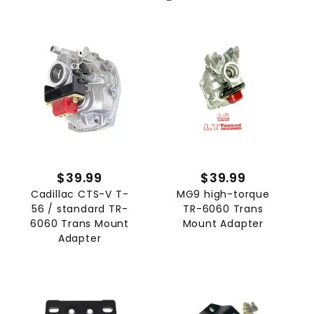
$39.99
$39.99
Cadillac CTS-V T-
MG9 high-torque
56 / standard TR-
TR-6060 Trans
6060 Trans Mount
Mount Adapter
Adapter