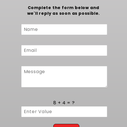
Complete the form below and
we'll reply as soon as possible.
Custom
Form
8 + 4 = ?