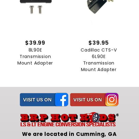
$39.99
$39.95
8L90E
Cadillac CTS-V
Transmission
6L90E
Mount Adapter
Transmission
Mount Adapter
We are located in Cumming, GA