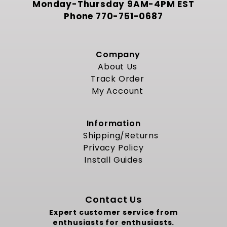
Monday-Thursday 9AM-4PM EST
Phone
770-751-0687
Company
About Us
Track Order
My Account
Information
Shipping/Returns
Privacy Policy
Install Guides
Contact Us
Expert customer service from
enthusiasts for enthusiasts.