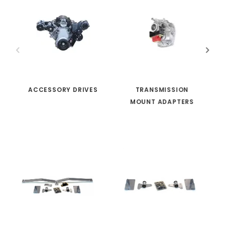
ACCESSORY DRIVES
TRANSMISSION
MOUNT ADAPTERS