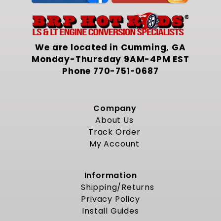
We are located in Cumming, GA
Monday-Thursday 9AM-4PM EST
Phone
770-751-0687
Company
About Us
Track Order
My Account
Information
Shipping/Returns
Privacy Policy
Install Guides