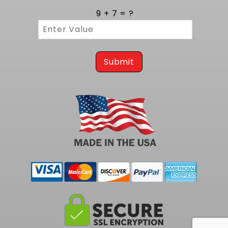
9 + 7 = ?
Submit