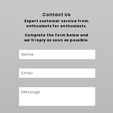
Contact Us
Expert customer service from
enthusiasts for enthusiasts.
Complete the form below and
we'll reply as soon as possible.
Custom
Form