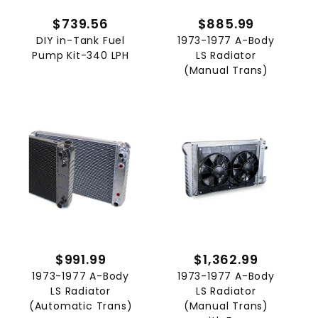
$739.56
$885.99
DIY in-Tank Fuel
1973-1977 A-Body
Pump Kit-340 LPH
LS Radiator
(Manual Trans)
$991.99
$1,362.99
1973-1977 A-Body
1973-1977 A-Body
LS Radiator
LS Radiator
(Automatic Trans)
(Manual Trans)