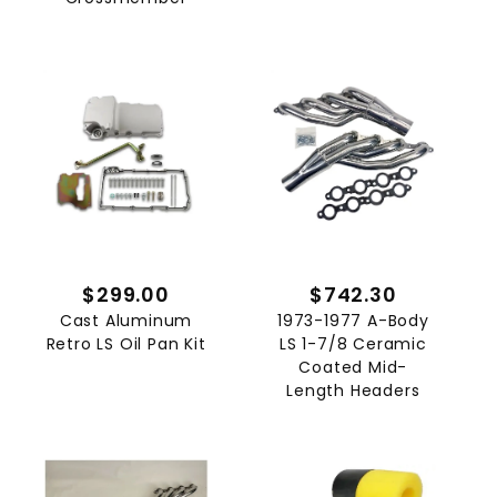
$299.00
$742.30
Cast Aluminum
1973-1977 A-Body
Retro LS Oil Pan Kit
LS 1-7/8 Ceramic
Coated Mid-
Length Headers