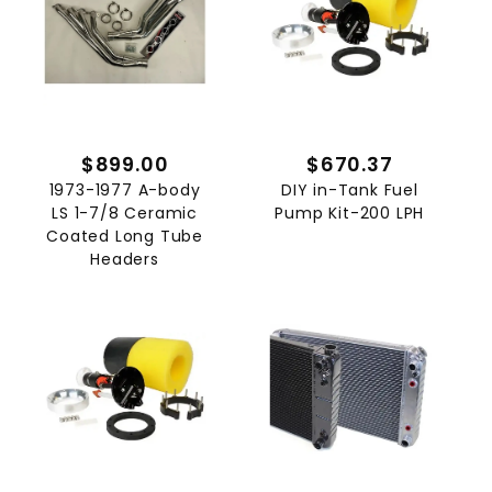
$899.00
$670.37
1973-1977 A-body
DIY in-Tank Fuel
LS 1-7/8 Ceramic
Pump Kit-200 LPH
Coated Long Tube
Headers