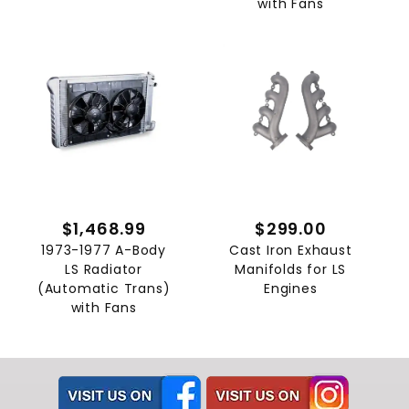
with Fans
$1,468.99
$299.00
1973-1977 A-Body
Cast Iron Exhaust
LS Radiator
Manifolds for LS
(Automatic Trans)
Engines
with Fans