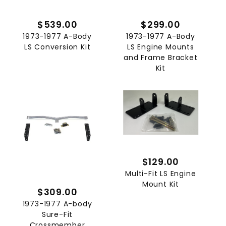
$539.00
$299.00
1973-1977 A-Body
1973-1977 A-Body
LS Conversion Kit
LS Engine Mounts
and Frame Bracket
Kit
$129.00
Multi-Fit LS Engine
Mount Kit
$309.00
1973-1977 A-body
Sure-Fit
Crossmember