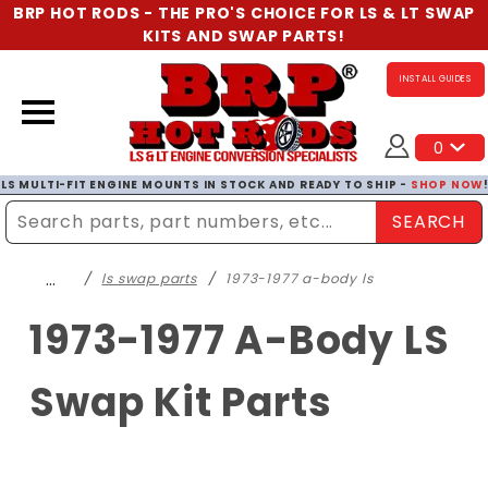
BRP HOT RODS - THE PRO'S CHOICE FOR LS & LT SWAP
KITS AND SWAP PARTS!
INSTALL GUIDES
0
LS MULTI-FIT ENGINE MOUNTS IN STOCK AND READY TO SHIP -
SHOP NOW
SEARCH
Enter Search Term
…
ls swap parts
1973-1977 a-body ls
1973-1977 A-Body LS
Swap Kit Parts