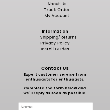
About Us
Track Order
My Account
Information
Shipping/Returns
Privacy Policy
Install Guides
Contact Us
Expert customer service from
enthusiasts for enthusiasts.
Complete the form below and
we'll reply as soon as possible.
Custom
Form