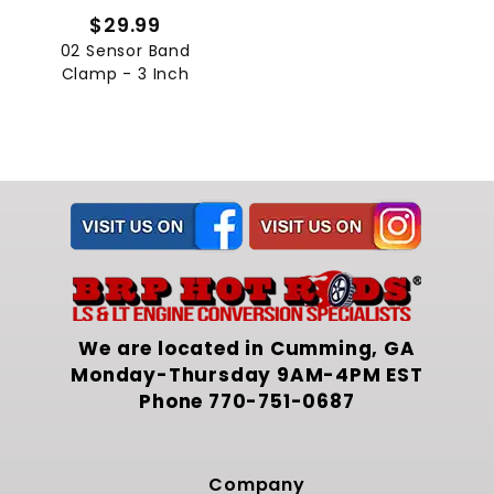
$29.99
02 Sensor Band
Clamp - 3 Inch
We are located in Cumming, GA
Monday-Thursday 9AM-4PM EST
Phone
770-751-0687
Company