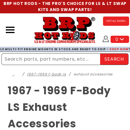
BRP HOT RODS - THE PRO'S CHOICE FOR LS & LT SWAP
KITS AND SWAP PARTS!
INSTALL GUIDES
0
LS MULTI-FIT ENGINE MOUNTS IN STOCK AND READY TO SHIP -
SHOP NOW
SEARCH
Enter Search Term
…
1967-1969 f-body ls
exhaust accessories
1967 - 1969 F-Body
LS Exhaust
Accessories