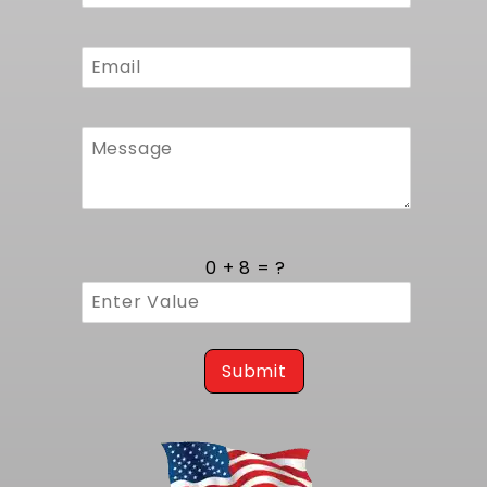
0 + 8 = ?
Submit