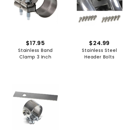
$17.95
$24.99
Stainless Band
Stainless Steel
Clamp 3 Inch
Header Bolts