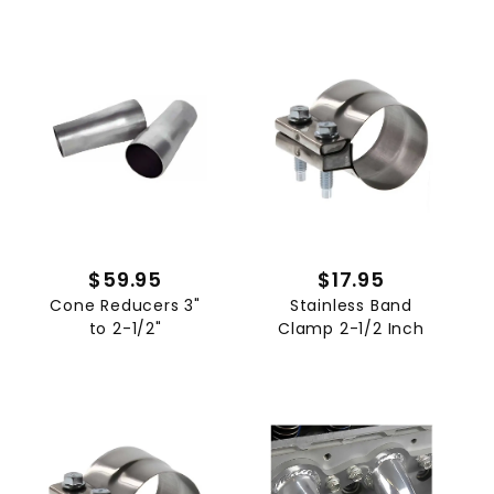
$59.95
$17.95
Cone Reducers 3"
Stainless Band
to 2-1/2"
Clamp 2-1/2 Inch