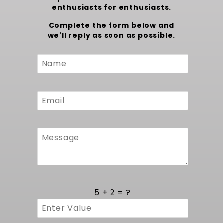
enthusiasts for enthusiasts.
Complete the form below and
we'll reply as soon as possible.
Custom
Form
5 + 2 = ?