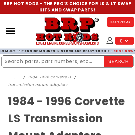
BRP HOT RODS - THE PRO'S CHOICE FOR LS & LT SWAP
KITS AND SWAP PARTS!
INSTALL GUIDES
0
LS MULTI-FIT ENGINE MOUNTS IN STOCK AND READY TO SHIP -
SHOP NOW
SEARCH
Enter Search Term
…
1984-1996 corvette ls
transmission mount adapters
1984 - 1996 Corvette
LS Transmission