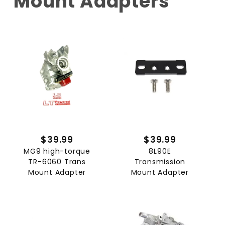
Mount Adapters
$39.99
$39.99
MG9 high-torque
8L90E
TR-6060 Trans
Transmission
Mount Adapter
Mount Adapter