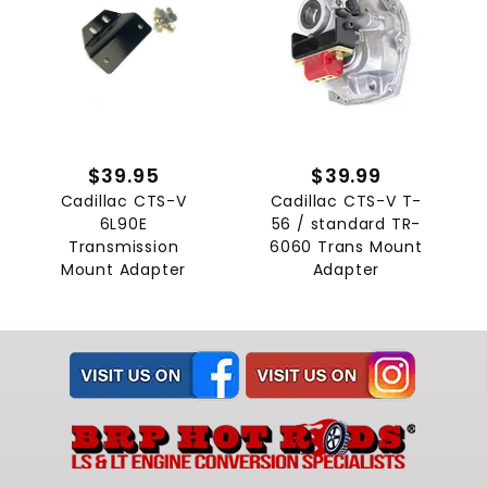
$39.95
$39.99
Cadillac CTS-V
Cadillac CTS-V T-
6L90E
56 / standard TR-
Transmission
6060 Trans Mount
Mount Adapter
Adapter