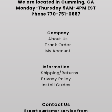
We are located in Cumming, GA
Monday-Thursday 9AM-4PM EST
Phone
770-751-0687
Company
About Us
Track Order
My Account
Information
Shipping/Returns
Privacy Policy
Install Guides
Contact Us
Expert customer service from