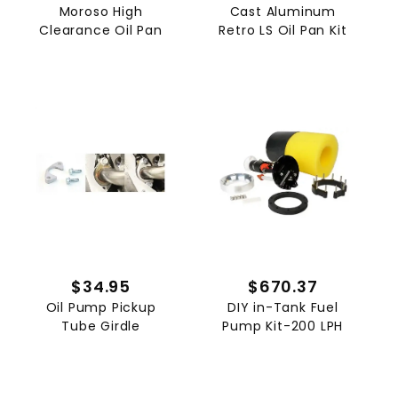
Moroso High
Cast Aluminum
Clearance Oil Pan
Retro LS Oil Pan Kit
$34.95
$670.37
Oil Pump Pickup
DIY in-Tank Fuel
Tube Girdle
Pump Kit-200 LPH