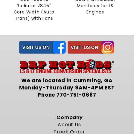
Radiator 28.25"
Manifolds for LS
Core Width (Auto
Engines
Trans) with Fans
We are located in Cumming, GA
Monday-Thursday 9AM-4PM EST
Phone
770-751-0687
Company
About Us
Track Order