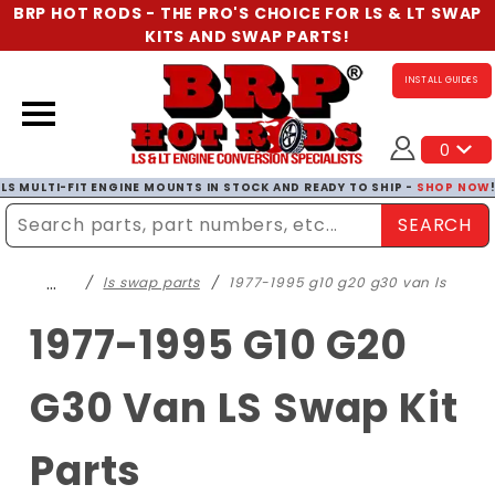
BRP HOT RODS - THE PRO'S CHOICE FOR LS & LT SWAP
KITS AND SWAP PARTS!
INSTALL GUIDES
0
LS MULTI-FIT ENGINE MOUNTS IN STOCK AND READY TO SHIP -
SHOP NOW
SEARCH
Enter Search Term
…
ls swap parts
1977-1995 g10 g20 g30 van ls
1977-1995 G10 G20
G30 Van LS Swap Kit
Parts