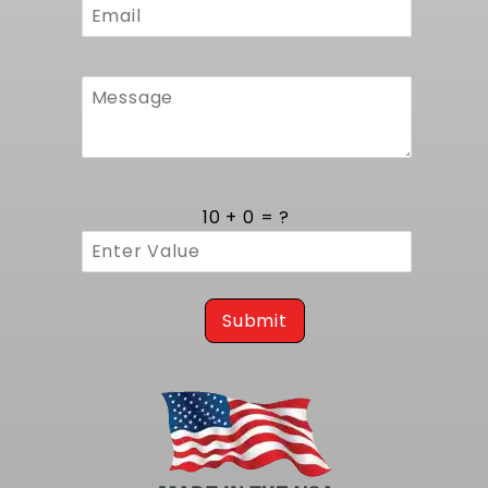
10 + 0 = ?
Submit