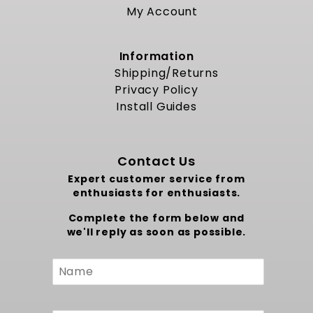
My Account
Information
Shipping/Returns
Privacy Policy
Install Guides
Contact Us
Expert customer service from
enthusiasts for enthusiasts.
Complete the form below and
we'll reply as soon as possible.
Custom
Form