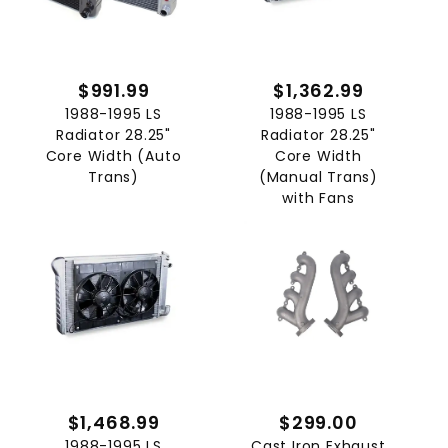
$991.99
$1,362.99
1988-1995 LS
1988-1995 LS
Radiator 28.25"
Radiator 28.25"
Core Width (Auto
Core Width
Trans)
(Manual Trans)
with Fans
$1,468.99
$299.00
1988-1995 LS
Cast Iron Exhaust