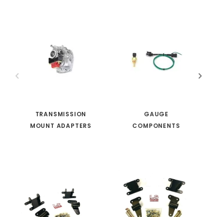
TRANSMISSION
GAUGE
MOUNT ADAPTERS
COMPONENTS