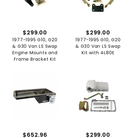
$299.00
$299.00
1977-1995 G10, G20
1977-1995 G10, G20
& G30 Van LS Swap
& G30 Van LS Swap
Engine Mounts and
Kit with 4L80E
Frame Bracket Kit
$652.96
$299.00