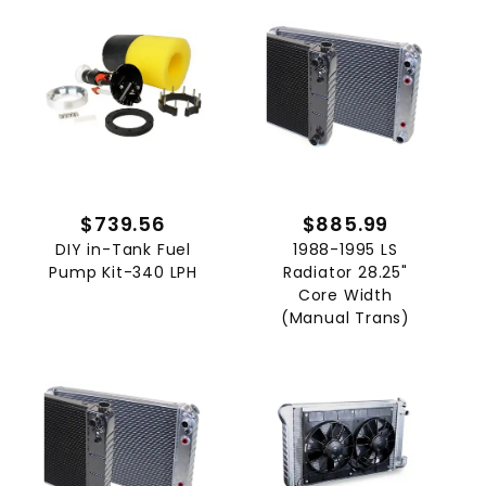
$739.56
$885.99
DIY in-Tank Fuel
1988-1995 LS
Pump Kit-340 LPH
Radiator 28.25"
Core Width
(Manual Trans)