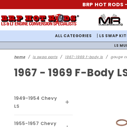
BRP HOT RODS -
ALL CATEGORIES
LS SWAP KIT
LS MU
home
ls swap parts
1967-1969 f-body ls
gauge c
1967 - 1969 F-Body 
1949-1954 Chevy
LS
1955-1957 Chevy