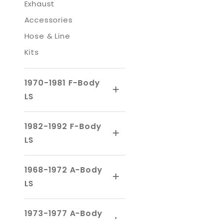
Exhaust
Accessories
Hose & Line
Kits
1970-1981 F-Body
LS
1982-1992 F-Body
LS
1968-1972 A-Body
LS
1973-1977 A-Body