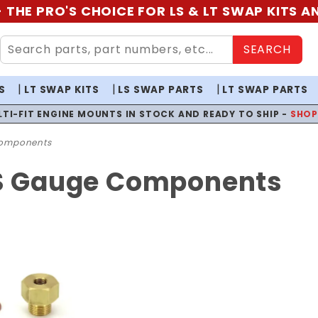
 THE PRO'S CHOICE FOR LS & LT SWAP KITS 
SEARCH
S
LT SWAP KITS
LS SWAP PARTS
LT SWAP PARTS
LTI-FIT ENGINE MOUNTS IN STOCK AND READY TO SHIP -
SHO
omponents
LS Gauge Components