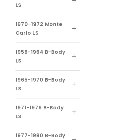
LS
1970-1972 Monte
Carlo LS
1958-1964 B-Body
LS
1965-1970 B-Body
LS
1971-1976 B-Body
LS
1977-1990 B-Body