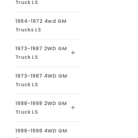
Truck LS
1964-1972 4wd GM
Trucks LS
1973-1987 2WD GM
Truck LS
1973-1987 4WD GM
Truck LS
1988-1998 2WD GM
Truck LS
1988-1998 4WD GM