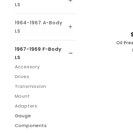
LS
1964-1967 A-Body
LS
Oil Pre
1967-1969 F-Body
LS
Accessory
Drives
Transmission
Mount
Adapters
Gauge
Components