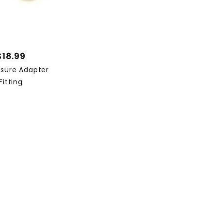
$18.99
ssure Adapter
Fitting