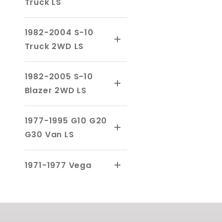
Truck LS
1982-2004 S-10
Truck 2WD LS
1982-2005 S-10
Blazer 2WD LS
1977-1995 G10 G20
G30 Van LS
1971-1977 Vega