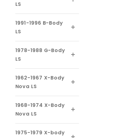
LS
1991-1996 B-Body
LS
1978-1988 G-Body
LS
1962-1967 X-Body
Nova LS
1968-1974 X-Body
Nova LS
1975-1979 X-body