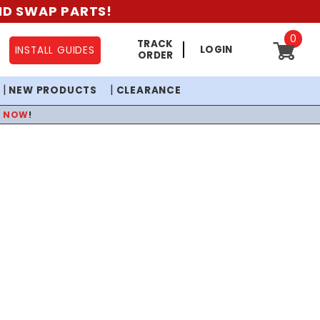
AND SWAP PARTS!
0
TRACK
LOGIN
INSTALL GUIDES
ORDER
NEW PRODUCTS
CLEARANCE
P NOW
!