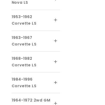
Nova LS
1953-1962
Corvette LS
1963-1967
Corvette LS
1968-1982
Corvette LS
1984-1996
Corvette LS
1964-1972 2wd GM