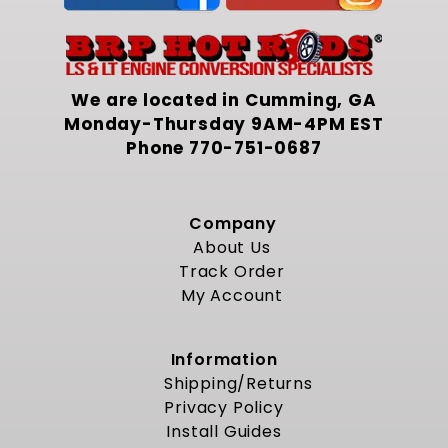
We are located in Cumming, GA
Monday-Thursday 9AM-4PM EST
Phone
770-751-0687
Company
About Us
Track Order
My Account
Information
Shipping/Returns
Privacy Policy
Install Guides