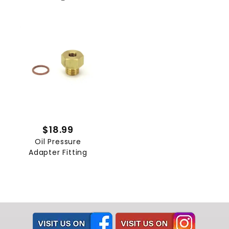
$18.99
Oil Pressure
Adapter Fitting