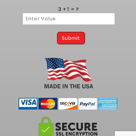
3 + 1 = ?
Submit