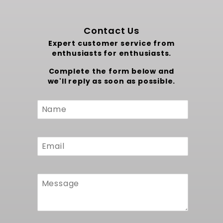
Contact Us
Expert customer service from
enthusiasts for enthusiasts.
Complete the form below and
we'll reply as soon as possible.
Custom
Form