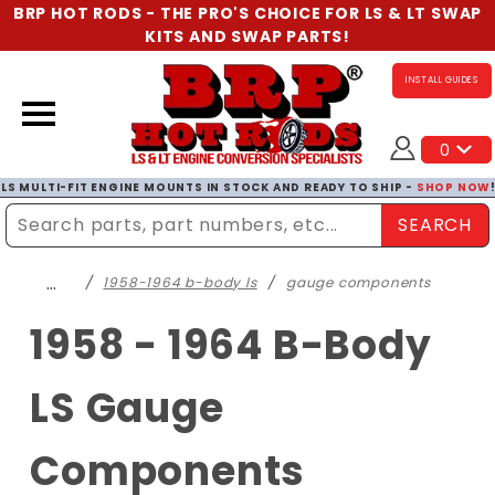
BRP HOT RODS - THE PRO'S CHOICE FOR LS & LT SWAP
KITS AND SWAP PARTS!
INSTALL GUIDES
0
LS MULTI-FIT ENGINE MOUNTS IN STOCK AND READY TO SHIP -
SHOP NOW
SEARCH
Enter Search Term
…
1958-1964 b-body ls
gauge components
1958 - 1964 B-Body
LS Gauge
Components