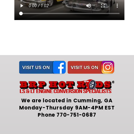
We are located in Cumming, GA
Monday-Thursday 9AM-4PM EST
Phone
770-751-0687