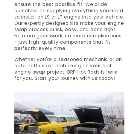
ensure the best possible fit. We pride
ourselves on supplying everything you need
to install an LS or LT engine into your vehicle.
Our expertly designed kits make your engine
swap process quick, easy, and done right.
No more guesswork, no more complications
- just high-quality components that fit
perfectly every time.
Whether you're a seasoned mechanic or an
auto enthusiast embarking on your first
engine swap project, BRP Hot Rods is here
for you. Start your journey with us today!