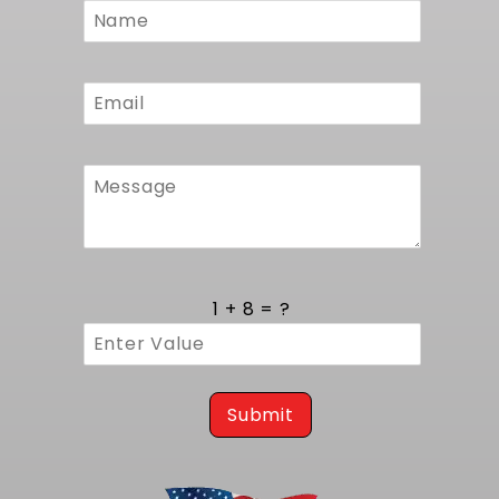
Form
1 + 8 = ?
Submit