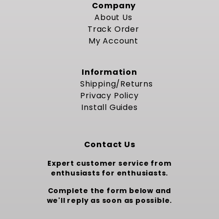
Company
About Us
Track Order
My Account
Information
Shipping/Returns
Privacy Policy
Install Guides
Contact Us
Expert customer service from
enthusiasts for enthusiasts.
Complete the form below and
we'll reply as soon as possible.
Custom