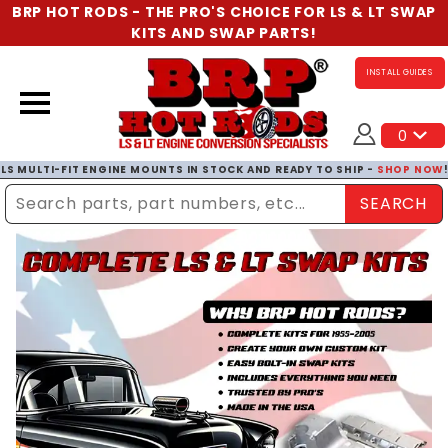
BRP HOT RODS - THE PRO'S CHOICE FOR LS & LT SWAP
KITS AND SWAP PARTS!
INSTALL GUIDES
0
LS MULTI-FIT ENGINE MOUNTS IN STOCK AND READY TO SHIP -
SHOP NOW
SEARCH
Enter Search Term