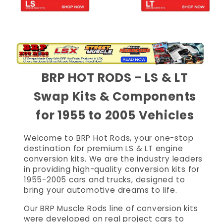
BRP HOT RODS - LS & LT
Swap Kits & Components
for 1955 to 2005 Vehicles
Welcome to BRP Hot Rods, your one-stop
destination for premium LS & LT engine
conversion kits. We are the industry leaders
in providing high-quality conversion kits for
1955-2005 cars and trucks, designed to
bring your automotive dreams to life.
Our BRP Muscle Rods line of conversion kits
were developed on real project cars to