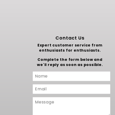
Contact Us
Expert customer service from
enthusiasts for enthusiasts.
Complete the form below and
we'll reply as soon as possible.
Custom
Form