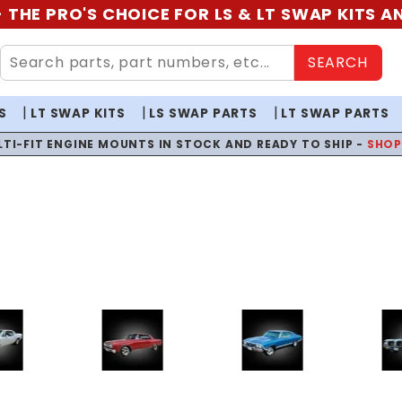
 THE PRO'S CHOICE FOR LS & LT SWAP KITS 
SEARCH
S
LT SWAP KITS
LS SWAP PARTS
LT SWAP PARTS
LTI-FIT ENGINE MOUNTS IN STOCK AND READY TO SHIP -
SHO