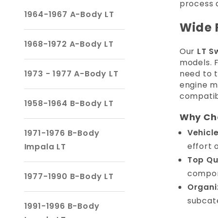
process 
1964-1967 A-Body LT
Wide 
1968-1972 A-Body LT
Our
LT S
models.
1973 - 1977 A-Body LT
need to t
engine m
compatibi
1958-1964 B-Body LT
Why Cho
Vehicl
1971-1976 B-Body
effort 
Impala LT
Top Qu
compon
1977-1990 B-Body LT
Organi
subcate
1991-1996 B-Body