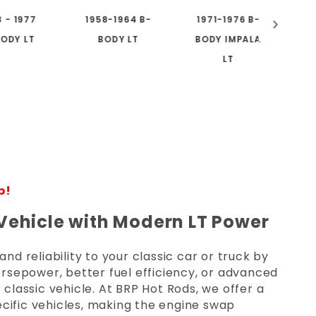
3 - 1977
1958-1964 B-
1971-1976 B-
1
ODY LT
BODY LT
BODY IMPALA
LT
p!
 Vehicle with Modern LT Power
 reliability to your classic car or truck by
rsepower, better fuel efficiency, or advanced
 classic vehicle. At BRP Hot Rods, we offer a
cific vehicles, making the engine swap