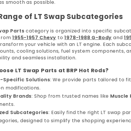
as smooth as possible.
Range of LT Swap Subcategories
wap Parts
category is organized into specific subcate
 From
1955-1957 Chevy
to
1978-1988 G-Body
and
19
ransform your vehicle with an LT engine. Each subca
ounts, cooling solutions, fuel system components, a
lity and seamless installation.
ose LT Swap Parts at BRP Hot Rods?
e-Specific Solutions
: We provide parts tailored to fi
on modifications.
ality Brands
: Shop from trusted names like
Muscle 
ents.
zed Subcategories
: Easily find the right LT swap p
gories, designed to simplify the shopping experienc