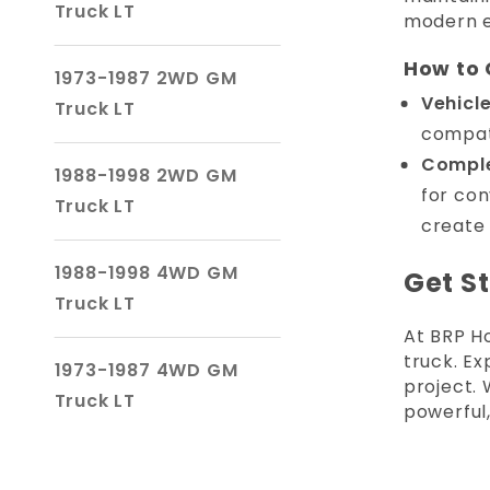
Truck LT
modern e
How to 
1973-1987 2WD GM
Vehicl
Truck LT
compati
Complet
1988-1998 2WD GM
for con
Truck LT
create 
1988-1998 4WD GM
Get S
Truck LT
At BRP H
truck. E
1973-1987 4WD GM
project.
Truck LT
powerful