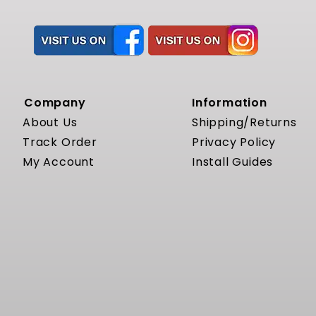
Company
Information
About Us
Shipping/Returns
Track Order
Privacy Policy
My Account
Install Guides