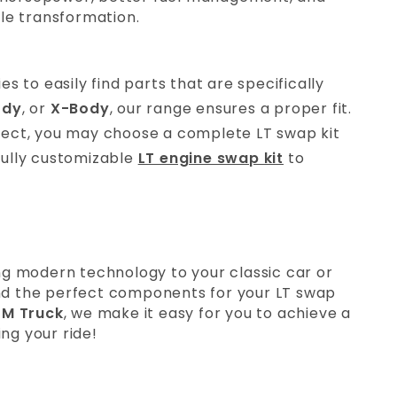
le transformation.
es to easily find parts that are specifically
ody
, or
X-Body
, our range ensures a proper fit.
ject, you may choose a complete LT swap kit
 fully customizable
LT engine swap kit
to
g modern technology to your classic car or
find the perfect components for your LT swap
M Truck
, we make it easy for you to achieve a
ng your ride!