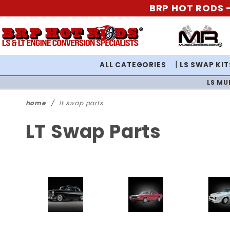
BRP HOT RODS -
ALL CATEGORIES
LS SWAP KIT
LS MU
home
lt swap parts
LT Swap Parts