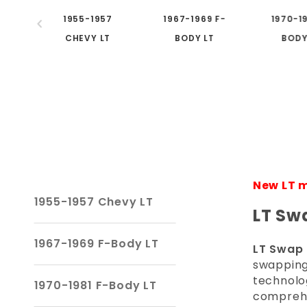
1955-1957
1967-1969 F-
1970-19
CHEVY LT
BODY LT
BODY
New LT m
1955-1957 Chevy LT
LT Sw
1967-1969 F-Body LT
LT Swap 
swapping
technolog
1970-1981 F-Body LT
comprehen