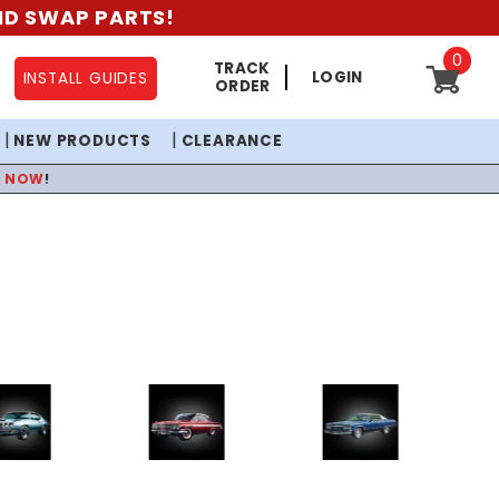
AND SWAP PARTS!
0
TRACK
LOGIN
INSTALL GUIDES
ORDER
NEW PRODUCTS
CLEARANCE
P NOW
!