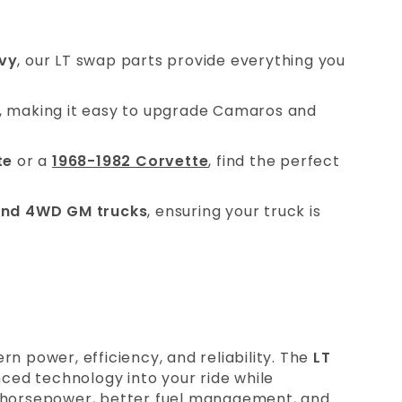
vy
, our LT swap parts provide everything you
, making it easy to upgrade Camaros and
te
or a
1968-1982 Corvette
, find the perfect
nd 4WD GM trucks
, ensuring your truck is
rn power, efficiency, and reliability. The
LT
ced technology into your ride while
ed horsepower, better fuel management, and