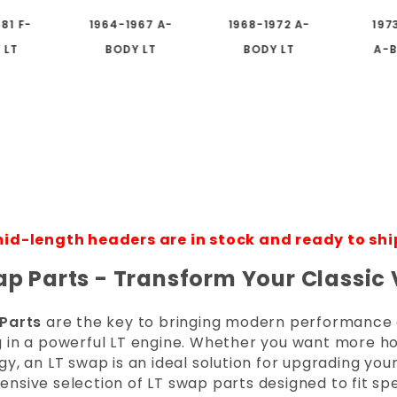
81 F-
1964-1967 A-
1968-1972 A-
197
 LT
BODY LT
BODY LT
A-B
id-length headers are in stock and ready to shi
ap Parts - Transform Your Classic
Parts
are the key to bringing modern performance and
 in a powerful LT engine. Whether you want more ho
y, an LT swap is an ideal solution for upgrading your
sive selection of LT swap parts designed to fit spe