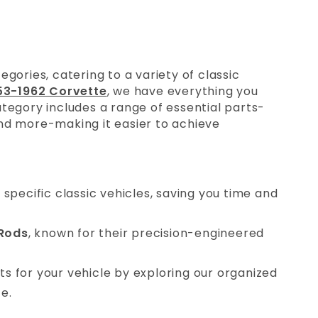
gories, catering to a variety of classic
53-1962 Corvette
, we have everything you
tegory includes a range of essential parts-
nd more-making it easier to achieve
t specific classic vehicles, saving you time and
Rods
, known for their precision-engineered
arts for your vehicle by exploring our organized
e.