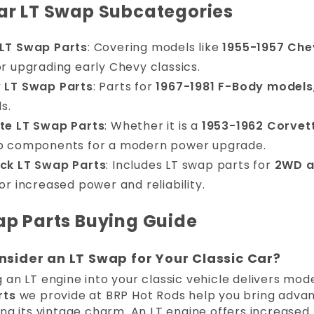
ar LT Swap Subcategories
LT Swap Parts
: Covering models like
1955-1957 Che
r upgrading early Chevy classics.
 LT Swap Parts
: Parts for
1967-1981 F-Body models
ds.
te LT Swap Parts
: Whether it is a
1953-1962 Corvet
p components for a modern power upgrade.
ck LT Swap Parts
: Includes LT swap parts for
2WD a
or increased power and reliability.
ap Parts Buying Guide
sider an LT Swap for Your Classic Car?
an LT engine into your classic vehicle delivers mode
rts
we provide at BRP Hot Rods help you bring advan
ing its vintage charm. An LT engine offers increas