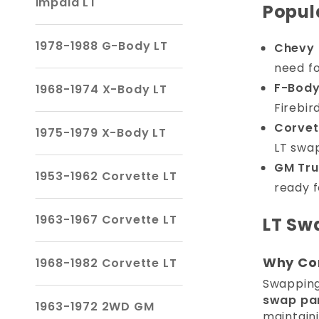
Impala LT
Popul
1978-1988 G-Body LT
Chevy 
need fo
F-Body
1968-1974 X-Body LT
Firebir
Corvet
1975-1979 X-Body LT
LT swa
GM Tru
1953-1962 Corvette LT
ready f
1963-1967 Corvette LT
LT Sw
Why Con
1968-1982 Corvette LT
Swapping 
swap pa
1963-1972 2WD GM
maintain