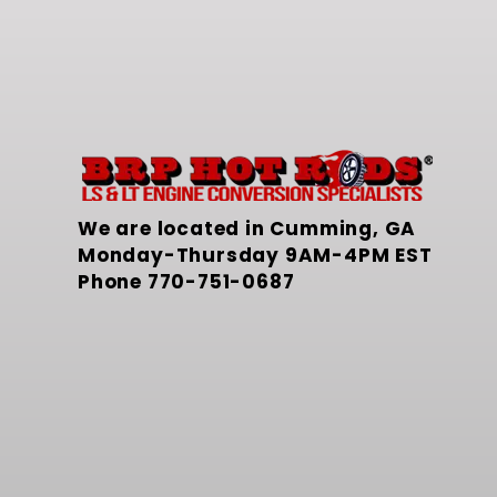
We are located in Cumming, GA
Monday-Thursday 9AM-4PM EST
Phone
770-751-0687