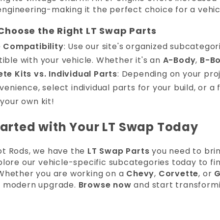
ngineering-making it the perfect choice for a vehic
Choose the Right LT Swap Parts
e Compatibility
: Use our site's organized subcategori
ble with your vehicle. Whether it's an
A-Body
,
B-B
e Kits vs. Individual Parts
: Depending on your pro
venience, select individual parts for your build, or a
your own kit!
tarted with Your LT Swap Today
ot Rods, we have the
LT Swap Parts
you need to brin
xplore our vehicle-specific subcategories today to 
 Whether you are working on a
Chevy
,
Corvette
, or
G
, modern upgrade.
Browse now
and start transformi