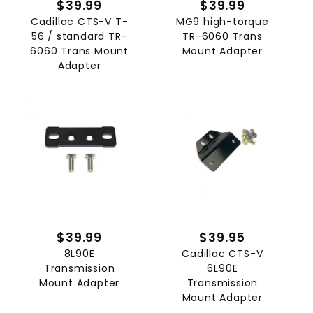
$39.99
$39.99
Cadillac CTS-V T-
MG9 high-torque
56 / standard TR-
TR-6060 Trans
6060 Trans Mount
Mount Adapter
Adapter
$39.99
$39.95
8L90E
Cadillac CTS-V
Transmission
6L90E
Mount Adapter
Transmission
Mount Adapter