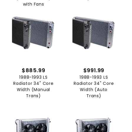
with Fans
$885.99
$991.99
1988-1993 LS
1988-1993 LS
Radiator 34" Core
Radiator 34" Core
Width (Manual
Width (Auto
Trans)
Trans)