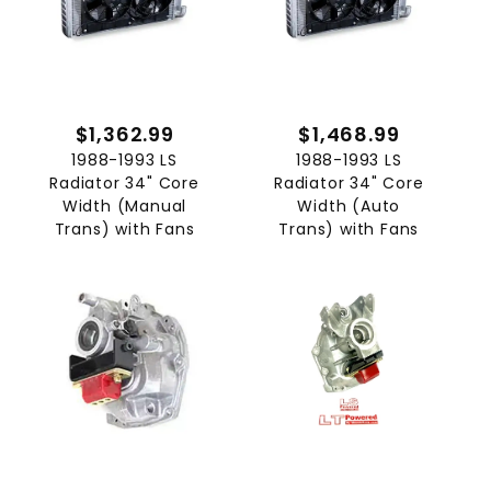
$1,362.99
$1,468.99
1988-1993 LS
1988-1993 LS
Radiator 34" Core
Radiator 34" Core
Width (Manual
Width (Auto
Trans) with Fans
Trans) with Fans