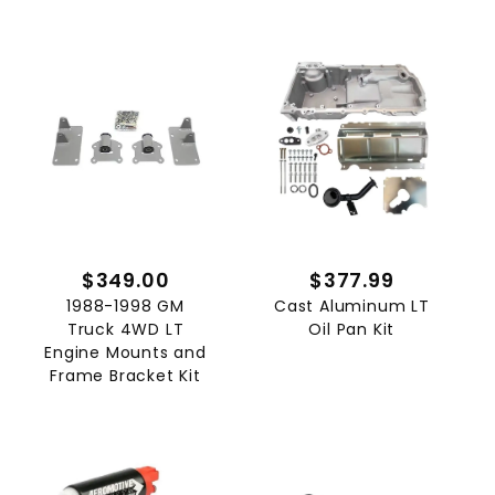
$349.00
$377.99
1988-1998 GM
Cast Aluminum LT
Truck 4WD LT
Oil Pan Kit
Engine Mounts and
Frame Bracket Kit