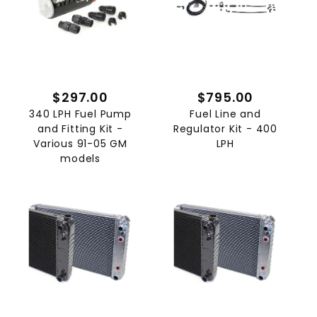
$297.00
$795.00
340 LPH Fuel Pump
Fuel Line and
and Fitting Kit -
Regulator Kit - 400
Various 91-05 GM
LPH
models