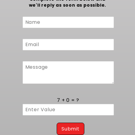
we'll reply as soon as possible.
Custom
Form
7 + 0 = ?
Submit