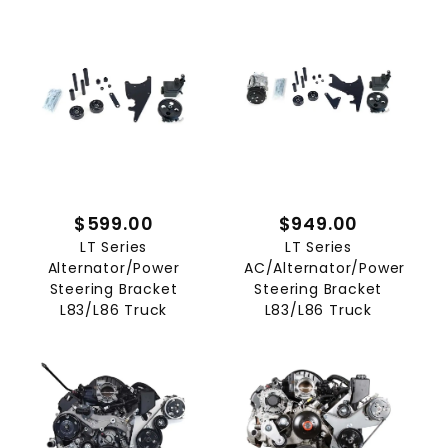
$599.00
$949.00
LT Series
LT Series
Alternator/Power
AC/Alternator/Power
Steering Bracket
Steering Bracket
L83/L86 Truck
L83/L86 Truck