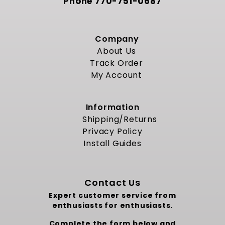
Phone
770-751-0687
Company
About Us
Track Order
My Account
Information
Shipping/Returns
Privacy Policy
Install Guides
Contact Us
Expert customer service from
enthusiasts for enthusiasts.
Complete the form below and