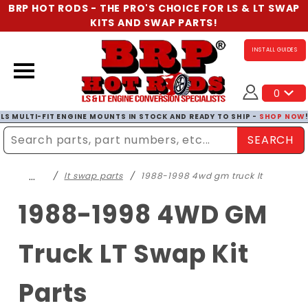
BRP HOT RODS - THE PRO'S CHOICE FOR LS & LT SWAP
KITS AND SWAP PARTS!
INSTALL GUIDES
0
LS MULTI-FIT ENGINE MOUNTS IN STOCK AND READY TO SHIP -
SHOP NOW
SEARCH
Enter Search Term
…
lt swap parts
1988-1998 4wd gm truck lt
1988-1998 4WD GM
Truck LT Swap Kit
Parts