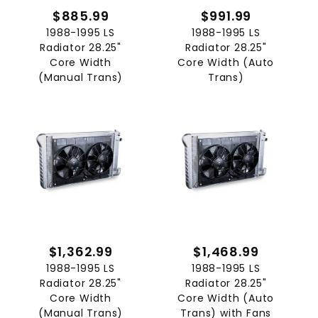
$885.99
$991.99
1988-1995 LS
1988-1995 LS
Radiator 28.25"
Radiator 28.25"
Core Width
Core Width (Auto
(Manual Trans)
Trans)
$1,362.99
$1,468.99
1988-1995 LS
1988-1995 LS
Radiator 28.25"
Radiator 28.25"
Core Width
Core Width (Auto
(Manual Trans)
Trans) with Fans