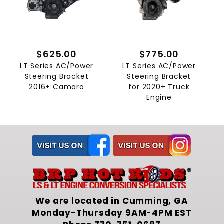
$625.00
$775.00
LT Series AC/Power
LT Series AC/Power
Steering Bracket
Steering Bracket
2016+ Camaro
for 2020+ Truck
Engine
We are located in Cumming, GA
Monday-Thursday 9AM-4PM EST