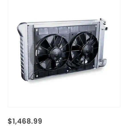
Purchase
$1,468.99
1988-