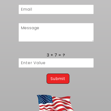
Built with 100% TIG welded high grade
aluminum tanks and core, each radiator
undergoes a strict inspection process to
verify joint integrity under high pressure. TIG
welding provides uniform bead profiles and full
penetration, eliminating weak points that can
lead to leaks over time. Every unit is stress
tested to confirm no deformation or flow
restriction. The result is a durable radiator
that resists corrosion and endures the heat
3 + 7 = ?
cycles common in performance and daily
driver scenarios.
Seamless C/K Series Compatibility
Submit
Made in USA and engineered specifically for
1988 to 1993 Chevy C1500, K1500 and Suburban
C/K Series (GMT400 OBS) trucks with
automatic transmission, this radiator retains
factory C/K Series bracket locations and filler
neck orientation, preserving original hose
routing and powertrain angle. This guarantees