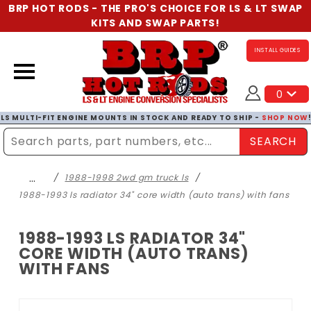
BRP HOT RODS - THE PRO'S CHOICE FOR LS & LT SWAP
KITS AND SWAP PARTS!
INSTALL GUIDES
0
LS MULTI-FIT ENGINE MOUNTS IN STOCK AND READY TO SHIP -
SHOP NOW
SEARCH
Enter Search Term
…
1988-1998 2wd gm truck ls
1988-1993 ls radiator 34" core width (auto trans) with fans
1988-1993 LS RADIATOR 34"
CORE WIDTH (AUTO TRANS)
WITH FANS