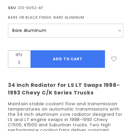
1993 LS
SKU
: 313-9052-AF
Radiator
BARE OR BLACK FINISH:
BARE ALUMINUM
34" Core
Width
(Auto
Trans)
with
Fans
qty
34 Inch Radiator for LS LT Swaps 1988-
1993 Chevy C/K Series Trucks
Maintain stable coolant flow and transmission
temperatures on automatic transmissions with
the 34 inch aluminum core radiator designed for
LS and LT engine swaps in 1988-1993 Chevy
C1500, K1500 and Suburban trucks. Two high
performance cooling fans deliver constant