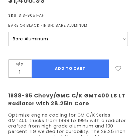
$1,468.99
1988-
1995 LS
SKU
: 313-9051-AF
Radiator
BARE OR BLACK FINISH:
BARE ALUMINUM
28.25"
Core
Width
(Auto
Trans)
with
qty
Fans
1988-95 Chevy/GMC C/K GMT400 LS LT
Radiator with 28.25in Core
Optimize engine cooling for GM C/K Series
GMT400 trucks from 1988 to 1995 with a radiator
crafted from high grade aluminum and 100
percent TIG welded for durability. The 28.25 inch