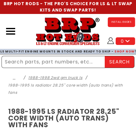
BRP HOT RODS - THE PRO'S CHOICE FOR LS & LT SWAP
KITS AND SWAP PARTS!
INSTALL GUIDES
0
LS MULTI-FIT ENGINE MOUNTS IN STOCK AND READY TO SHIP -
SHOP NOW
SEARCH
Enter Search Term
…
1988-1998 2wd gm truck ls
1988-1995 ls radiator 28.25" core width (auto trans) with
fans
1988-1995 LS RADIATOR 28.25"
CORE WIDTH (AUTO TRANS)
WITH FANS