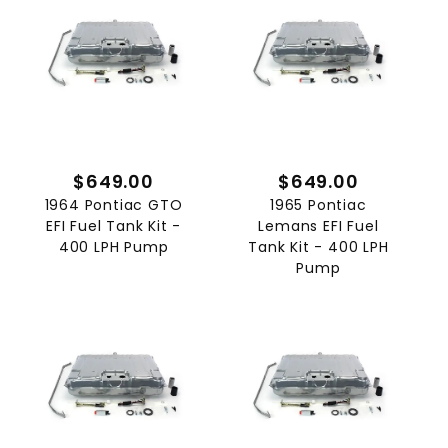
$649.00
$649.00
1964 Pontiac GTO
1965 Pontiac
EFI Fuel Tank Kit -
Lemans EFI Fuel
400 LPH Pump
Tank Kit - 400 LPH
Pump