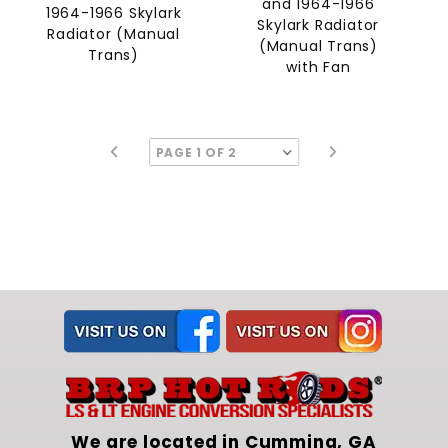
and 1964-1966
1964-1966 Skylark
Skylark Radiator
Radiator (Manual
(Manual Trans)
Trans)
with Fan
We are located in Cumming, GA