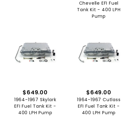
Chevelle EFI Fuel
Tank Kit - 400 LPH
Pump
$649.00
$649.00
1964-1967 Skylark
1964-1967 Cutlass
EFI Fuel Tank Kit -
EFI Fuel Tank Kit -
400 LPH Pump
400 LPH Pump