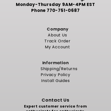
Monday-Thursday 9AM-4PM EST
Phone
770-751-0687
Company
About Us
Track Order
My Account
Information
Shipping/Returns
Privacy Policy
Install Guides
Contact Us
Expert customer service from