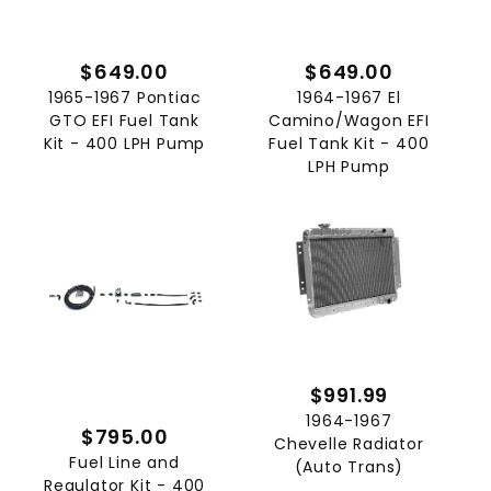
$649.00
$649.00
1965-1967 Pontiac
1964-1967 El
GTO EFI Fuel Tank
Camino/Wagon EFI
Kit - 400 LPH Pump
Fuel Tank Kit - 400
LPH Pump
$991.99
1964-1967
$795.00
Chevelle Radiator
Fuel Line and
(Auto Trans)
Regulator Kit - 400