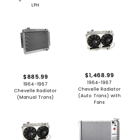
LPH
$1,468.99
$885.99
1964-1967
1964-1967
Chevelle Radiator
Chevelle Radiator
(Auto Trans) with
(Manual Trans)
Fans