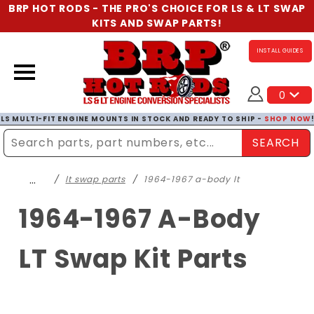
BRP HOT RODS - THE PRO'S CHOICE FOR LS & LT SWAP
KITS AND SWAP PARTS!
INSTALL GUIDES
0
LS MULTI-FIT ENGINE MOUNTS IN STOCK AND READY TO SHIP -
SHOP NOW
SEARCH
Enter Search Term
…
lt swap parts
1964-1967 a-body lt
1964-1967 A-Body
LT Swap Kit Parts