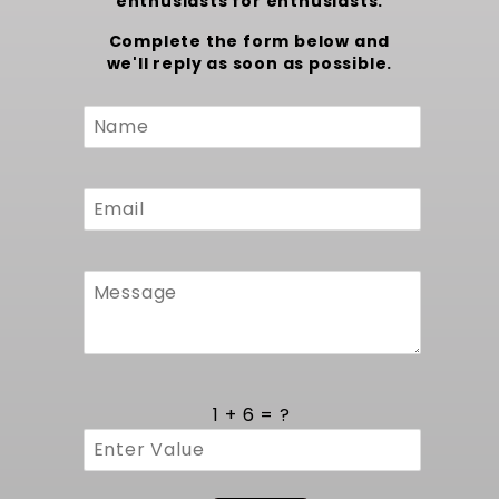
enthusiasts for enthusiasts.
Complete the form below and
we'll reply as soon as possible.
Custom
Form
1 + 6 = ?