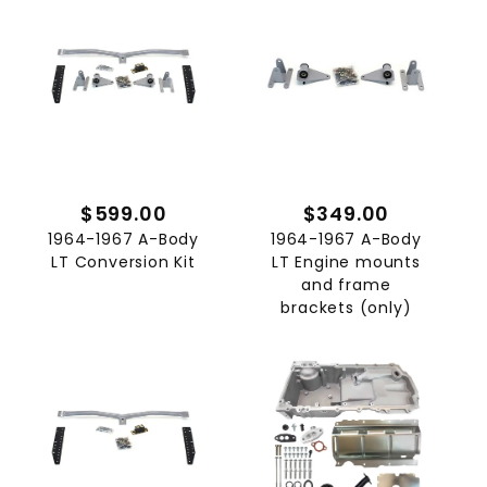
$599.00
$349.00
1964-1967 A-Body
1964-1967 A-Body
LT Conversion Kit
LT Engine mounts
and frame
brackets (only)