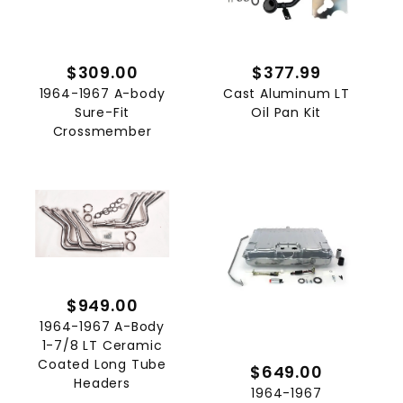
$309.00
$377.99
1964-1967 A-body
Cast Aluminum LT
Sure-Fit
Oil Pan Kit
Crossmember
$949.00
1964-1967 A-Body
1-7/8 LT Ceramic
Coated Long Tube
$649.00
Headers
1964-1967