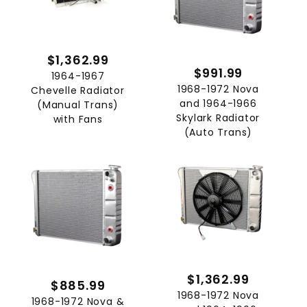
$1,362.99
$991.99
1964-1967
1968-1972 Nova
Chevelle Radiator
and 1964-1966
(Manual Trans)
Skylark Radiator
with Fans
(Auto Trans)
$1,362.99
$885.99
1968-1972 Nova
1968-1972 Nova &