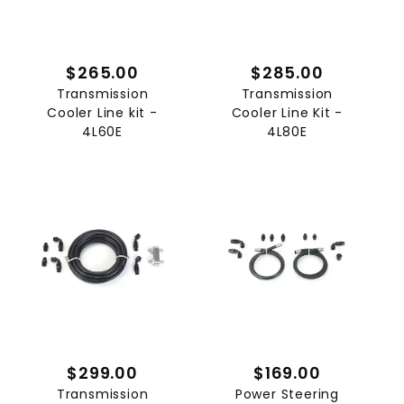
$265.00
$285.00
Transmission
Transmission
Cooler Line kit -
Cooler Line Kit -
4L60E
4L80E
$299.00
$169.00
Transmission
Power Steering