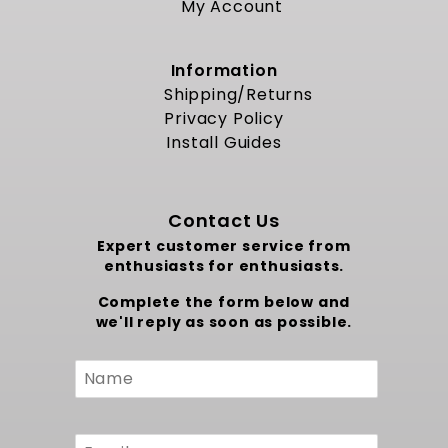
My Account
Information
Shipping/Returns
Privacy Policy
Install Guides
Contact Us
Expert customer service from
enthusiasts for enthusiasts.
Complete the form below and
we'll reply as soon as possible.
Custom
Form