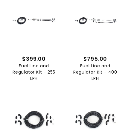
$399.00
$795.00
Fuel Line and
Fuel Line and
Regulator Kit - 255
Regulator Kit - 400
LPH
LPH