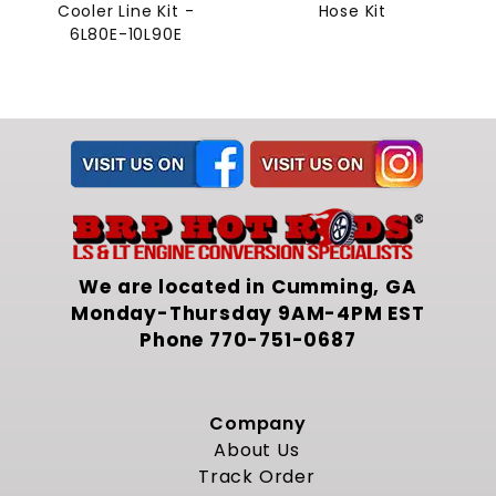
Cooler Line Kit -
Hose Kit
6L80E-10L90E
We are located in Cumming, GA
Monday-Thursday 9AM-4PM EST
Phone
770-751-0687
Company
About Us
Track Order