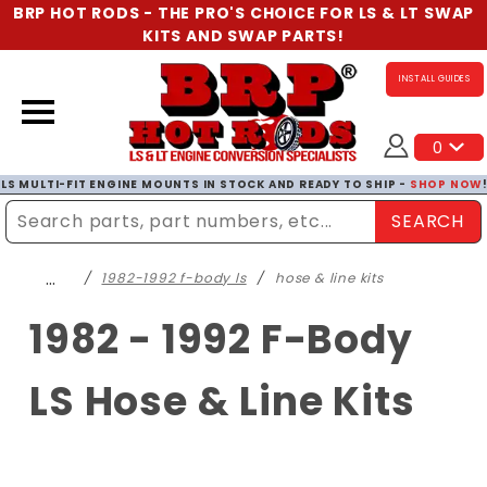
BRP HOT RODS - THE PRO'S CHOICE FOR LS & LT SWAP
KITS AND SWAP PARTS!
INSTALL GUIDES
0
LS MULTI-FIT ENGINE MOUNTS IN STOCK AND READY TO SHIP -
SHOP NOW
SEARCH
Enter Search Term
…
1982-1992 f-body ls
hose & line kits
1982 - 1992 F-Body
LS Hose & Line Kits