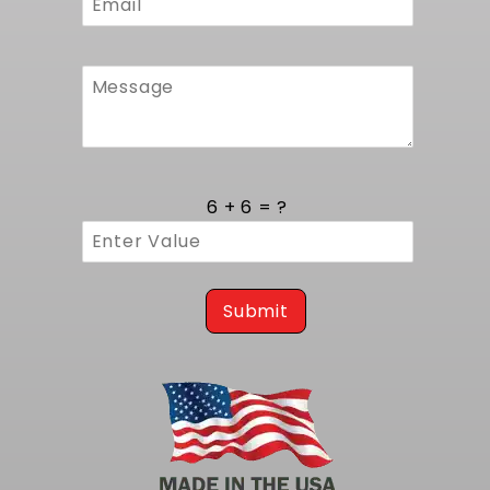
6 + 6 = ?
Submit