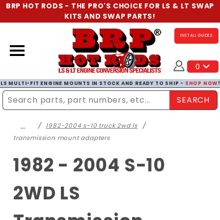
BRP HOT RODS - THE PRO'S CHOICE FOR LS & LT SWAP
KITS AND SWAP PARTS!
INSTALL GUIDES
0
LS MULTI-FIT ENGINE MOUNTS IN STOCK AND READY TO SHIP -
SHOP NOW
SEARCH
Enter Search Term
…
1982-2004 s-10 truck 2wd ls
transmission mount adapters
1982 - 2004 S-10
2WD LS