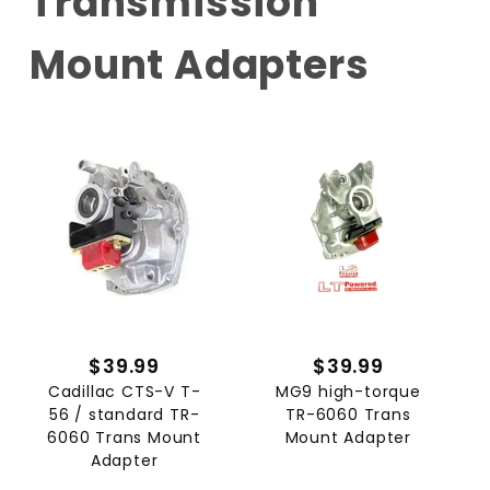
Transmission
Mount Adapters
$39.99
$39.99
Cadillac CTS-V T-
MG9 high-torque
56 / standard TR-
TR-6060 Trans
6060 Trans Mount
Mount Adapter
Adapter