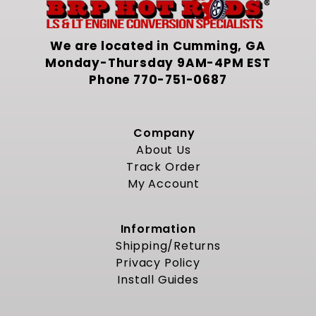
We are located in Cumming, GA
Monday-Thursday 9AM-4PM EST
Phone
770-751-0687
Company
About Us
Track Order
My Account
Information
Shipping/Returns
Privacy Policy
Install Guides