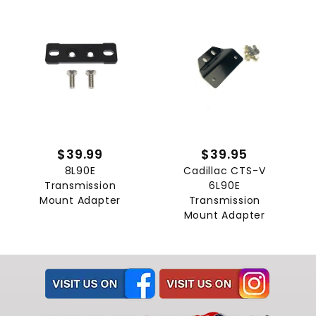
$39.99
$39.95
8L90E
Cadillac CTS-V
Transmission
6L90E
Mount Adapter
Transmission
Mount Adapter