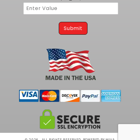
Submit
© 2026 . ALL RIGHTS RESERVED.
POWERED BY MIVA