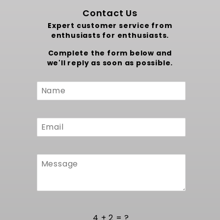
Contact Us
Expert customer service from
enthusiasts for enthusiasts.
Complete the form below and
we'll reply as soon as possible.
Custom
Form
4 + 2 = ?