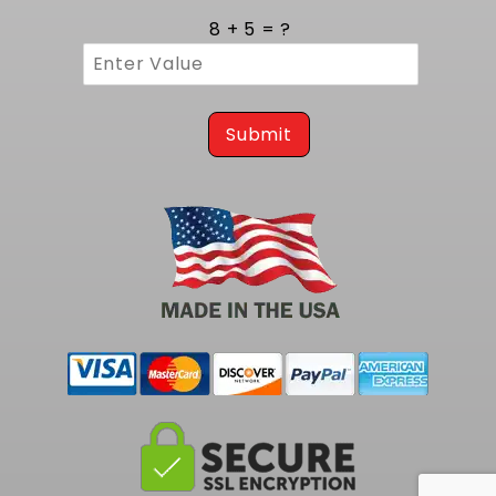
8 + 5 = ?
Submit