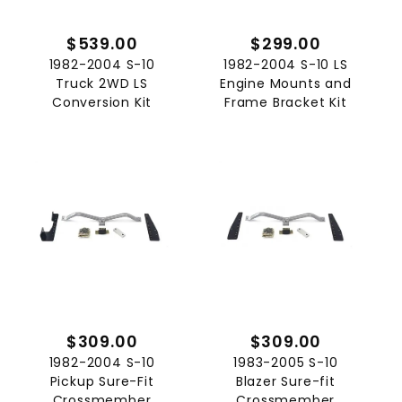
$539.00
$299.00
1982-2004 S-10
1982-2004 S-10 LS
Truck 2WD LS
Engine Mounts and
Conversion Kit
Frame Bracket Kit
$309.00
$309.00
1982-2004 S-10
1983-2005 S-10
Pickup Sure-Fit
Blazer Sure-fit
Crossmember
Crossmember