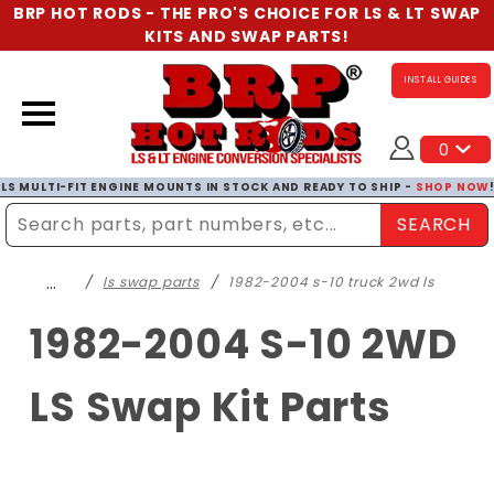
BRP HOT RODS - THE PRO'S CHOICE FOR LS & LT SWAP
KITS AND SWAP PARTS!
INSTALL GUIDES
0
LS MULTI-FIT ENGINE MOUNTS IN STOCK AND READY TO SHIP -
SHOP NOW
SEARCH
Enter Search Term
…
ls swap parts
1982-2004 s-10 truck 2wd ls
1982-2004 S-10 2WD
LS Swap Kit Parts