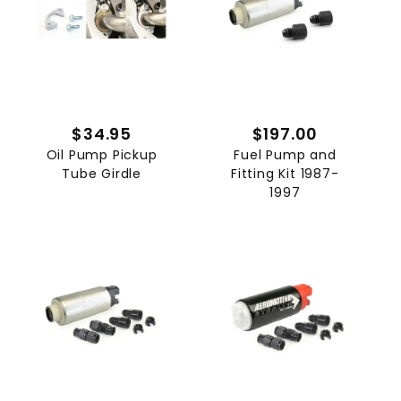
$34.95
$197.00
Oil Pump Pickup
Fuel Pump and
Tube Girdle
Fitting Kit 1987-
1997