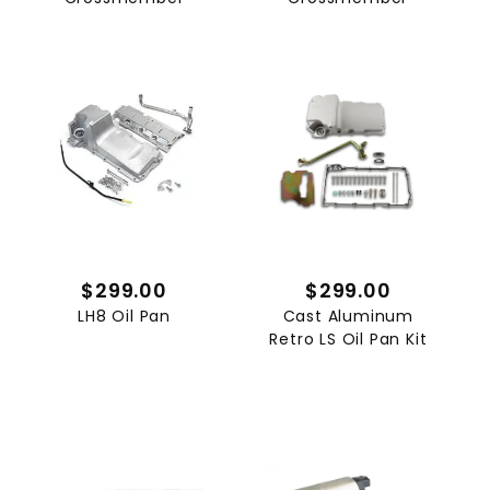
$299.00
$299.00
LH8 Oil Pan
Cast Aluminum
Retro LS Oil Pan Kit