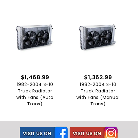
$1,468.99
$1,362.99
1982-2004 S-10
1982-2004 S-10
Truck Radiator
Truck Radiator
with Fans (Auto
with Fans (Manual
Trans)
Trans)