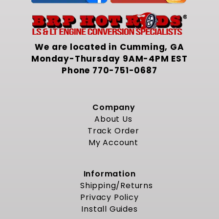
We are located in Cumming, GA
Monday-Thursday 9AM-4PM EST
Phone
770-751-0687
Company
About Us
Track Order
My Account
Information
Shipping/Returns
Privacy Policy
Install Guides