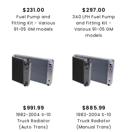
$231.00
$297.00
Fuel Pump and
340 LPH Fuel Pump
Fitting Kit - Various
and Fitting Kit -
91-05 GM models
Various 91-05 GM
models
$991.99
$885.99
1982-2004 S-10
1982-2004 S-10
Truck Radiator
Truck Radiator
(Auto Trans)
(Manual Trans)