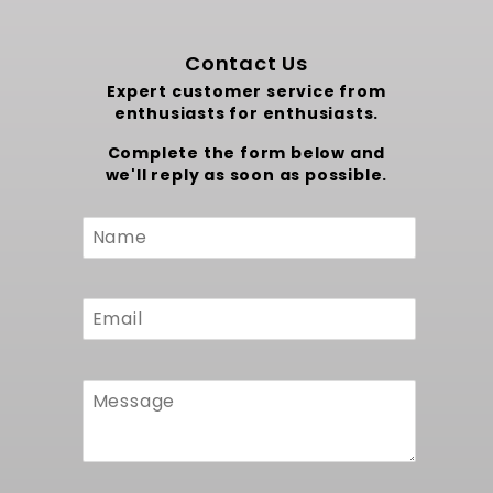
Contact Us
Expert customer service from
enthusiasts for enthusiasts.
Complete the form below and
we'll reply as soon as possible.
Custom
Form