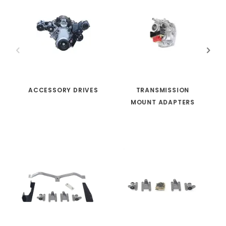
ACCESSORY DRIVES
TRANSMISSION
MOUNT ADAPTERS