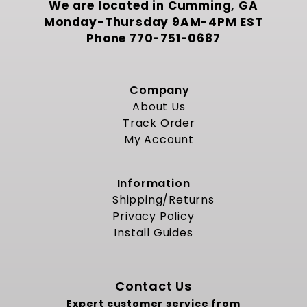
We are located in Cumming, GA
Monday-Thursday 9AM-4PM EST
Phone
770-751-0687
Company
About Us
Track Order
My Account
Information
Shipping/Returns
Privacy Policy
Install Guides
Contact Us
Expert customer service from