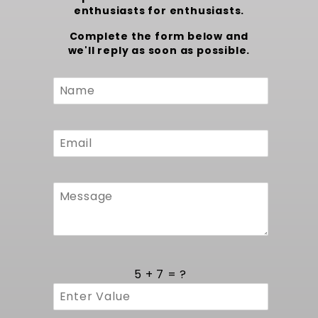
enthusiasts for enthusiasts.
Complete the form below and
we'll reply as soon as possible.
Custom
Form
5 + 7 = ?