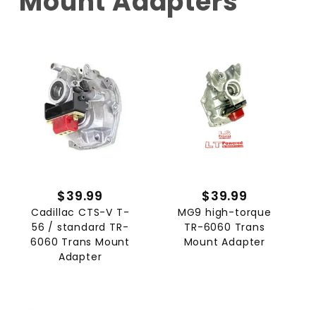
Mount Adapters
$39.99
$39.99
Cadillac CTS-V T-
MG9 high-torque
56 / standard TR-
TR-6060 Trans
6060 Trans Mount
Mount Adapter
Adapter