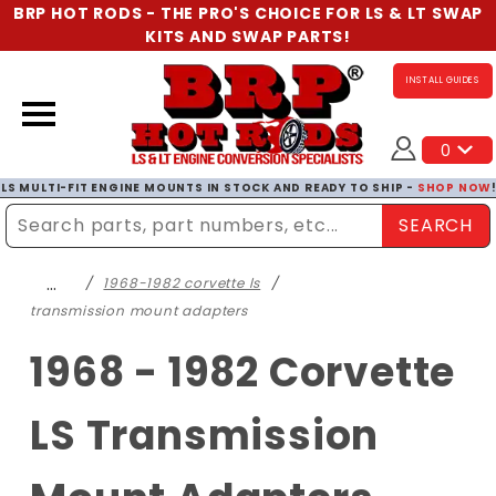
BRP HOT RODS - THE PRO'S CHOICE FOR LS & LT SWAP
KITS AND SWAP PARTS!
INSTALL GUIDES
0
LS MULTI-FIT ENGINE MOUNTS IN STOCK AND READY TO SHIP -
SHOP NOW
SEARCH
Enter Search Term
…
1968-1982 corvette ls
transmission mount adapters
1968 - 1982 Corvette
LS Transmission