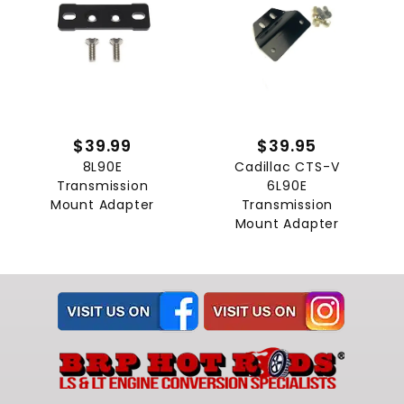
$39.99
$39.95
8L90E
Cadillac CTS-V
Transmission
6L90E
Mount Adapter
Transmission
Mount Adapter