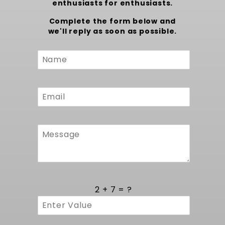
enthusiasts for enthusiasts.
Complete the form below and
we'll reply as soon as possible.
Custom
Form
2 + 7 = ?