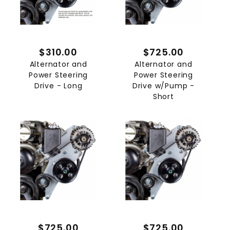
$310.00
$725.00
Alternator and
Alternator and
Power Steering
Power Steering
Drive - Long
Drive w/Pump -
Short
$725.00
$725.00