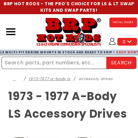
BRP HOT RODS - THE PRO'S CHOICE FOR LS & LT SWAP
KITS AND SWAP PARTS!
INSTALL GUIDES
0
LS MULTI-FIT ENGINE MOUNTS IN STOCK AND READY TO SHIP -
SHOP NOW
SEARCH
Enter Search Term
…
1973-1977 a-body ls
accessory drives
1973 - 1977 A-Body
LS Accessory Drives