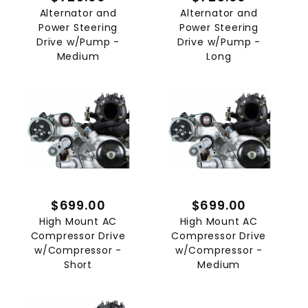
Alternator and
Alternator and
Power Steering
Power Steering
Drive w/Pump -
Drive w/Pump -
Medium
Long
$699.00
$699.00
High Mount AC
High Mount AC
Compressor Drive
Compressor Drive
w/Compressor -
w/Compressor -
Short
Medium