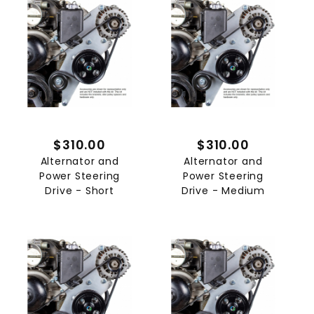
$310.00
$310.00
Alternator and
Alternator and
Power Steering
Power Steering
Drive - Short
Drive - Medium