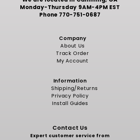
Monday-Thursday 9AM-4PM EST
Phone
770-751-0687
Company
About Us
Track Order
My Account
Information
Shipping/Returns
Privacy Policy
Install Guides
Contact Us
Expert customer service from