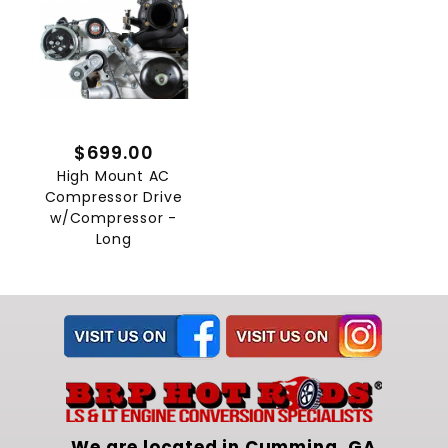
$699.00
High Mount AC
Compressor Drive
w/Compressor -
Long
We are located in Cumming, GA