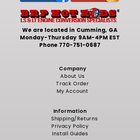
We are located in Cumming, GA
Monday-Thursday 9AM-4PM EST
Phone
770-751-0687
Company
About Us
Track Order
My Account
Information
Shipping/Returns
Privacy Policy
Install Guides