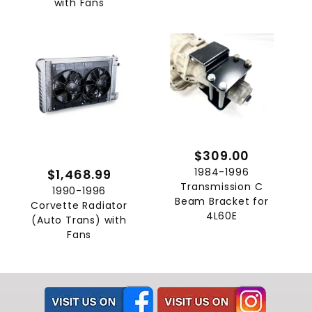
with Fans
$309.00
1984-1996
$1,468.99
Transmission C
1990-1996
Beam Bracket for
Corvette Radiator
4L60E
(Auto Trans) with
Fans