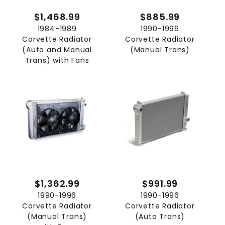
$1,468.99
$885.99
1984-1989
1990-1996
Corvette Radiator
Corvette Radiator
(Auto and Manual
(Manual Trans)
Trans) with Fans
$1,362.99
$991.99
1990-1996
1990-1996
Corvette Radiator
Corvette Radiator
(Manual Trans)
(Auto Trans)