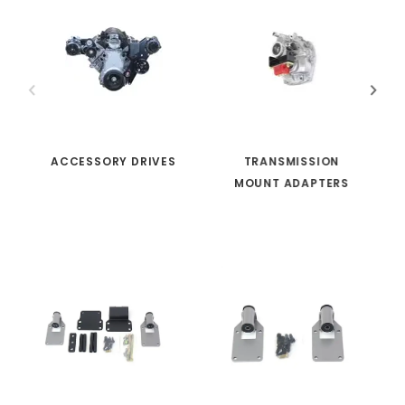
ACCESSORY DRIVES
TRANSMISSION
MOUNT ADAPTERS