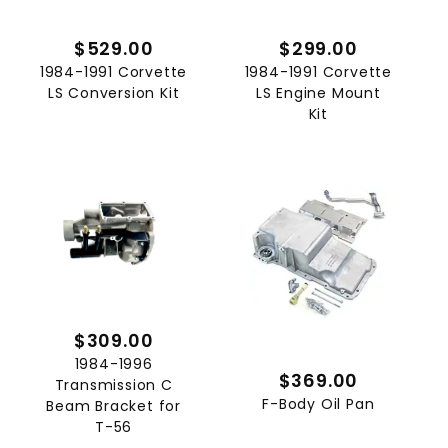
$529.00
$299.00
1984-1991 Corvette
1984-1991 Corvette
LS Conversion Kit
LS Engine Mount
Kit
$309.00
1984-1996
$369.00
Transmission C
F-Body Oil Pan
Beam Bracket for
T-56