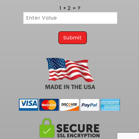
1 + 2 = ?
Submit