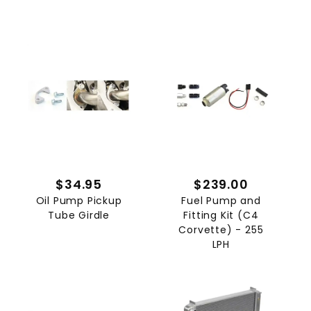
$34.95
$239.00
Oil Pump Pickup
Fuel Pump and
Tube Girdle
Fitting Kit (C4
Corvette) - 255
LPH