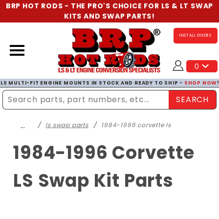
BRP HOT RODS - THE PRO'S CHOICE FOR LS & LT SWAP
KITS AND SWAP PARTS!
INSTALL GUIDES
0
LS MULTI-FIT ENGINE MOUNTS IN STOCK AND READY TO SHIP -
SHOP NOW
SEARCH
Enter Search Term
…
ls swap parts
1984-1996 corvette ls
1984-1996 Corvette
LS Swap Kit Parts