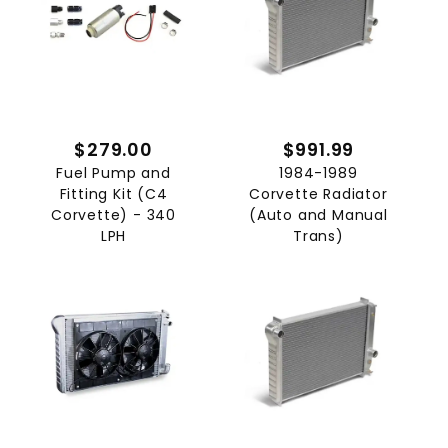
$279.00
$991.99
Fuel Pump and
1984-1989
Fitting Kit (C4
Corvette Radiator
Corvette) - 340
(Auto and Manual
LPH
Trans)