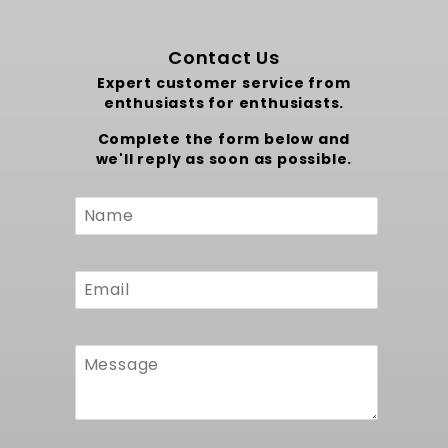
Contact Us
Expert customer service from
enthusiasts for enthusiasts.
Complete the form below and
we'll reply as soon as possible.
Custom
Form