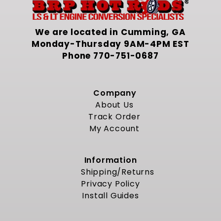
We are located in Cumming, GA
Monday-Thursday 9AM-4PM EST
Phone
770-751-0687
Company
About Us
Track Order
My Account
Information
Shipping/Returns
Privacy Policy
Install Guides