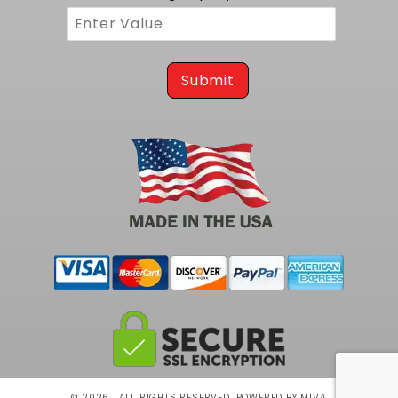
Submit
© 2026 . ALL RIGHTS RESERVED.
POWERED BY MIVA