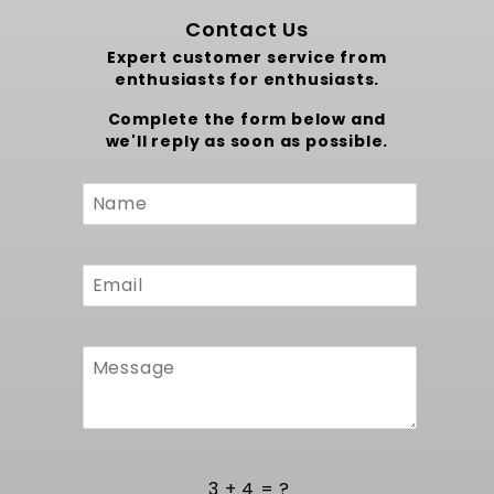
Contact Us
Expert customer service from
enthusiasts for enthusiasts.
Complete the form below and
we'll reply as soon as possible.
Custom
Form
3 + 4 = ?