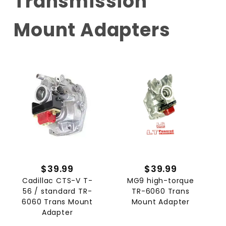
Transmission
Mount Adapters
$39.99
$39.99
Cadillac CTS-V T-
MG9 high-torque
56 / standard TR-
TR-6060 Trans
6060 Trans Mount
Mount Adapter
Adapter