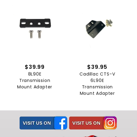
$39.99
$39.95
8L90E
Cadillac CTS-V
Transmission
6L90E
Mount Adapter
Transmission
Mount Adapter