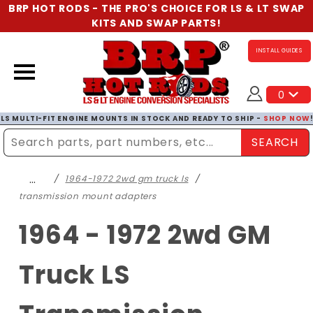
BRP HOT RODS - THE PRO'S CHOICE FOR LS & LT SWAP
KITS AND SWAP PARTS!
INSTALL GUIDES
0
LS MULTI-FIT ENGINE MOUNTS IN STOCK AND READY TO SHIP -
SHOP NOW
SEARCH
Enter Search Term
…
1964-1972 2wd gm truck ls
transmission mount adapters
1964 - 1972 2wd GM
Truck LS