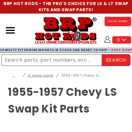
BRP HOT RODS - THE PRO'S CHOICE FOR LS & LT SWAP
KITS AND SWAP PARTS!
INSTALL GUIDES
0
LS MULTI-FIT ENGINE MOUNTS IN STOCK AND READY TO SHIP -
SHOP NOW
SEARCH
Enter Search Term
…
ls swap parts
1955-1957 chevy ls
1955-1957 Chevy LS
Swap Kit Parts