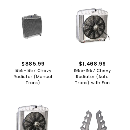
$885.99
$1,468.99
1955-1957 Chevy
1955-1957 Chevy
Radiator (Manual
Radiator (Auto
Trans)
Trans) with Fan