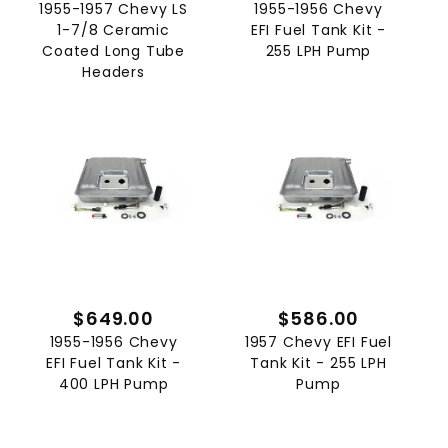
1955-1957 Chevy LS
1955-1956 Chevy
1-7/8 Ceramic
EFI Fuel Tank Kit -
Coated Long Tube
255 LPH Pump
Headers
$649.00
$586.00
1955-1956 Chevy
1957 Chevy EFI Fuel
EFI Fuel Tank Kit -
Tank Kit - 255 LPH
400 LPH Pump
Pump