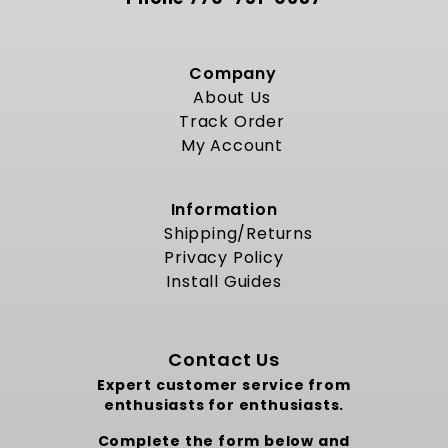
Company
About Us
Track Order
My Account
Information
Shipping/Returns
Privacy Policy
Install Guides
Contact Us
Expert customer service from
enthusiasts for enthusiasts.
Complete the form below and