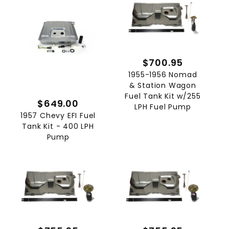
$700.95
1955-1956 Nomad
& Station Wagon
Fuel Tank Kit w/255
$649.00
LPH Fuel Pump
1957 Chevy EFI Fuel
Tank Kit - 400 LPH
Pump