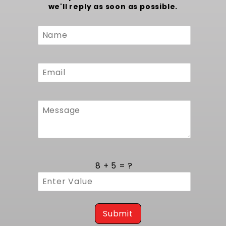
we'll reply as soon as possible.
Custom
Form
8 + 5 = ?
Submit