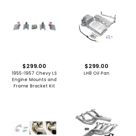
$299.00
$299.00
1955-1957 Chevy LS
LH8 Oil Pan
Engine Mounts and
Frame Bracket Kit