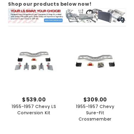
Shop our products below now!
$539.00
$309.00
1955-1957 Chevy LS
1955-1957 Chevy
Conversion Kit
Sure-Fit
Crossmember