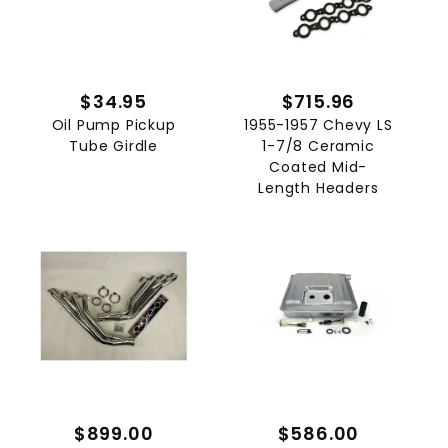
$34.95
$715.96
Oil Pump Pickup
1955-1957 Chevy LS
Tube Girdle
1-7/8 Ceramic
Coated Mid-
Length Headers
$899.00
$586.00