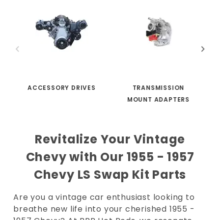
ACCESSORY DRIVES
TRANSMISSION
MOUNT ADAPTERS
Revitalize Your Vintage
Chevy with Our 1955 - 1957
Chevy LS Swap Kit Parts
Are you a vintage car enthusiast looking to
breathe new life into your cherished 1955 -