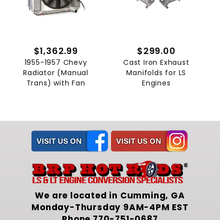
$1,362.99
$299.00
1955-1957 Chevy
Cast Iron Exhaust
Radiator (Manual
Manifolds for LS
Trans) with Fan
Engines
We are located in Cumming, GA
Monday-Thursday 9AM-4PM EST
Phone
770-751-0687