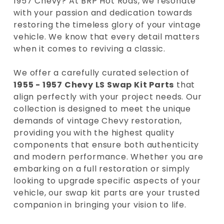
1957 Chevy? At BRP Hot Rods, we resonate
with your passion and dedication towards
restoring the timeless glory of your vintage
vehicle. We know that every detail matters
when it comes to reviving a classic.
We offer a carefully curated selection of
1955 - 1957 Chevy LS Swap Kit Parts
that
align perfectly with your project needs. Our
collection is designed to meet the unique
demands of vintage Chevy restoration,
providing you with the highest quality
components that ensure both authenticity
and modern performance. Whether you are
embarking on a full restoration or simply
looking to upgrade specific aspects of your
vehicle, our swap kit parts are your trusted
companion in bringing your vision to life.