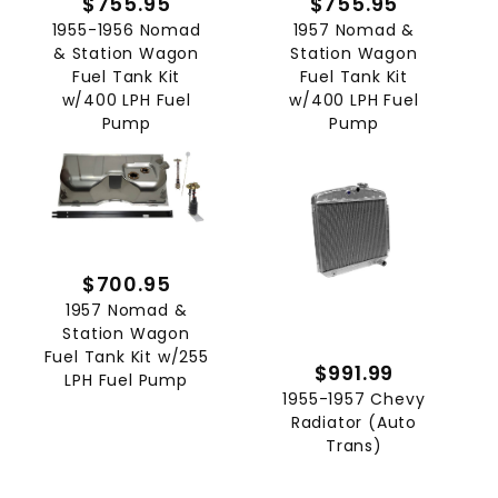
$755.95
$755.95
1955-1956 Nomad
1957 Nomad &
& Station Wagon
Station Wagon
Fuel Tank Kit
Fuel Tank Kit
w/400 LPH Fuel
w/400 LPH Fuel
Pump
Pump
$700.95
1957 Nomad &
Station Wagon
Fuel Tank Kit w/255
$991.99
LPH Fuel Pump
1955-1957 Chevy
Radiator (Auto
Trans)