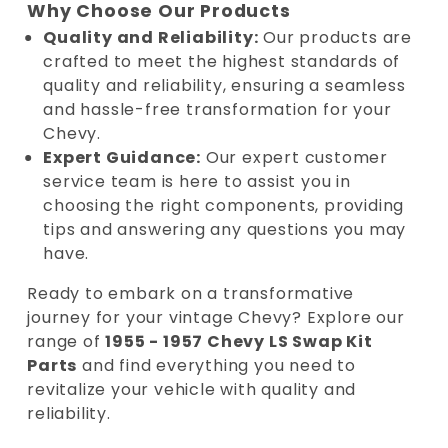
Why Choose Our Products
Quality and Reliability:
Our products are
crafted to meet the highest standards of
quality and reliability, ensuring a seamless
and hassle-free transformation for your
Chevy.
Expert Guidance:
Our expert customer
service team is here to assist you in
choosing the right components, providing
tips and answering any questions you may
have.
Ready to embark on a transformative
journey for your vintage Chevy? Explore our
range of
1955 - 1957 Chevy LS Swap Kit
Parts
and find everything you need to
revitalize your vehicle with quality and
reliability.