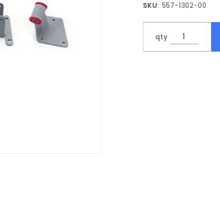
SKU
: 557-1302-00
Frame
Bracket
Kit
qty