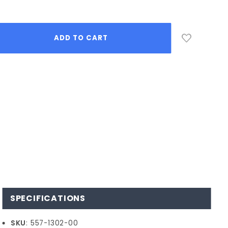
SPECIFICATIONS
SKU
: 557-1302-00