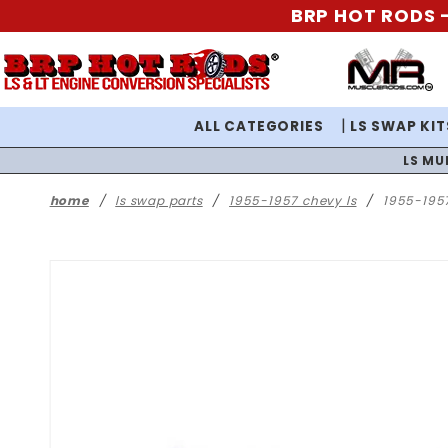
BRP HOT RODS -
ALL CATEGORIES
LS SWAP KIT
LS MU
home
ls swap parts
1955-1957 chevy ls
1955-1957