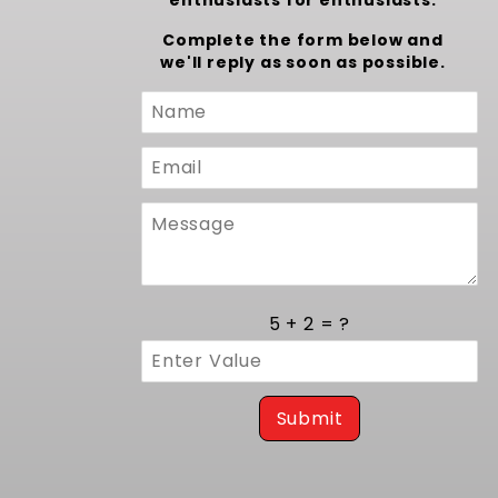
enthusiasts for enthusiasts.
Complete the form below and
we'll reply as soon as possible.
Custom
Form
5 + 2 = ?
Submit