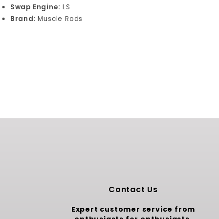
Swap Engine:
LS
Brand
: Muscle Rods
Contact Us
Expert customer service from