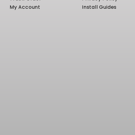
My Account
Install Guides