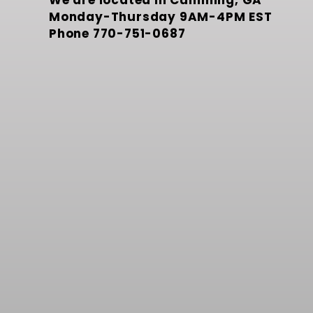
We are located in Cumming, GA
Monday-Thursday 9AM-4PM EST
Phone
770-751-0687