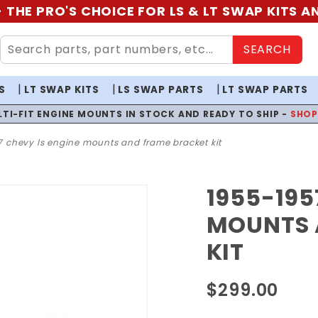
 THE PRO'S CHOICE FOR LS & LT SWAP KITS 
SEARCH
S
LT SWAP KITS
LS SWAP PARTS
LT SWAP PARTS
LTI-FIT ENGINE MOUNTS IN STOCK AND READY TO SHIP -
SHO
 chevy ls engine mounts and frame bracket kit
1955-195
Purchase
1955-
MOUNTS 
1957
KIT
Chevy LS
Engine
$299.00
Mounts
and