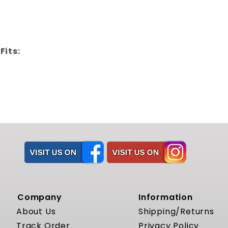
Fits:
Company
Information
About Us
Shipping/Returns
Track Order
Privacy Policy