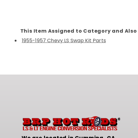
This Item Assigned to Category and Also 
1955-1957 Chevy LS Swap Kit Parts