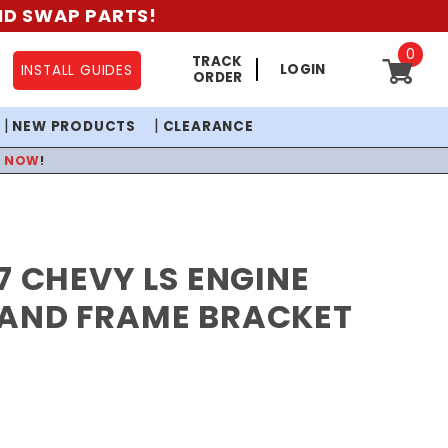
AND SWAP PARTS!
0
TRACK
LOGIN
INSTALL GUIDES
ORDER
NEW PRODUCTS
CLEARANCE
P NOW
!
7 CHEVY LS ENGINE
AND FRAME BRACKET