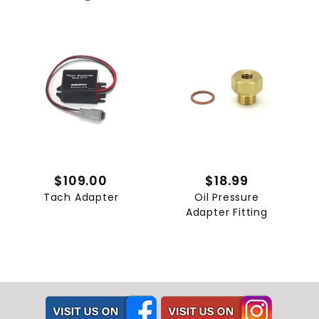
$109.00
$18.99
Tach Adapter
Oil Pressure
Adapter Fitting