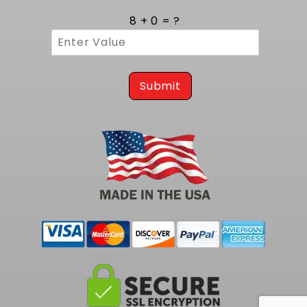
8 + 0 = ?
Submit