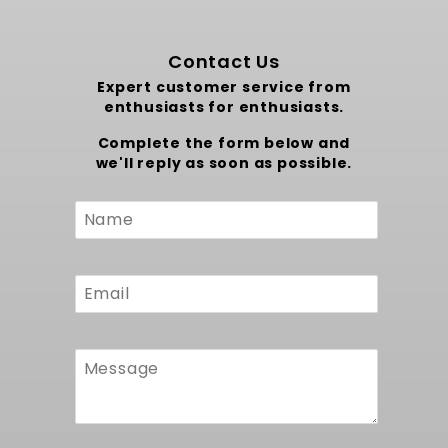
Contact Us
Expert customer service from
enthusiasts for enthusiasts.
Complete the form below and
we'll reply as soon as possible.
Custom
Form