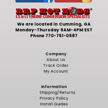
We are located in Cumming, GA
Monday-Thursday 9AM-4PM EST
Phone
770-751-0687
Company
About Us
Track Order
My Account
Information
Shipping/Returns
Privacy Policy
Install Guides