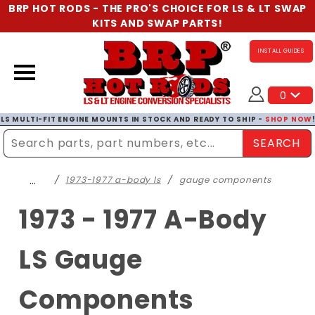
BRP HOT RODS - THE PRO'S CHOICE FOR LS & LT SWAP
KITS AND SWAP PARTS!
INSTALL GUIDES
0
LS MULTI-FIT ENGINE MOUNTS IN STOCK AND READY TO SHIP -
SHOP NOW
SEARCH
Enter Search Term
…
1973-1977 a-body ls
gauge components
1973 - 1977 A-Body
LS Gauge
Components