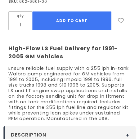
SKU
: 602-6601-00
and
Fitting
qty
Kit -
Various
91-05 GM
models
High-Flow LS Fuel Delivery for 1991-
2005 GM Vehicles
Ensure reliable fuel supply with a 255 lph in-tank
Walbro pump engineered for GM vehicles from
1991 to 2005, including Impala 1991 to 1996, full
size trucks 1998 and S10 1996 to 2005. Supports
LS and LT engine swap applications and installs
on the factory sending unit for drop in fitment
with no tank modifications required. Includes
fittings for the 255 lph fuel line and regulator kit
while preventing lean spikes under sustained
RPM operation. Manufactured in the USA.
DESCRIPTION