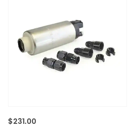
Purchase
$231.00
Fuel
Pump