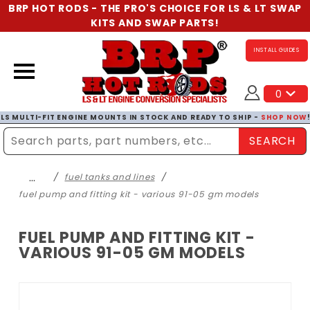
BRP HOT RODS - THE PRO'S CHOICE FOR LS & LT SWAP
KITS AND SWAP PARTS!
INSTALL GUIDES
0
LS MULTI-FIT ENGINE MOUNTS IN STOCK AND READY TO SHIP -
SHOP NOW
SEARCH
Enter Search Term
…
fuel tanks and lines
fuel pump and fitting kit - various 91-05 gm models
FUEL PUMP AND FITTING KIT -
VARIOUS 91-05 GM MODELS