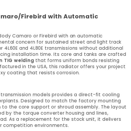
amaro/Firebird with Automatic
Body Camaro or Firebird with an automatic
ental concern for sustained street and light track
for 4L60E and 4L80E transmissions without additional
ing installation time. Its core and tanks are crafted
n TIG welding
that forms uniform bonds resisting
actured in the USA, this radiator offers your project
xy coating that resists corrosion.
transmission models provides a direct-fit cooling
erplants. Designed to match the factory mounting
ion to the core support or shroud assembly. The layout
 by the torque converter housing and lines,
ad. As a replacement for the stock unit, it delivers
 or competition environments.