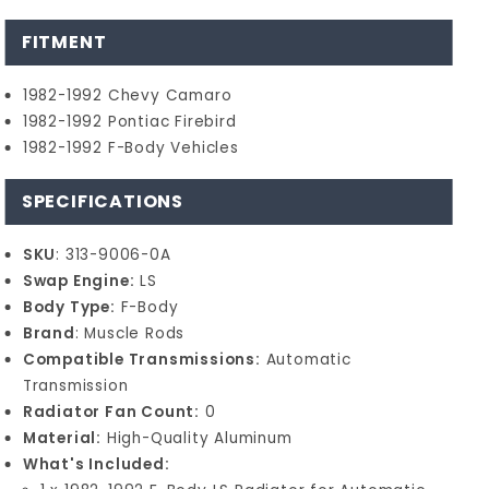
FITMENT
1982-1992 Chevy Camaro
1982-1992 Pontiac Firebird
1982-1992 F-Body Vehicles
SPECIFICATIONS
SKU
: 313-9006-0A
Swap Engine:
LS
Body Type:
F-Body
Brand
: Muscle Rods
Compatible Transmissions:
Automatic
Transmission
Radiator Fan Count:
0
Material:
High-Quality Aluminum
What's Included: