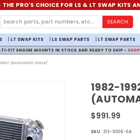
 THE PRO'S CHOICE FOR LS & LT SWAP KITS 
SEARCH
S
LT SWAP KITS
LS SWAP PARTS
LT SWAP PARTS
LTI-FIT ENGINE MOUNTS IN STOCK AND READY TO SHIP -
SHO
iator (automatic trans)
1982-199
Purchase
1982-1992
(AUTOMA
F-Body LS
Radiator
$991.99
(Automatic
Trans)
SKU
: 313-9006-0A