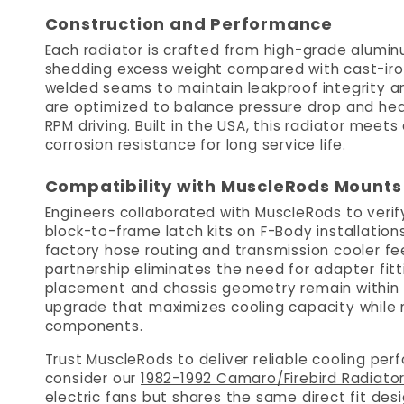
Construction and Performance
Each radiator is crafted from high-grade alumi
shedding excess weight compared with cast-iron
welded seams to maintain leakproof integrity and
are optimized to balance pressure drop and he
RPM driving. Built in the USA, this radiator me
corrosion resistance for long service life.
Compatibility with MuscleRods Mounts
Engineers collaborated with MuscleRods to verify
block-to-frame latch kits on F-Body installations
factory hose routing and transmission cooler feed
partnership eliminates the need for adapter fitt
placement and chassis geometry remain within fa
upgrade that maximizes cooling capacity while m
components.
Trust MuscleRods to deliver reliable cooling pe
consider our
1982-1992 Camaro/Firebird Radiato
electric fans but shares the same direct fit desi