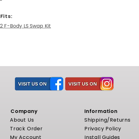
Fits:
2 F-Body LS Swap Kit
Company
Information
About Us
Shipping/Returns
Track Order
Privacy Policy
My Account
Install Guides