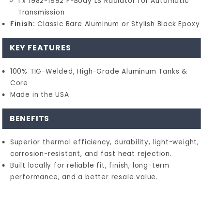
1 x 1982-1992 F-Body LS Radiator for Automatic
Transmission
Finish:
Classic Bare Aluminum or Stylish Black Epoxy
KEY FEATURES
100% TIG-Welded, High-Grade Aluminum Tanks &
Core
Made in the USA
BENEFITS
Superior thermal efficiency, durability, light-weight,
corrosion-resistant, and fast heat rejection.
Built locally for reliable fit, finish, long-term
performance, and a better resale value.