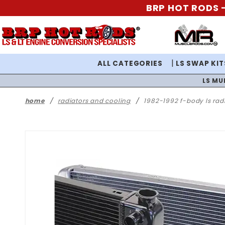
BRP HOT RODS -
ALL CATEGORIES
LS SWAP KIT
LS MU
home
radiators and cooling
1982-1992 f-body ls rad