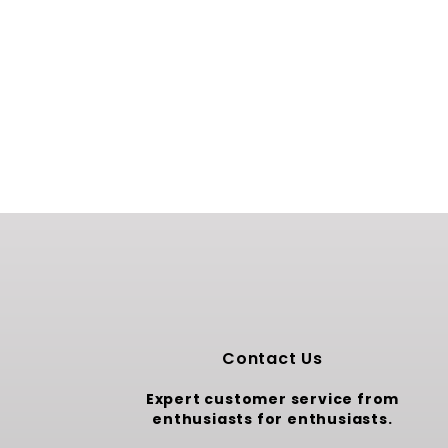
Contact Us
Expert customer service from
enthusiasts for enthusiasts.