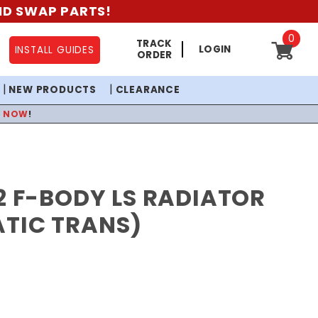
AND SWAP PARTS!
0
TRACK
LOGIN
INSTALL GUIDES
ORDER
NEW PRODUCTS
CLEARANCE
P NOW
!
2 F-BODY LS RADIATOR
TIC TRANS)