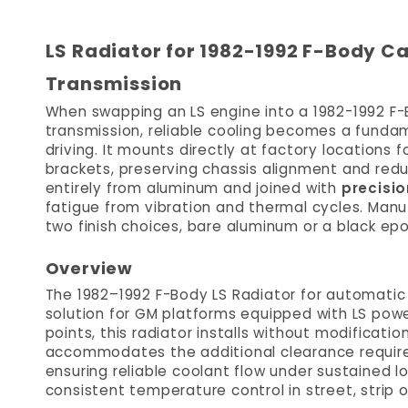
LS Radiator for 1982-1992 F-Body C
Transmission
When swapping an LS engine into a 1982-1992 F-
transmission, reliable cooling becomes a fundam
driving. It mounts directly at factory locations 
brackets, preserving chassis alignment and reduc
entirely from aluminum and joined with
precisio
fatigue from vibration and thermal cycles. Manuf
two finish choices, bare aluminum or a black epo
Overview
The 1982–1992 F-Body LS Radiator for automatic 
solution for GM platforms equipped with LS pow
points, this radiator installs without modificat
accommodates the additional clearance required
ensuring reliable coolant flow under sustained lo
consistent temperature control in street, strip