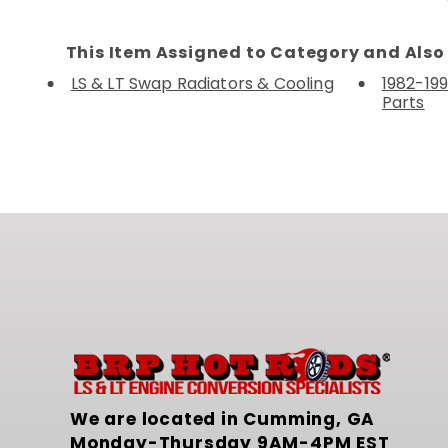
This Item Assigned to Category and Also 
LS & LT Swap Radiators & Cooling
1982-199
Parts
We are located in Cumming, GA
Monday-Thursday 9AM-4PM EST