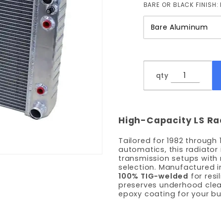
BARE OR BLACK FINISH:
qty
High-Capacity LS Ra
Tailored for 1982 through
automatics, this radiator
transmission setups with 
selection. Manufactured i
100% TIG-welded
for resi
preserves underhood cle
epoxy coating for your bui