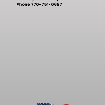
Phone
770-751-0687