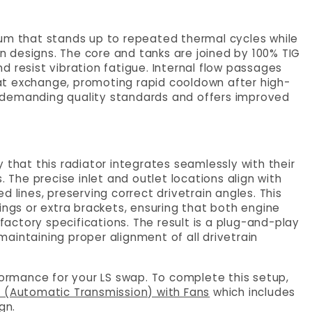
num that stands up to repeated thermal cycles while
 designs. The core and tanks are joined by 100% TIG
 resist vibration fatigue. Internal flow passages
at exchange, promoting rapid cooldown after high-
ets demanding quality standards and offers improved
 that this radiator integrates seamlessly with their
. The precise inlet and outlet locations align with
 lines, preserving correct drivetrain angles. This
ings or extra brackets, ensuring that both engine
ctory specifications. The result is a plug-and-play
aintaining proper alignment of all drivetrain
rformance for your LS swap. To complete this setup,
r (Automatic Transmission) with Fans
which includes
gn.