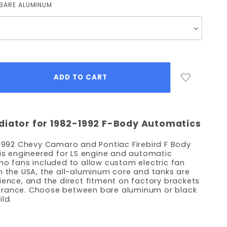
BARE ALUMINUM
diator for 1982-1992 F-Body Automatics
 1992 Chevy Camaro and Pontiac Firebird F Body
 is engineered for LS engine and automatic
no fans included to allow custom electric fan
n the USA, the all-aluminum core and tanks are
lience, and the direct fitment on factory brackets
arance. Choose between bare aluminum or black
ld.