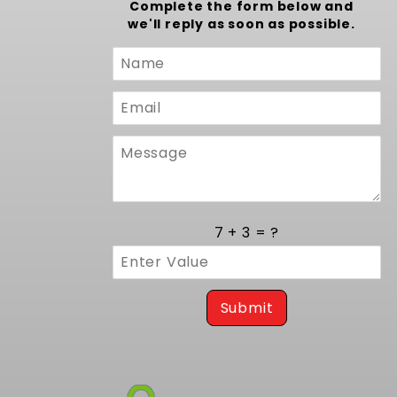
Complete the form below and
we'll reply as soon as possible.
Custom
Form
7 + 3 = ?
Submit