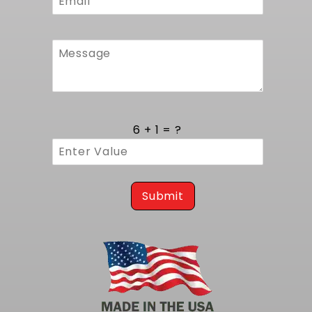
using existing frame support and upper
brackets. It is fully compatible with
MuscleRods mounts, ensuring proper engine
placement and precise drivetrain angles
without the need for custom fabrication.
Factory hose connections and mounting
points align perfectly with original lines to
guarantee a straightforward bolt in process.
6 + 1 = ?
Whether you are upgrading a classic or
building a modern hot rod, this unit offers a
reliable fit and secure operation from day
one.
Submit
Trust this radiator to deliver consistent
thermal control in your LS swap project. For
the same radiator but without fans, consider
our
1982-1992 F-Body LS Radiator (Automatic
Transmission)
.