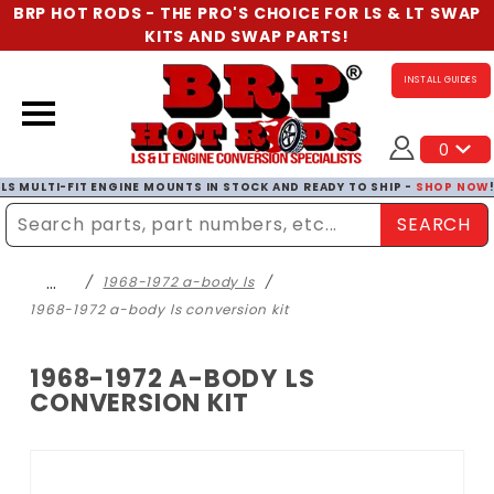
BRP HOT RODS - THE PRO'S CHOICE FOR LS & LT SWAP
KITS AND SWAP PARTS!
INSTALL GUIDES
0
LS MULTI-FIT ENGINE MOUNTS IN STOCK AND READY TO SHIP -
SHOP NOW
SEARCH
Enter Search Term
…
1968-1972 a-body ls
1968-1972 a-body ls conversion kit
1968-1972 A-BODY LS
CONVERSION KIT