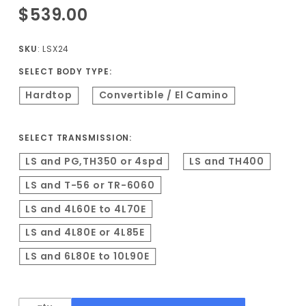
Purchase
$539.00
1968-1972
A-Body LS
SKU
: LSX24
Conversion
SELECT BODY TYPE:
Kit
Hardtop
Convertible / El Camino
SELECT TRANSMISSION:
LS and PG,TH350 or 4spd
LS and TH400
LS and T-56 or TR-6060
LS and 4L60E to 4L70E
LS and 4L80E or 4L85E
LS and 6L80E to 10L90E