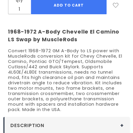
qty
1968-1972 A-Body Chevelle El Camino
LS Swap by MuscleRods
Convert 1968-1972 GM A-Body to LS power with
MuscleRods conversion kit for Chevy Chevelle, El
Camino, Pontiac GTO/Tempest, Oldsmobile
Cutlass/442 and Buick Skylark. Supports
4L60E/4L80E transmissions, needs no tunnel
mod, fits high clearance oil pan and maintains
drivetrain angle to reduce vibration. Kit includes
two motor mounts, two frame brackets, one
transmission crossmember, two crossmember
outer brackets, a polyurethane transmission
mount with spacers and installation hardware
pack. Made in the USA.
DESCRIPTION