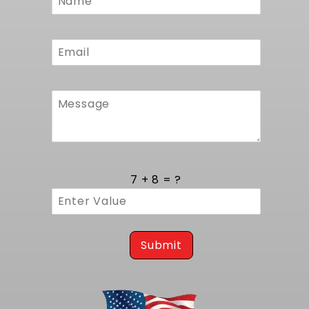
against moisture, chemicals, and road debris.
Form
Sourcing domestic steel and components
ensures tight supply control and faster
fulfillment compared to imports. The
attention to production detail and quality
oversight produces consistent results every
time, offering builders peace of mind and a
solid platform for LS power upgrades.
Trust MuscleRods to deliver precise alignment
and durable mounts for your LS swap in any
1968 to 1972 A-Body GM car. For a more robust
kit where you can build this same kit with your
7 + 8 = ?
choice of parts, consider our
Complete LS
Swap Kits - LS Kit Builder
.
Submit