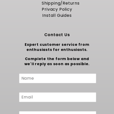
Shipping/Returns
Proudly Made in the USA
Privacy Policy
Install Guides
Constructed from thick gauge steel and
finished with a corrosion resistant coating,
this fuel tank assembly is manufactured
domestically to meet strict quality standards.
Contact Us
Each unit undergoes pressure testing and flow
validation before shipment, ensuring you
Expert customer service from
receive a durable and reliable component.
enthusiasts for enthusiasts.
The kit includes all required hardware, hoses
Complete the form below and
and clamps for a turnkey installation. Backed
we'll reply as soon as possible.
by a full warranty, this tank kit stands as a
true American crafted upgrade for your
Custom
classic Chevelle project.
Form
To upgrade to a Larger capacity fuel pump Kit
at 400 LPH, consider our
1970-1972 Chevelle EFI
Fuel Tank Kit - 400 LPH Pump
.