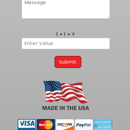
1 + 1 = ?
Submit