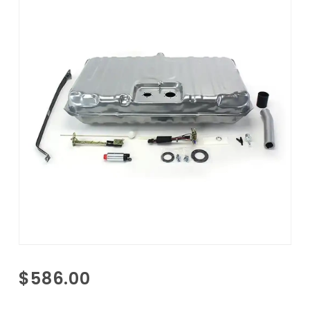
Purchase
$586.00
1970-
1972