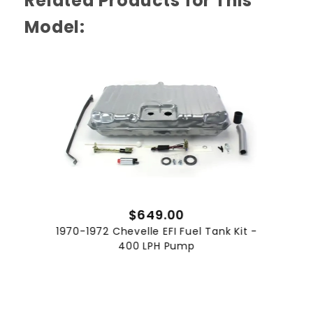
Related Products for This
Complete Fuel System Upgrade
Model:
Our 1970 to 1972 Chevelle EFI Fuel Tank Kit with
255 LPH Pump transforms the stock fuel
system into one ready for serious
performance. Designed to support up to 550
HP on LS configurations, this kit includes a
custom tank with integrated sender and
mounting hardware. The package delivers
precise fuel flow under heavy load, ensuring
engine trims remain within target ranges for
peak output. Perfect for weekend warriors and
track day enthusiasts seeking a reliable ready
to install solution.
$649.00
Consistent Fuel Delivery
1970-1972 Chevelle EFI Fuel Tank Kit -
400 LPH Pump
At the heart of this kit is a 255 LPH Walbro fuel
pump engineered for even output under high
demand. The unit resists starvation during
cornering or hard acceleration and maintains