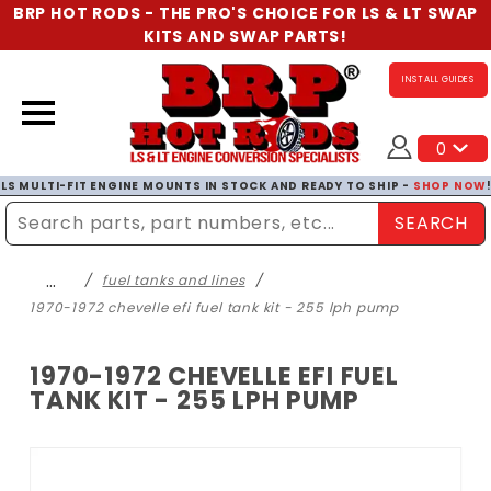
BRP HOT RODS - THE PRO'S CHOICE FOR LS & LT SWAP
KITS AND SWAP PARTS!
INSTALL GUIDES
0
LS MULTI-FIT ENGINE MOUNTS IN STOCK AND READY TO SHIP -
SHOP NOW
SEARCH
Enter Search Term
…
fuel tanks and lines
1970-1972 chevelle efi fuel tank kit - 255 lph pump
1970-1972 CHEVELLE EFI FUEL
TANK KIT - 255 LPH PUMP