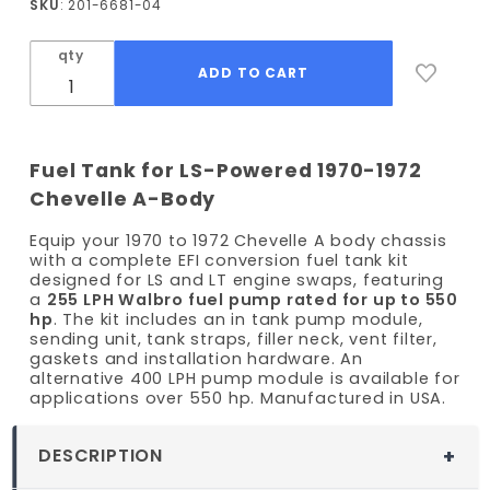
SKU
: 201-6681-04
Chevelle
EFI Fuel
qty
Tank Kit
- 255
LPH
Pump
Fuel Tank for LS-Powered 1970-1972
Chevelle A-Body
Equip your 1970 to 1972 Chevelle A body chassis
with a complete EFI conversion fuel tank kit
designed for LS and LT engine swaps, featuring
a
255 LPH Walbro fuel pump rated for up to 550
hp
. The kit includes an in tank pump module,
sending unit, tank straps, filler neck, vent filter,
gaskets and installation hardware. An
alternative 400 LPH pump module is available for
applications over 550 hp. Manufactured in USA.
DESCRIPTION