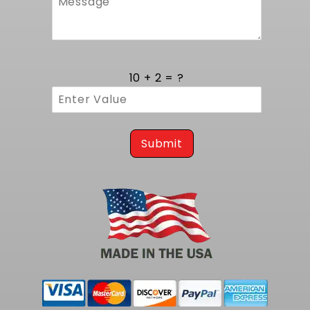
10 + 2 = ?
Submit