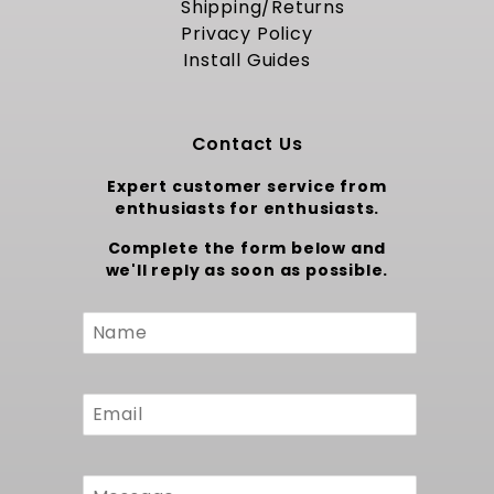
reliable oil pan clearance, secure bracket
Shipping/Returns
interface, and steadfast performance across
Privacy Policy
varied driving conditions.
Install Guides
Trust MuscleRods to provide a precise
foundation for your LS project. For a more
robust kit where you can build this same kit
Contact Us
while choosing parts to meet your goals
consider our
Complete LS Swap Kits - LS Kit
Expert customer service from
Builder
.
enthusiasts for enthusiasts.
Complete the form below and
we'll reply as soon as possible.
Custom
Form