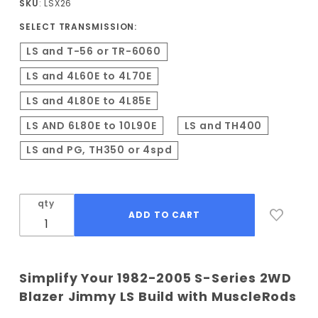
SKU
: LSX26
2WD LS
SELECT TRANSMISSION:
Conversion
Kit
LS and T-56 or TR-6060
LS and 4L60E to 4L70E
LS and 4L80E to 4L85E
LS AND 6L80E to 10L90E
LS and TH400
LS and PG, TH350 or 4spd
qty
Simplify Your 1982-2005 S-Series 2WD
Blazer Jimmy LS Build with MuscleRods