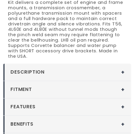
Kit delivers a complete set of engine and frame
mounts, a transmission crossmember, a
polyurethane transmission mount with spacers
and a full hardware pack to maintain correct
drivetrain angle and silence vibrations. Fits T56,
4L60E and 4L80E without tunnel mods though
the pinch weld seam may require flattening to
clear the bellhousing. LH8 oil pan required.
Supports Corvette balancer and water pump
with SHORT accessory drive brackets. Made in
the USA.
DESCRIPTION
MuscleRods LS Swap Kit for 1982-2005
FITMENT
Chevy S10 Blazer and GMC S15 Jimmy
2WD
Fitment
FEATURES
When fitting an LS engine into a 1982 through
1982-2005 2WD Chevy S10 Blazer
2005 Chevy S10 Blazer or GMC S15 Jimmy 2WD,
Fits 1982-2005 GM S-10 2WD Blazer and S-
1982-2005 2WD GMC S15 Jimmy
the 1982 through 2005 S10 Blazer 2WD LS
BENEFITS
15 2WD Jimmy
Conversion Kit provides precise block to
Compatible Engine Models:
Most Gen
Maintains correct drivetrain angle to