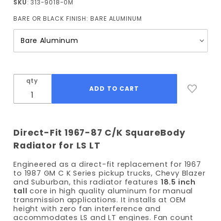
SKU
: 313-9018-0M
Truck
BARE OR BLACK FINISH:
BARE ALUMINUM
Radiator
18.5" Tall
(Manual
Trans)
qty
Direct-Fit 1967-87 C/K SquareBody
Radiator for LS LT
Engineered as a direct-fit replacement for 1967
to 1987 GM C K Series pickup trucks, Chevy Blazer
and Suburban, this radiator features
18.5 inch
tall
core in high quality aluminum for manual
transmission applications. It installs at OEM
height with zero fan interference and
accommodates LS and LT engines. Fan count