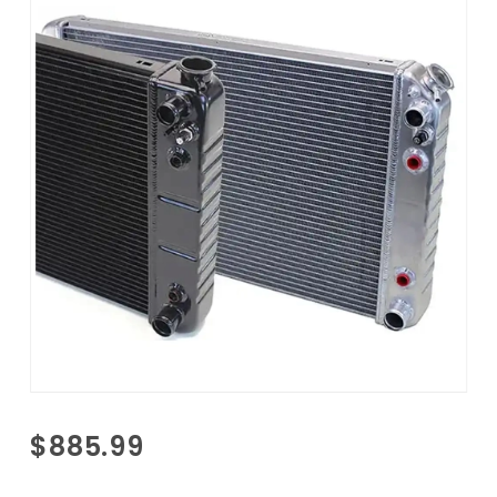
Purchase
$885.99
1967-
1987 GM