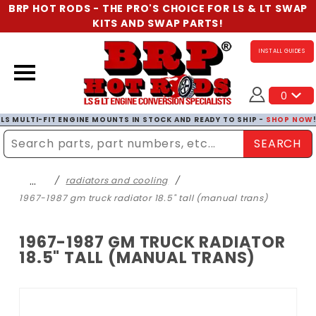
BRP HOT RODS - THE PRO'S CHOICE FOR LS & LT SWAP
KITS AND SWAP PARTS!
INSTALL GUIDES
0
LS MULTI-FIT ENGINE MOUNTS IN STOCK AND READY TO SHIP -
SHOP NOW
SEARCH
Enter Search Term
…
radiators and cooling
1967-1987 gm truck radiator 18.5" tall (manual trans)
1967-1987 GM TRUCK RADIATOR
18.5" TALL (MANUAL TRANS)