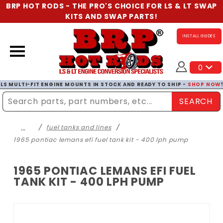
BRP HOT RODS - THE PRO'S CHOICE FOR LS & LT SWAP
KITS AND SWAP PARTS!
INSTALL GUIDES
0
LS MULTI-FIT ENGINE MOUNTS IN STOCK AND READY TO SHIP -
SHOP NOW
SEARCH
Enter Search Term
…
fuel tanks and lines
1965 pontiac lemans efi fuel tank kit - 400 lph pump
1965 PONTIAC LEMANS EFI FUEL
TANK KIT - 400 LPH PUMP