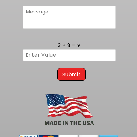
3 + 8 = ?
Submit