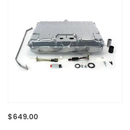
Purchase
$649.00
1965
Pontiac