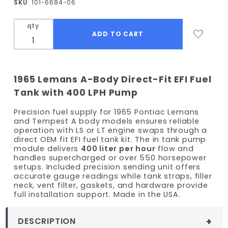
SKU
: 101-6684-06
Lemans
EFI Fuel
qty
Tank Kit
- 400
LPH
Pump
1965 Lemans A-Body Direct-Fit EFI Fuel
Tank with 400 LPH Pump
Precision fuel supply for 1965 Pontiac Lemans
and Tempest A body models ensures reliable
operation with LS or LT engine swaps through a
direct OEM fit EFI fuel tank kit. The in tank pump
module delivers
400 liter per hour
flow and
handles supercharged or over 550 horsepower
setups. Included precision sending unit offers
accurate gauge readings while tank straps, filler
neck, vent filter, gaskets, and hardware provide
full installation support. Made in the USA.
DESCRIPTION