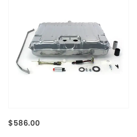
Purchase
$586.00
1965
Pontiac