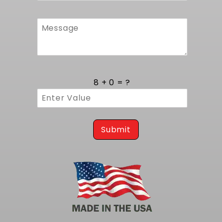
8 + 0 = ?
Submit