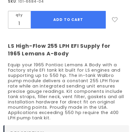
SKU
: 101-6684-04
Lemans
EFI Fuel
qty
Tank Kit
- 255
LPH
Pump
LS High-Flow 255 LPH EFI Supply for
1965 Lemans A-Body
Equip your 1965 Pontiac Lemans A Body with a
factory style EFI tank kit built for LS engines and
supporting up to 550 hp. The in-tank Walbro
pump module delivers a constant 255 LPH flow
rate while an integrated sending unit ensures
precise gauge readings. Kit components include
tank straps, filler neck, vent filter, gaskets and all
installation hardware for direct fit on original
mounting points. Proudly made in the USA.
Applications exceeding 550 hp require the 400
LPH pump tank kit.