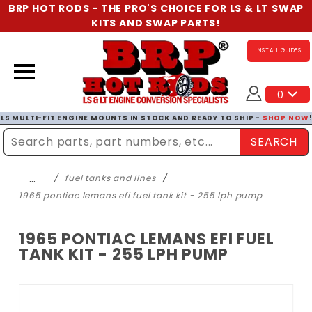
BRP HOT RODS - THE PRO'S CHOICE FOR LS & LT SWAP
KITS AND SWAP PARTS!
INSTALL GUIDES
0
LS MULTI-FIT ENGINE MOUNTS IN STOCK AND READY TO SHIP -
SHOP NOW
SEARCH
Enter Search Term
…
fuel tanks and lines
1965 pontiac lemans efi fuel tank kit - 255 lph pump
1965 PONTIAC LEMANS EFI FUEL
TANK KIT - 255 LPH PUMP