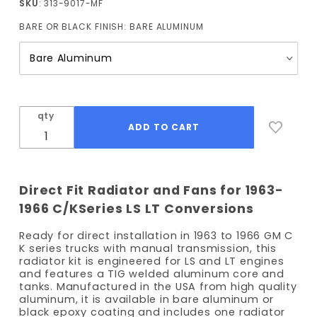
SKU
: 313-9017-MF
Truck
BARE OR BLACK FINISH:
BARE ALUMINUM
Radiator
(Manual
Trans)
with
Fans
qty
Direct Fit Radiator and Fans for 1963-
1966 C/KSeries LS LT Conversions
Ready for direct installation in 1963 to 1966 GM C
K series trucks with manual transmission, this
radiator kit is engineered for LS and LT engines
and features a TIG welded aluminum core and
tanks. Manufactured in the USA from high quality
aluminum, it is available in bare aluminum or
black epoxy coating and includes one radiator