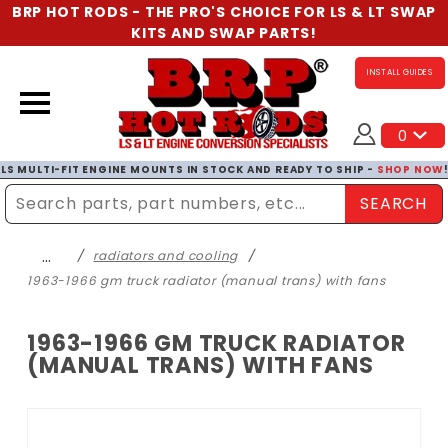
BRP HOT RODS - THE PRO'S CHOICE FOR LS & LT SWAP
KITS AND SWAP PARTS!
INSTALL GUIDES
0
LS MULTI-FIT ENGINE MOUNTS IN STOCK AND READY TO SHIP -
SHOP NOW
SEARCH
Enter Search Term
…
radiators and cooling
1963-1966 gm truck radiator (manual trans) with fans
1963-1966 GM TRUCK RADIATOR
(MANUAL TRANS) WITH FANS