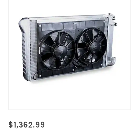
Purchase
$1,362.99
1963-
1966 GM