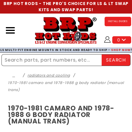
BRP HOT RODS - THE PRO'S CHOICE FOR LS & LT SWAP
KITS AND SWAP PARTS!
INSTALL GUIDES
0
LS MULTI-FIT ENGINE MOUNTS IN STOCK AND READY TO SHIP -
SHOP NOW
SEARCH
Enter Search Term
…
radiators and cooling
1970-1981 camaro and 1978-1988 g body radiator (manual
trans)
1970-1981 CAMARO AND 1978-
1988 G BODY RADIATOR
(MANUAL TRANS)