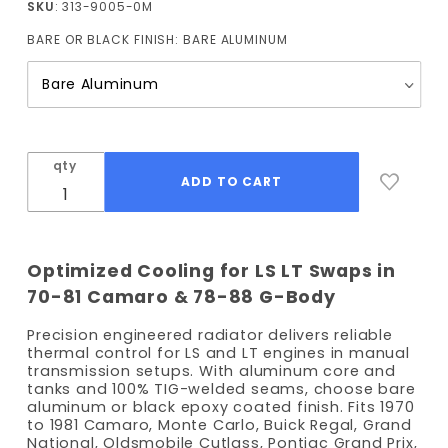
SKU
: 313-9005-0M
and
BARE OR BLACK FINISH:
BARE ALUMINUM
1978-
1988 G
body
Radiator
(Manual
Trans)
qty
Optimized Cooling for LS LT Swaps in
70-81 Camaro & 78-88 G-Body
Precision engineered radiator delivers reliable
thermal control for LS and LT engines in manual
transmission setups. With aluminum core and
tanks and 100% TIG-welded seams, choose bare
aluminum or black epoxy coated finish. Fits 1970
to 1981 Camaro, Monte Carlo, Buick Regal, Grand
National, Oldsmobile Cutlass, Pontiac Grand Prix,