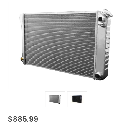
Purchase
$885.99
1970-1981
Camaro