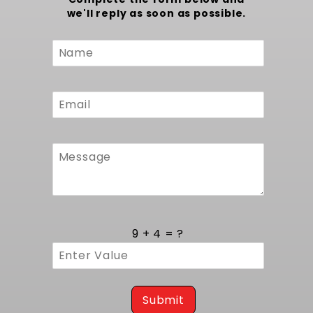
that preserve factory fit and performance. To
we'll reply as soon as possible.
complete your same radiator but with fans,
consider our
1970-1981 Camaro and 1978-1988
Custom
g body Radiator (Manual Transmission) with
Form
Fans
.
9 + 4 = ?
Submit