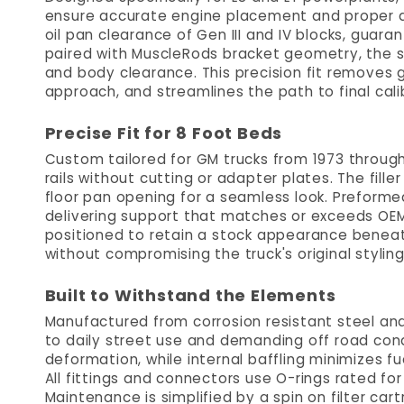
ensure accurate engine placement and proper d
oil pan clearance of Gen III and IV blocks, guar
paired with MuscleRods bracket geometry, the s
and body clearance. This precision fit removes g
approach, and streamlines the path to final cal
Precise Fit for 8 Foot Beds
Custom tailored for GM trucks from 1973 through
rails without cutting or adapter plates. The fille
floor pan opening for a seamless look. Preforme
delivering support that matches or exceeds OEM
positioned to retain a stock appearance beneat
without compromising the truck's original styling
Built to Withstand the Elements
Manufactured from corrosion resistant steel and 
to daily street use and demanding off road cond
deformation, while internal baffling minimizes fu
All fittings and connectors use O-rings rated fo
Maintenance is simplified by a spin on filter car