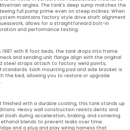
rivetrain angles. The tank's deep sump matches the
anteeing full pump prime even on steep inclines. When
ystem maintains factory style drive shaft alignment
uesswork, allows for a straightforward bolt-in
ibration and performance testing.
 1987 with 8 foot beds, the tank drops into frame
r neck and sending unit flange align with the original
d steel straps attach to factory weld points,
 standards. Each mounting pad and side bracket is
h the bed, allowing you to restore or upgrade
.
finished with a durable coating, this tank stands up
itions. Heavy wall construction resists dents and
el slosh during acceleration, braking, and cornering.
r ethanol blends to prevent leaks over time.
tridge and a plug and play wiring harness that