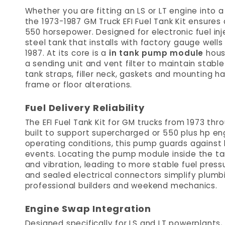
Whether you are fitting an LS or LT engine into a 
the 1973-1987 GM Truck EFI Fuel Tank Kit ensures 
550 horsepower. Designed for electronic fuel inj
steel tank that installs with factory gauge well
1987. At its core is a
in tank pump module
housi
a sending unit and vent filter to maintain stable
tank straps, filler neck, gaskets and mounting h
frame or floor alterations.
Fuel Delivery Reliability
The EFI Fuel Tank Kit for GM trucks from 1973 th
built to support supercharged or 550 plus hp eng
operating conditions, this pump guards against 
events. Locating the pump module inside the ta
and vibration, leading to more stable fuel press
and sealed electrical connectors simplify plumbi
professional builders and weekend mechanics.
Engine Swap Integration
Designed specifically for LS and LT powerplants,