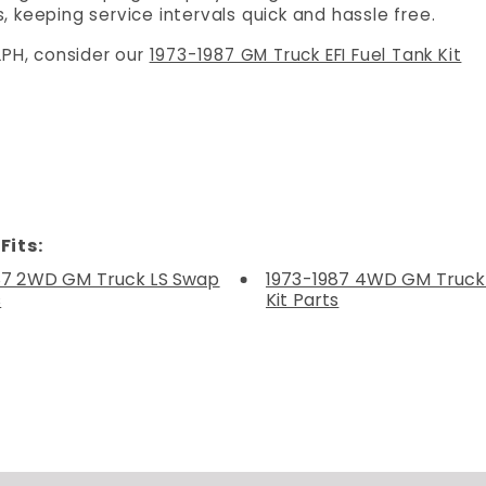
 keeping service intervals quick and hassle free.
LPH, consider our
1973-1987 GM Truck EFI Fuel Tank Kit
Fits:
87 2WD GM Truck LS Swap
1973-1987 4WD GM Truck
s
Kit Parts