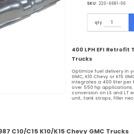
SKU
: 220-6681-06
LPH
Pump -
8' Bed
qty
400 LPH EFI Retrofit 
Trucks
Optimize fuel delivery in 
GMC, K10 Chevy or K15 GMC
integrates a 400 liter pe
over 550 hp applications. 
conversion on LS and LT en
unit, tank straps, filler n
3-1987 C10/C15 K10/K15 Chevy GMC Trucks