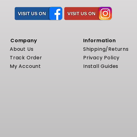
Company
Information
About Us
Shipping/Returns
Track Order
Privacy Policy
My Account
Install Guides