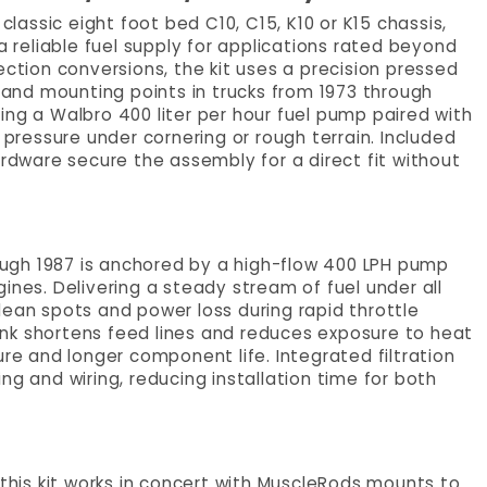
classic eight foot bed C10, C15, K10 or K15 chassis,
a reliable fuel supply for applications rated beyond
ection conversions, the kit uses a precision pressed
s and mounting points in trucks from 1973 through
ng a Walbro 400 liter per hour fuel pump paired with
 pressure under cornering or rough terrain. Included
ardware secure the assembly for a direct fit without
rough 1987 is anchored by a high-flow 400 LPH pump
ines. Delivering a steady stream of fuel under all
lean spots and power loss during rapid throttle
nk shortens feed lines and reduces exposure to heat
ure and longer component life. Integrated filtration
ng and wiring, reducing installation time for both
 this kit works in concert with MuscleRods mounts to