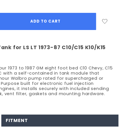
Tank for LS LT 1973-87 C10/C15 K10/K15
your 1973 to 1987 GM eight foot bed C10 Chevy, C15
 with a self-contained in tank module that
r hour Walbro pump rated for supercharged or
Purpose built for electronic fuel injection
gines, it installs securely with included sending
eck, vent filter, gaskets and mounting hardware.
FITMENT