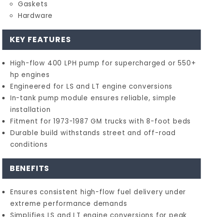
Gaskets
Hardware
KEY FEATURES
High-flow 400 LPH pump for supercharged or 550+
hp engines
Engineered for LS and LT engine conversions
In-tank pump module ensures reliable, simple
installation
Fitment for 1973-1987 GM trucks with 8-foot beds
Durable build withstands street and off-road
conditions
BENEFITS
Ensures consistent high-flow fuel delivery under
extreme performance demands
Simplifies LS and LT engine conversions for peak