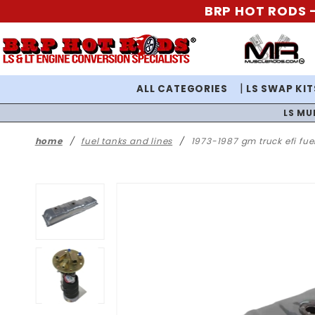
BRP HOT RODS -
ALL CATEGORIES
LS SWAP KIT
LS MU
home
fuel tanks and lines
1973-1987 gm truck efi fue