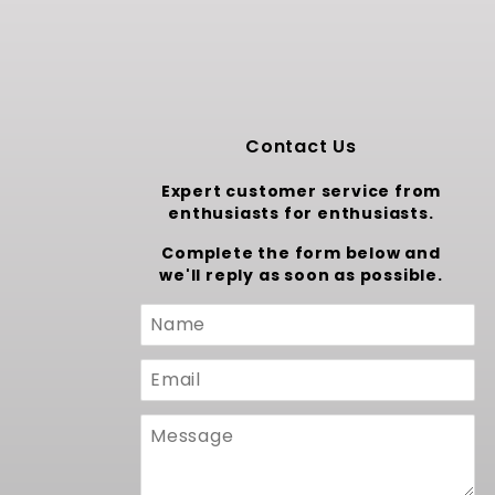
Contact Us
Expert customer service from
enthusiasts for enthusiasts.
Complete the form below and
we'll reply as soon as possible.
Custom
Form