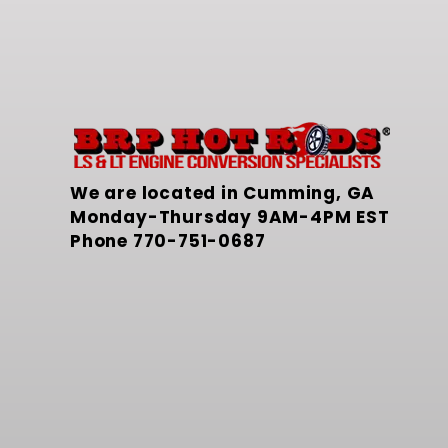
We are located in Cumming, GA
Monday-Thursday 9AM-4PM EST
Phone
770-751-0687