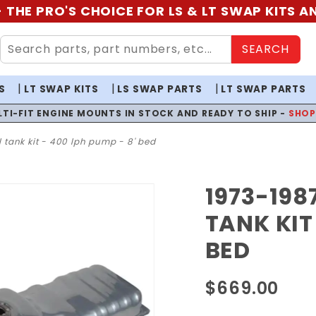
 THE PRO'S CHOICE FOR LS & LT SWAP KITS 
SEARCH
S
LT SWAP KITS
LS SWAP PARTS
LT SWAP PARTS
LTI-FIT ENGINE MOUNTS IN STOCK AND READY TO SHIP -
SHO
l tank kit - 400 lph pump - 8' bed
1973-198
Purchase
1973-
TANK KIT
1987 GM
BED
Truck EFI
Fuel
$669.00
Tank Kit
- 400