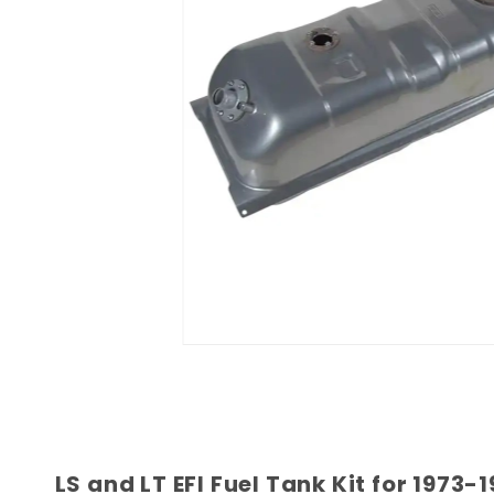
LS and LT EFI Fuel Tank Kit for 197