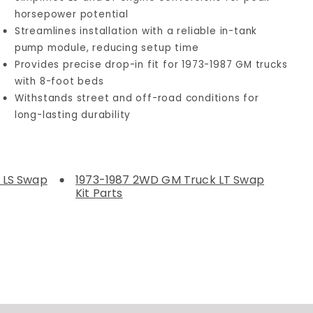
horsepower potential
Streamlines installation with a reliable in-tank
pump module, reducing setup time
Provides precise drop-in fit for 1973-1987 GM trucks
with 8-foot beds
Withstands street and off-road conditions for
long-lasting durability
 LS Swap
1973-1987 2WD GM Truck LT Swap
Kit Parts