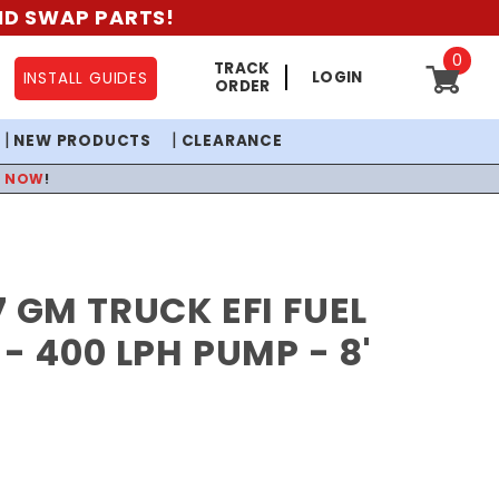
AND SWAP PARTS!
0
TRACK
LOGIN
INSTALL GUIDES
ORDER
NEW PRODUCTS
CLEARANCE
P NOW
!
7 GM TRUCK EFI FUEL
 - 400 LPH PUMP - 8'