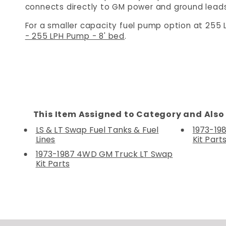
connects directly to GM power and ground leads,
For a smaller capacity fuel pump option at 255 
- 255 LPH Pump - 8' bed
.
This Item Assigned to Category and Also 
LS & LT Swap Fuel Tanks & Fuel
1973-19
Lines
Kit Part
1973-1987 4WD GM Truck LT Swap
Kit Parts