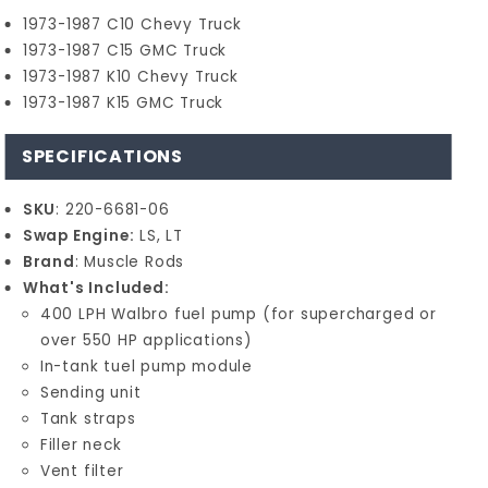
1973-1987 C10 Chevy Truck
1973-1987 C15 GMC Truck
1973-1987 K10 Chevy Truck
1973-1987 K15 GMC Truck
SPECIFICATIONS
SKU
: 220-6681-06
Swap Engine:
LS, LT
Brand
: Muscle Rods
What's Included:
400 LPH Walbro fuel pump (for supercharged or
over 550 HP applications)
In-tank tuel pump module
Sending unit
Tank straps
Filler neck
Vent filter