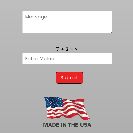
Quality Construction and Durable Design
Manufactured in the United States this
radiator features premium grade aluminum in
both tanks and core for strength and
resistance to corrosion. All join points are 100
percent TIG welded by skilled technicians to
7 + 3 = ?
create a reliable pressure barrier that
withstands daily use and track abuse. Once
welded each unit undergoes a leak and
pressure test to verify seal integrity and
confirms readiness for installation. The overall
Submit
weight is lower than that of original steel units
which reduces front end load without
compromising strength. Included hardware
matches factory threads for a smooth install
process and helps keep service time to a
minimum.
For applications requiring the same radiator
but without fans, consider our
1967-1969