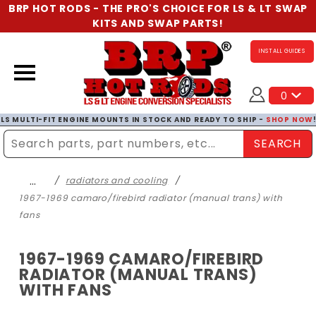
BRP HOT RODS - THE PRO'S CHOICE FOR LS & LT SWAP
KITS AND SWAP PARTS!
INSTALL GUIDES
0
LS MULTI-FIT ENGINE MOUNTS IN STOCK AND READY TO SHIP -
SHOP NOW
SEARCH
Enter Search Term
…
radiators and cooling
1967-1969 camaro/firebird radiator (manual trans) with
fans
1967-1969 CAMARO/FIREBIRD
RADIATOR (MANUAL TRANS)
WITH FANS