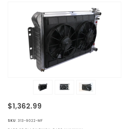
Purchase 1967-
$1,362.99
1969
Camaro/Firebird
SKU
: 313-9022-MF
Radiator