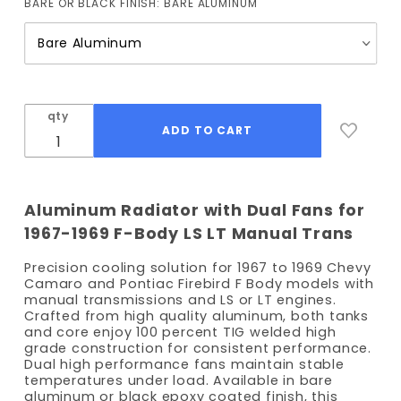
BARE OR BLACK FINISH:
BARE ALUMINUM
(Manual Trans)
with Fans
qty
Aluminum Radiator with Dual Fans for
1967-1969 F-Body LS LT Manual Trans
Precision cooling solution for 1967 to 1969 Chevy
Camaro and Pontiac Firebird F Body models with
manual transmissions and LS or LT engines.
Crafted from high quality aluminum, both tanks
and core enjoy 100 percent TIG welded high
grade construction for consistent performance.
Dual high performance fans maintain stable
temperatures under load. Available in bare
aluminum or black epoxy coated finish, this