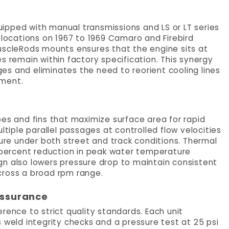
quipped with manual transmissions and LS or LT series
 locations on 1967 to 1969 Camaro and Firebird
uscleRods mounts ensures that the engine sits at
s remain within factory specification. This synergy
s and eliminates the need to reorient cooling lines
nment.
bes and fins that maximize surface area for rapid
ltiple parallel passages at controlled flow velocities
re under both street and track conditions. Thermal
percent reduction in peak water temperature
gn also lowers pressure drop to maintain consistent
cross a broad rpm range.
Assurance
rence to strict quality standards. Each unit
 weld integrity checks and a pressure test at 25 psi