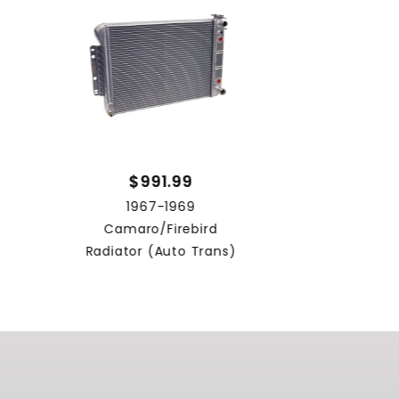
$991.99
1967-1969
Camaro/Firebird
Radiator (Auto Trans)