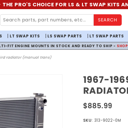
 THE PRO'S CHOICE FOR LS & LT SWAP KITS 
SEARCH
S
LT SWAP KITS
LS SWAP PARTS
LT SWAP PARTS
LTI-FIT ENGINE MOUNTS IN STOCK AND READY TO SHIP -
SHO
rd radiator (manual trans)
1967-19
Purchase 1967-
1969
RADIATO
Camaro/Firebird
Radiator
$885.99
(Manual Trans)
SKU
: 313-9022-0M