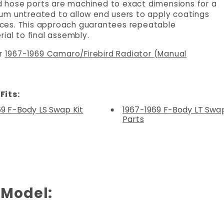
and hose ports are machined to exact dimensions for a
minum untreated to allow end users to apply coatings
rences. This approach guarantees repeatable
ial to final assembly.
ur
1967-1969 Camaro/Firebird Radiator (Manual
Fits:
69 F-Body LS Swap Kit
1967-1969 F-Body LT Swap
Parts
 Model: