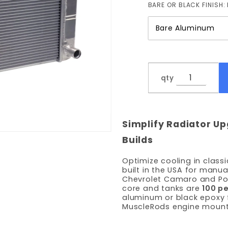
BARE OR BLACK FINISH:
qty
Simplify Radiator Up
Builds
Optimize cooling in class
built in the USA for manua
Chevrolet Camaro and Pon
core and tanks are
100 p
aluminum or black epoxy f
MuscleRods engine mount 