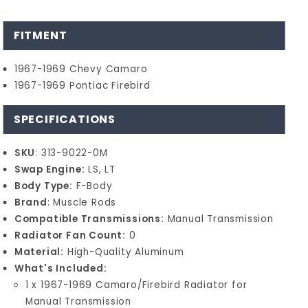
FITMENT
1967-1969 Chevy Camaro
1967-1969 Pontiac Firebird
SPECIFICATIONS
SKU
: 313-9022-0M
Swap Engine:
LS, LT
Body Type:
F-Body
Brand
: Muscle Rods
Compatible Transmissions:
Manual Transmission
Radiator Fan Count:
0
Material:
High-Quality Aluminum
What's Included:
1 x 1967-1969 Camaro/Firebird Radiator for
Manual Transmission