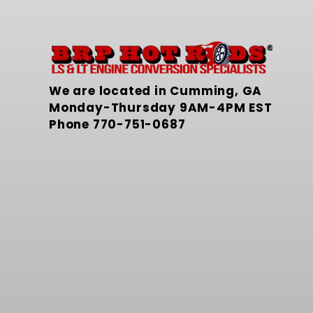
We are located in Cumming, GA
Monday-Thursday 9AM-4PM EST
Phone
770-751-0687