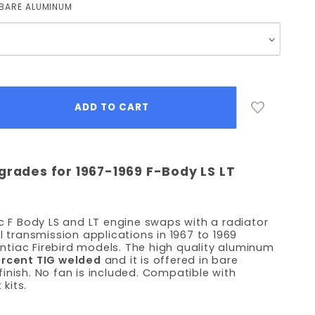
BARE ALUMINUM
grades for 1967-1969 F-Body LS LT
ic F Body LS and LT engine swaps with a radiator
l transmission applications in 1967 to 1969
tiac Firebird models. The high quality aluminum
ercent TIG welded
and it is offered in bare
inish. No fan is included. Compatible with
kits.