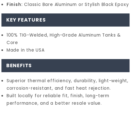
Finish:
Classic Bare Aluminum or Stylish Black Epoxy
KEY FEATURES
100% TIG-Welded, High-Grade Aluminum Tanks &
Core
Made in the USA
BENEFITS
Superior thermal efficiency, durability, light-weight,
corrosion-resistant, and fast heat rejection.
Built locally for reliable fit, finish, long-term
performance, and a better resale value.