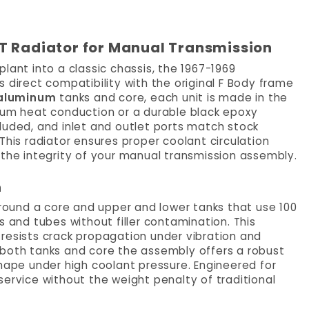
T Radiator for Manual Transmission
lant into a classic chassis, the 1967-1969
 direct compatibility with the original F Body frame
 aluminum
tanks and core, each unit is made in the
imum heat conduction or a durable black epoxy
included, and inlet and outlet ports match stock
This radiator ensures proper coolant circulation
 the integrity of your manual transmission assembly.
n
around a core and upper and lower tanks that use 100
s and tubes without filler contamination. This
resists crack propagation under vibration and
 both tanks and core the assembly offers a robust
shape under high coolant pressure. Engineered for
e service without the weight penalty of traditional