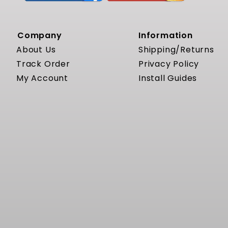
Company
Information
About Us
Shipping/Returns
Track Order
Privacy Policy
My Account
Install Guides