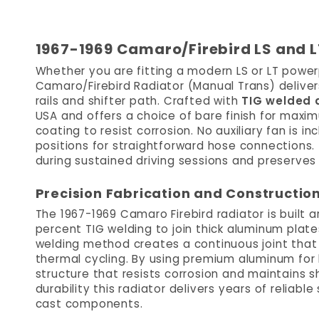
1967-1969 Camaro/Firebird LS and L
Whether you are fitting a modern LS or LT powerp
Camaro/Firebird Radiator (Manual Trans) delivers
rails and shifter path. Crafted with
TIG welded
USA and offers a choice of bare finish for max
coating to resist corrosion. No auxiliary fan is 
positions for straightforward hose connections. 
during sustained driving sessions and preserves
Precision Fabrication and Constructio
The 1967-1969 Camaro Firebird radiator is built 
percent TIG welding to join thick aluminum plate
welding method creates a continuous joint that 
thermal cycling. By using premium aluminum for
structure that resists corrosion and maintains 
durability this radiator delivers years of reliabl
cast components.