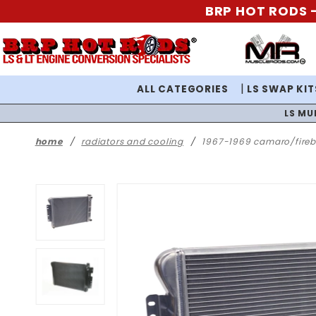
BRP HOT RODS -
ALL CATEGORIES
LS SWAP KIT
LS MU
home
radiators and cooling
1967-1969 camaro/firebi