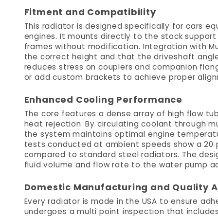
Fitment and Compatibility
This radiator is designed specifically for cars e
engines. It mounts directly to the stock support
frames without modification. Integration with M
the correct height and that the driveshaft angle
reduces stress on couplers and companion flange
or add custom brackets to achieve proper alig
Enhanced Cooling Performance
The core features a dense array of high flow tu
heat rejection. By circulating coolant through mu
the system maintains optimal engine temperatu
tests conducted at ambient speeds show a 20 
compared to standard steel radiators. The desi
fluid volume and flow rate to the water pump a
Domestic Manufacturing and Quality 
Every radiator is made in the USA to ensure adhe
undergoes a multi point inspection that includes