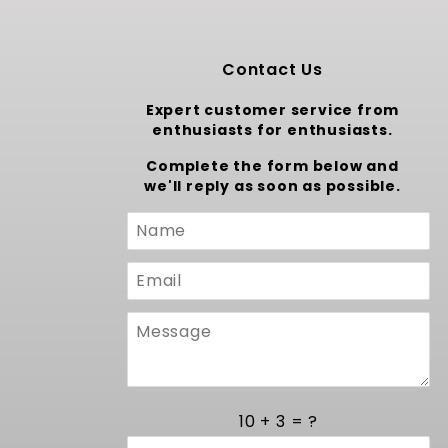
Contact Us
Expert customer service from
enthusiasts for enthusiasts.
Complete the form below and
we'll reply as soon as possible.
Custom
Form
10 + 3 = ?