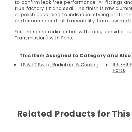
to confirm leak free performance. All fittings 
true factory fit and seal. The finish is raw alu
or polish according to individual styling prefe
performance and full traceability from raw mater
For the same radiator but with fans, consider o
Transmission) with Fans
.
This Item Assigned to Category and Also 
LS & LT Swap Radiators & Cooling
1967-19
Parts
Related Products for This