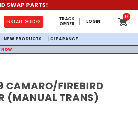
AND SWAP PARTS!
0
TRACK
LOGIN
INSTALL GUIDES
ORDER
NEW PRODUCTS
CLEARANCE
P NOW
!
69 CAMARO/FIREBIRD
R (MANUAL TRANS)