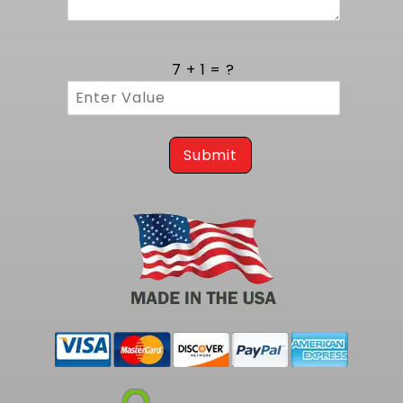
To complete your same fuel tank but with a
255LPH pump, consider our
1969-1970 Impala
EFI Fuel Tank kit - 255 LPH Pump
.
7 + 1 = ?
Submit