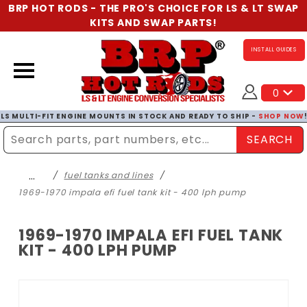
BRP HOT RODS - THE PRO'S CHOICE FOR LS & LT SWAP
KITS AND SWAP PARTS!
INSTALL GUIDES
0
LS MULTI-FIT ENGINE MOUNTS IN STOCK AND READY TO SHIP -
SHOP NOW
SEARCH
Enter Search Term
…
fuel tanks and lines
1969-1970 impala efi fuel tank kit - 400 lph pump
1969-1970 IMPALA EFI FUEL TANK
KIT - 400 LPH PUMP