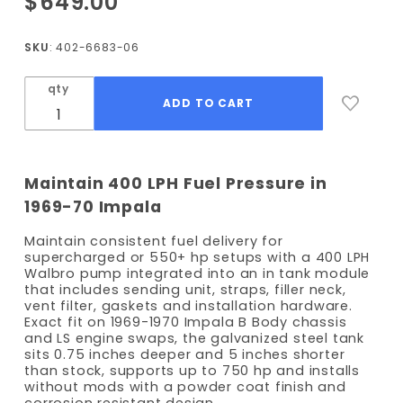
$649.00
1969-
1970
SKU
: 402-6683-06
Impala
EFI Fuel
qty
Tank kit
- 400
LPH
Pump
Maintain 400 LPH Fuel Pressure in
1969-70 Impala
Maintain consistent fuel delivery for
supercharged or 550+ hp setups with a 400 LPH
Walbro pump integrated into an in tank module
that includes sending unit, straps, filler neck,
vent filter, gaskets and installation hardware.
Exact fit on 1969-1970 Impala B Body chassis
and LS engine swaps, the galvanized steel tank
sits 0.75 inches deeper and 5 inches shorter
than stock, supports up to 750 hp and installs
without mods with a powder coat finish and