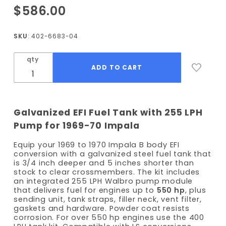
Purchase
$586.00
1969-
1970
SKU
: 402-6683-04
Impala
EFI Fuel
qty
Tank kit
- 255
LPH
Pump
Galvanized EFI Fuel Tank with 255 LPH
Pump for 1969-70 Impala
Equip your 1969 to 1970 Impala B body EFI
conversion with a galvanized steel fuel tank that
is 3/4 inch deeper and 5 inches shorter than
stock to clear crossmembers. The kit includes
an integrated 255 LPH Walbro pump module
that delivers fuel for engines up to
550 hp
, plus
sending unit, tank straps, filler neck, vent filter,
gaskets and hardware. Powder coat resists
corrosion. For over 550 hp engines use the 400