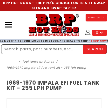
BRP HOT RODS - THE PRO'S CHOICE FOR LS & LT SWAP
KITS AND SWAP PARTS!
INSTALL GUIDES
0
LS MULTI-FIT ENGINE MOUNTS IN STOCK AND READY TO SHIP -
SHOP NOW
SEARCH
Enter Search Term
…
fuel tanks and lines
1969-1970 impala efi fuel tank kit - 255 lph pump
1969-1970 IMPALA EFI FUEL TANK
KIT - 255 LPH PUMP