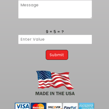
9 + 5 = ?
Submit