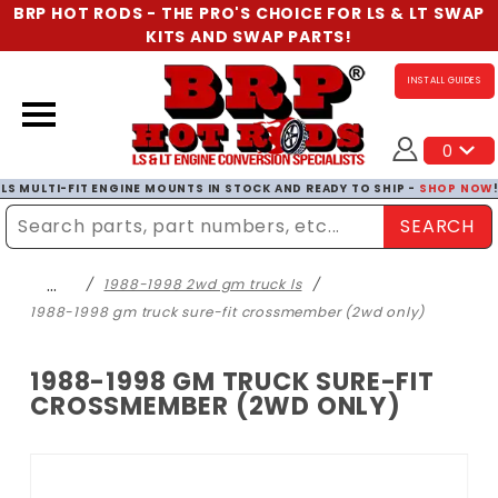
BRP HOT RODS - THE PRO'S CHOICE FOR LS & LT SWAP
KITS AND SWAP PARTS!
INSTALL GUIDES
0
LS MULTI-FIT ENGINE MOUNTS IN STOCK AND READY TO SHIP -
SHOP NOW
SEARCH
Enter Search Term
…
1988-1998 2wd gm truck ls
1988-1998 gm truck sure-fit crossmember (2wd only)
1988-1998 GM TRUCK SURE-FIT
CROSSMEMBER (2WD ONLY)