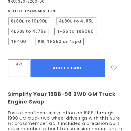
SKU
: 320-2200-00
Crossmember
SELECT TRANSMISSION:
(2WD Only)
6L80E to 10L90E
4L80E to 4L85E
4L60E to 4L75E
T-56 to TR6060
TH400
PG, TH350 or 4spd
qty
Simplify Your 1988-98 2WD GM Truck
Engine Swap
Ensure confident installation on 1988 through
1998 GM truck two wheel drive rigs with this Sure
Fit crossmember kit. It includes a precision built
crossmember, robust transmission mount and a