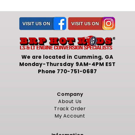
Engineering Compatibility
Developed to integrate with the included
transmission mount and hardware set, this
crossmember ensures precise engine
placement relative to the frame rails. When
assembled, the driveline angle aligns with the
original design to minimize vibration and
universal joint wear. The coordinated system
We are located in Cumming, GA
removes uncertainty about clearance
between the engine assembly and steering
Monday-Thursday 9AM-4PM EST
components. It also directs torque reaction
Phone
770-751-0687
forces through main frame members instead
of auxiliary brackets, maintaining chassis
integrity under acceleration and load.
Company
Durable Construction
About Us
Track Order
Fabricated from solid gauge steel tube, the
My Account
structure resists twist under torque and load.
Expert welds at every joint form a rigid
backbone for the engine bay. A multi stage