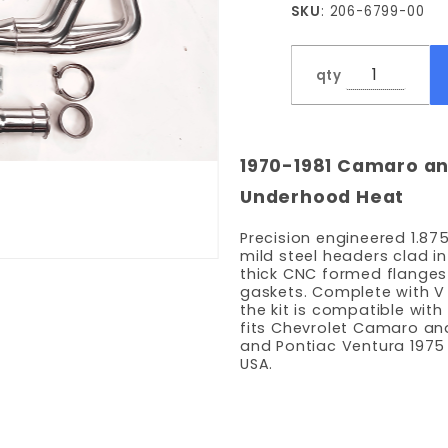
SKU
: 206-6799-00
Tube
Headers
qty
1970-1981 Camaro an
Underhood Heat
Precision engineered 1.87
mild steel headers clad in
thick CNC formed flanges
gaskets. Complete with V
the kit is compatible wit
fits Chevrolet Camaro and
and Pontiac Ventura 1975 
USA.