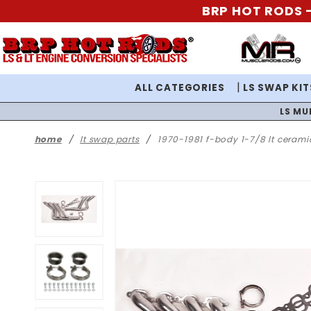
BRP HOT RODS -
ALL CATEGORIES
LS SWAP KIT
LS MU
home
lt swap parts
1970-1981 f-body 1-7/8 lt ceram