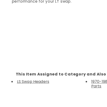
performance for your LT swap.
This Item Assigned to Category and Also 
LS Swap Headers
1970-198
Parts