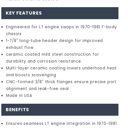
KEY FEATURES
Engineered for LT engine swaps in 1970-1981 F-body
chassis
1-7/8" long-tube header design for improved
exhaust flow
ceramic coated mild steel construction for
durability and corrosion resistance
Multi-layer ceramic coating lowers underhood heat
and boosts scavenging
CNC-formed 3/8" thick flanges ensure precise port
alignment and leak-free seal
Made in USA
BENEFITS
Ensures seamless LT engine integration in 1970-1981