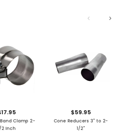
02 
$17.95
$59.95
s Band Clamp 2-
Cone Reducers 3" to 2-
1/2 Inch
1/2"