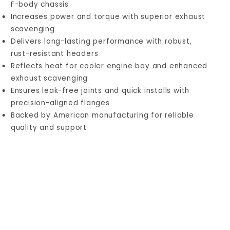
F-body chassis
Increases power and torque with superior exhaust
scavenging
Delivers long-lasting performance with robust,
rust-resistant headers
Reflects heat for cooler engine bay and enhanced
exhaust scavenging
Ensures leak-free joints and quick installs with
precision-aligned flanges
Backed by American manufacturing for reliable
quality and support