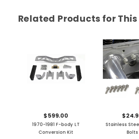
Related Products for This
$599.00
$24.
1970-1981 F-body LT
Stainless Ste
Conversion Kit
Bolts