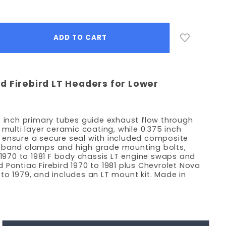
d Firebird LT Headers for Lower
5 inch primary tubes guide exhaust flow through
 multi layer ceramic coating, while 0.375 inch
 ensure a secure seal with included composite
 band clamps and high grade mounting bolts,
h 1970 to 1981 F body chassis LT engine swaps and
 Pontiac Firebird 1970 to 1981 plus Chevrolet Nova
to 1979, and includes an LT mount kit. Made in