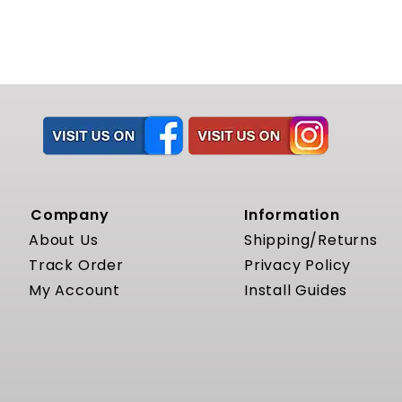
Company
Information
About Us
Shipping/Returns
Track Order
Privacy Policy
My Account
Install Guides