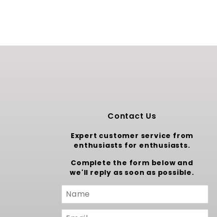
Contact Us
Expert customer service from
enthusiasts for enthusiasts.
Complete the form below and
we'll reply as soon as possible.
Custom
Form