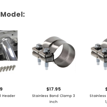
 Model:
99
$17.95
el Header
Stainless Band Clamp 3
Stainles
Inch