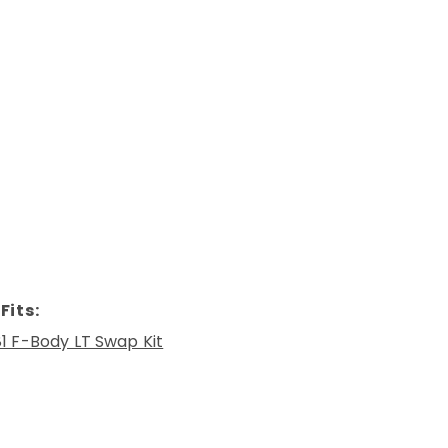
Fits:
1 F-Body LT Swap Kit