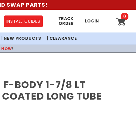
AND SWAP PARTS!
0
TRACK
LOGIN
INSTALL GUIDES
ORDER
NEW PRODUCTS
CLEARANCE
P NOW
!
1 F-BODY 1-7/8 LT
 COATED LONG TUBE