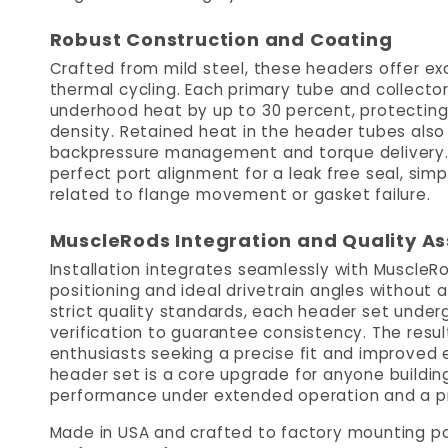
Robust Construction and Coating
Crafted from mild steel, these headers offer ex
thermal cycling. Each primary tube and collecto
underhood heat by up to 30 percent, protectin
density. Retained heat in the header tubes als
backpressure management and torque delivery. P
perfect port alignment for a leak free seal, sim
related to flange movement or gasket failure.
MuscleRods Integration and Quality A
Installation integrates seamlessly with Muscle
positioning and ideal drivetrain angles without 
strict quality standards, each header set unde
verification to guarantee consistency. The result
enthusiasts seeking a precise fit and improved 
header set is a core upgrade for anyone buildin
performance under extended operation and a p
Made in USA and crafted to factory mounting poi