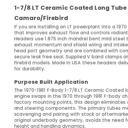
1-7/8 LT Ceramic Coated Long Tube 
Camaro/Firebird
If you are installing an LT powerplant into a 19
that improves exhaust flow and controls radian
Headers use 1.875 inch mandrel bent mild steel t
exhaust momentum and shield wiring and intak
head port geometry and are combined with comp
secure leak free seal. Supplied V band clamps a
Firebird models. Made in USA these headers deli
for durability.
Purpose Built Application
The 1970-1981 F-Body 1-7/8 LT Ceramic Coated l
engine swaps in the 1970 through 1981 F-body cha
factory mounting points, this design eliminate
and steering components. The primary tubes mer
scavenging and pairing with stock or aftermarke
original underbody geometry, avoids the need fo
height and handling dynamics.