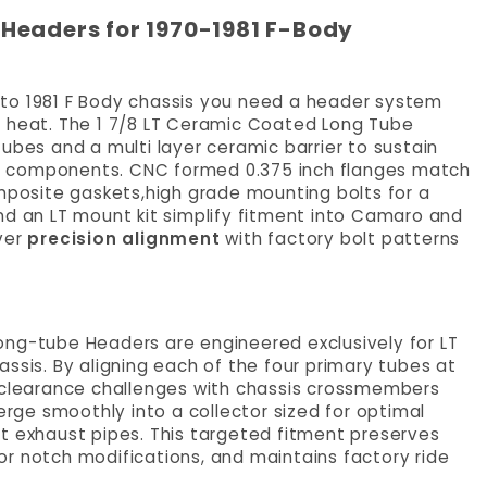
Headers for 1970-1981 F-Body
70 to 1981 F Body chassis you need a header system
t heat. The 1 7/8 LT Ceramic Coated Long Tube
ubes and a multi layer ceramic barrier to sustain
e components. CNC formed 0.375 inch flanges match
osite gaskets,high grade mounting bolts for a
nd an LT mount kit simplify fitment into Camaro and
ver
precision alignment
with factory bolt patterns
ong-tube Headers are engineered exclusively for LT
ssis. By aligning each of the four primary tubes at
s clearance challenges with chassis crossmembers
ge smoothly into a collector sized for optimal
t exhaust pipes. This targeted fitment preserves
r notch modifications, and maintains factory ride