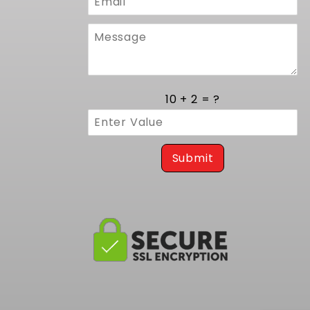
10 + 2 = ?
Submit