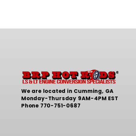
We are located in Cumming, GA
Monday-Thursday 9AM-4PM EST
Phone
770-751-0687