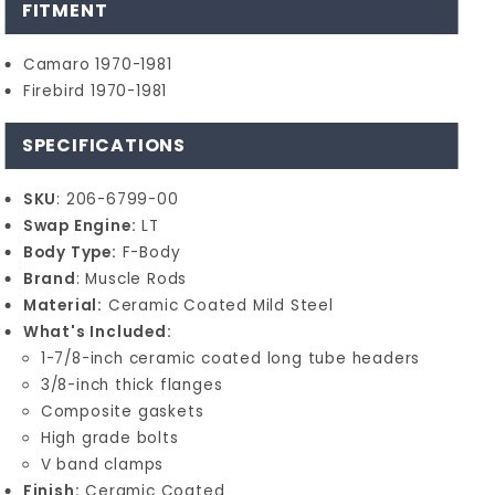
FITMENT
Camaro 1970-1981
Firebird 1970-1981
SPECIFICATIONS
SKU
: 206-6799-00
Swap Engine:
LT
Body Type:
F-Body
Brand
: Muscle Rods
Material:
Ceramic Coated Mild Steel
What's Included:
1-7/8-inch ceramic coated long tube headers
3/8-inch thick flanges
Composite gaskets
High grade bolts
V band clamps
Finish:
Ceramic Coated