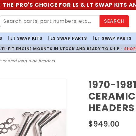
 THE PRO'S CHOICE FOR LS & LT SWAP KITS 
SEARCH
S
LT SWAP KITS
LS SWAP PARTS
LT SWAP PARTS
LTI-FIT ENGINE MOUNTS IN STOCK AND READY TO SHIP -
SHO
ic coated long tube headers
1970-198
Purchase
1970-1981
CERAMIC
F-Body
HEADERS
1-7/8 LT
Ceramic
$949.00
Coated
Long