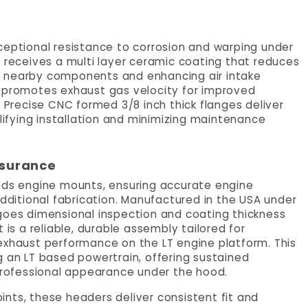
ceptional resistance to corrosion and warping under
r receives a multi layer ceramic coating that reduces
g nearby components and enhancing air intake
o promotes exhaust gas velocity for improved
recise CNC formed 3/8 inch thick flanges deliver
plifying installation and minimizing maintenance
ssurance
Rods engine mounts, ensuring accurate engine
additional fabrication. Manufactured in the USA under
rgoes dimensional inspection and coating thickness
 is a reliable, durable assembly tailored for
exhaust performance on the LT engine platform. This
g an LT based powertrain, offering sustained
rofessional appearance under the hood.
nts, these headers deliver consistent fit and