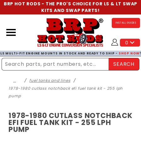
BRP HOT RODS - THE PRO'S CHOICE FOR LS & LT SWAP
KITS AND SWAP PARTS!
INSTALL GUIDES
0
LS MULTI-FIT ENGINE MOUNTS IN STOCK AND READY TO SHIP -
SHOP NOW
SEARCH
Enter Search Term
…
fuel tanks and lines
1978-1980 cutlass notchback efi fuel tank kit - 255 lph
pump
1978-1980 CUTLASS NOTCHBACK
EFI FUEL TANK KIT - 255 LPH
PUMP