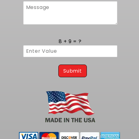
ensures accurate engine placement and
proper drivetrain angles, maintaining factory
suspension geometry while minimizing
vibration. Precision-crafted mounting points
on the tank match the chassis rails and
crossmembers engineered by MuscleRods,
8 + 9 = ?
providing a direct-fit solution without custom
fabrication. Installation guides included in the
kit walk through each step, confirming that
fuel lines, electrical connections, and vent
hoses align perfectly for a professional finish.
Submit
Precision Craftsmanship and Durability
Every component in this kit is fabricated to
strict tolerances to guarantee leak-free
operation and longevity. The tank shell
features reinforced baffles that control fuel
movement and minimize slosh under hard
braking and acceleration. The sender unit
employs a hardened float mechanism for