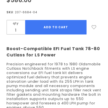
$586.00
1978-1980
Cutlass
SKU
: 207-6684-04
Notchback
EFI Fuel
qty
Tank Kit -
255 LPH
Pump
Boost-Compatible EFI Fuel Tank 78-80
Cutlass for LS Power
Precision engineered for 1978 to 1980 Oldsmobile
Cutlass Notchback fitments with LS engine
conversions our EFI fuel tank kit delivers
optimized fuel delivery that prevents engine
starvation under load with its 255 LPH in tank
pump module and all necessary components
including sending unit tank straps filler neck vent
filter gaskets and mounting hardware the bolt in
installation supports outputs up to 550
horsepower and foresees a 400 LPH pump for
engines above 550