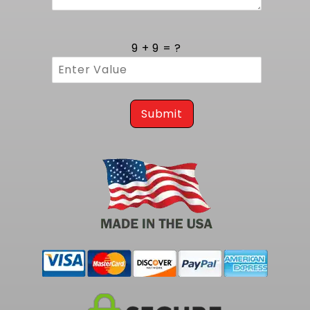
electronic fuel injection a hassle-free process
for classic Cutlass restorations.
With its tank mount design and robust 400 LPH
9 + 9 = ?
Walbro module, this kit delivers reliable flow
for any LS or LT swap under heavy load. To
complete your smaller capacity fuel pump kit
at 255 LPH needs, consider our
1981-1988 Olds
Submit
Cutlass EFI Fuel Tank Kit - 255 LPH Pump
.