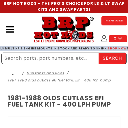
BRP HOT RODS - THE PRO'S CHOICE FOR LS & LT SWAP
KITS AND SWAP PARTS!
INSTALL GUIDES
0
LS MULTI-FIT ENGINE MOUNTS IN STOCK AND READY TO SHIP -
SHOP NOW
SEARCH
Enter Search Term
…
fuel tanks and lines
1981-1988 olds cutlass efi fuel tank kit - 400 lph pump
1981-1988 OLDS CUTLASS EFI
FUEL TANK KIT - 400 LPH PUMP