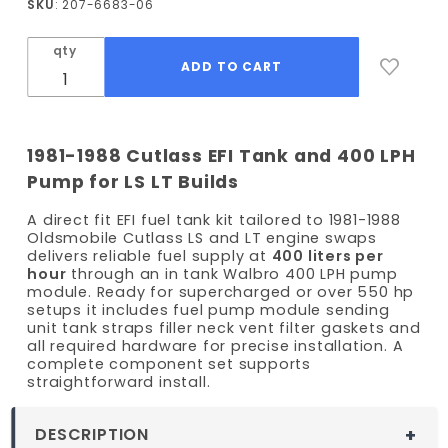
SKU
: 207-6683-06
Cutlass
EFI Fuel
qty
Tank Kit
- 400
LPH
Pump
1981-1988 Cutlass EFI Tank and 400 LPH
Pump for LS LT Builds
A direct fit EFI fuel tank kit tailored to 1981-1988
Oldsmobile Cutlass LS and LT engine swaps
delivers reliable fuel supply at
400 liters per
hour
through an in tank Walbro 400 LPH pump
module. Ready for supercharged or over 550 hp
setups it includes fuel pump module sending
unit tank straps filler neck vent filter gaskets and
all required hardware for precise installation. A
complete component set supports
straightforward install.
DESCRIPTION