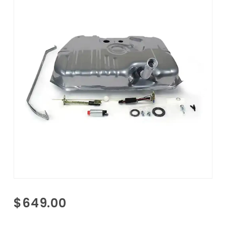
Purchase
$649.00
1981-1988
Olds