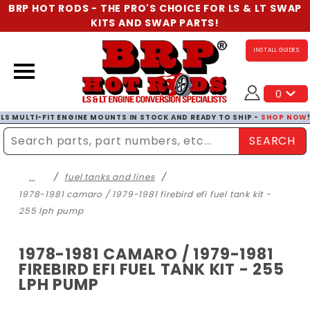
BRP HOT RODS - THE PRO'S CHOICE FOR LS & LT SWAP
KITS AND SWAP PARTS!
INSTALL GUIDES
0
LS MULTI-FIT ENGINE MOUNTS IN STOCK AND READY TO SHIP -
SHOP NOW
SEARCH
Enter Search Term
…
fuel tanks and lines
1978-1981 camaro / 1979-1981 firebird efi fuel tank kit -
255 lph pump
1978-1981 CAMARO / 1979-1981
FIREBIRD EFI FUEL TANK KIT - 255
LPH PUMP