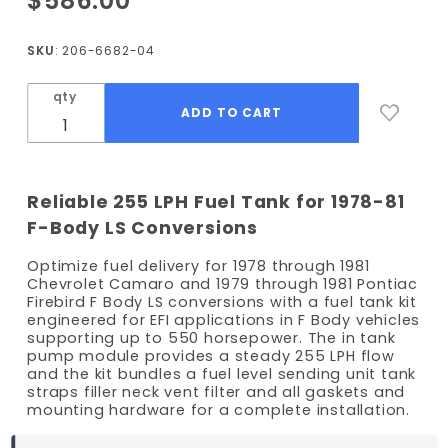
$586.00
1978-1981
Camaro
SKU
: 206-6682-04
/ 1979-
1981
qty
Firebird
EFI Fuel
Tank Kit
- 255
Reliable 255 LPH Fuel Tank for 1978-81
LPH
F-Body LS Conversions
Pump
Optimize fuel delivery for 1978 through 1981
Chevrolet Camaro and 1979 through 1981 Pontiac
Firebird F Body LS conversions with a fuel tank kit
engineered for EFI applications in F Body vehicles
supporting up to 550 horsepower. The in tank
pump module provides a steady 255 LPH flow
and the kit bundles a fuel level sending unit tank
straps filler neck vent filter and all gaskets and
mounting hardware for a complete installation.