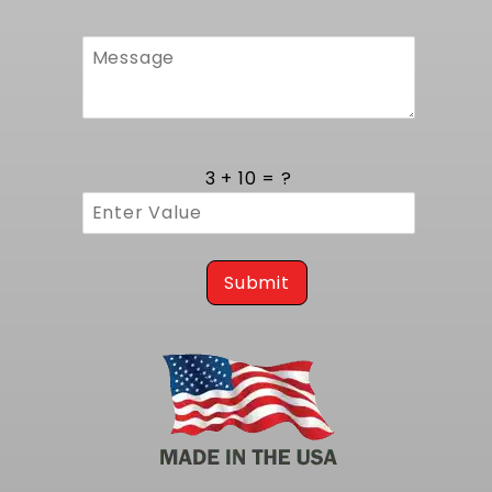
3 + 10 = ?
Submit