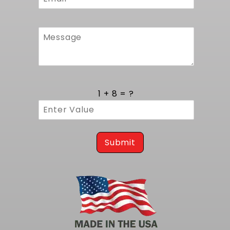
now
to feel the enhanced performance every time
you hit the road!
1 + 8 = ?
Submit