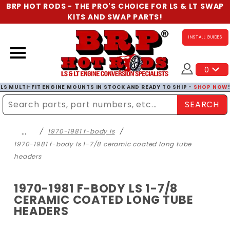
BRP HOT RODS - THE PRO'S CHOICE FOR LS & LT SWAP
KITS AND SWAP PARTS!
INSTALL GUIDES
0
LS MULTI-FIT ENGINE MOUNTS IN STOCK AND READY TO SHIP -
SHOP NOW
SEARCH
Enter Search Term
…
1970-1981 f-body ls
1970-1981 f-body ls 1-7/8 ceramic coated long tube
headers
1970-1981 F-BODY LS 1-7/8
CERAMIC COATED LONG TUBE
HEADERS