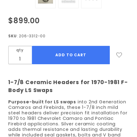
Purchase
$899.00
1970-1981
F-Body
SKU
: 206-3312-00
LS 1-7/8
Ceramic
qty
Coated
Long
Tube
Headers
1-7/8 Ceramic Headers for 1970-1981 F-
Body LS Swaps
Purpose-built for LS swaps
into 2nd Generation
Camaros and Firebirds, these 1-7/8 inch mild
steel headers deliver precision fit installation for
1970 to 1981 Chevrolet Camaro and Pontiac
Firebird applications. Silver ceramic coating
adds thermal resistance and lasting durability
while included seal gaskets, bolts and V band