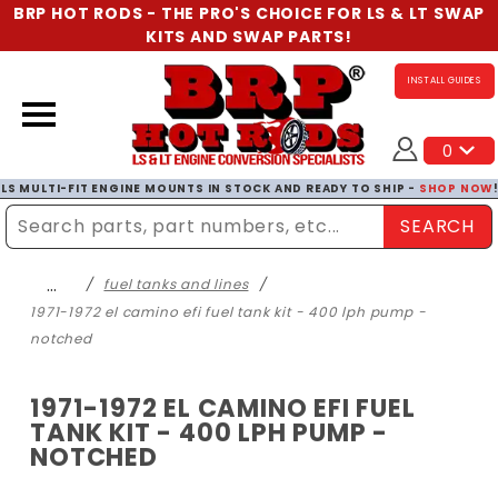
BRP HOT RODS - THE PRO'S CHOICE FOR LS & LT SWAP
KITS AND SWAP PARTS!
INSTALL GUIDES
0
LS MULTI-FIT ENGINE MOUNTS IN STOCK AND READY TO SHIP -
SHOP NOW
SEARCH
Enter Search Term
…
fuel tanks and lines
1971-1972 el camino efi fuel tank kit - 400 lph pump -
notched
1971-1972 EL CAMINO EFI FUEL
TANK KIT - 400 LPH PUMP -
NOTCHED