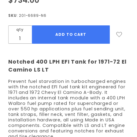
$734.00
1971-1972
El
SKU
: 201-6689-N6
Camino
EFI Fuel
qty
Tank Kit
- 400
LPH
Pump -
Notched 400 LPH EFI Tank for 1971-72 El
Notched
Camino LS LT
Prevent fuel starvation in turbocharged engines
with the notched EFI fuel tank kit engineered for
1971 and 1972 Chevy El Camino A-Body. It
includes an internal tank module with a 400 LPH
Walbro fuel pump rated for supercharged or
over 550 hp applications plus fuel sending unit,
tank straps, filler neck, vent filter, gaskets, and
installation hardware, all using Made in USA
components. Compatible with LS and LT engine
conversions and featuring notches for exhaust
and tire clearance.