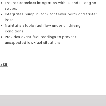
Ensures seamless integration with LS and LT engine
swaps.
Integrates pump in-tank for fewer parts and faster
install.
Maintains stable fuel flow under all driving
conditions.
Provides exact fuel readings to prevent
unexpected low-fuel situations.
 Kit