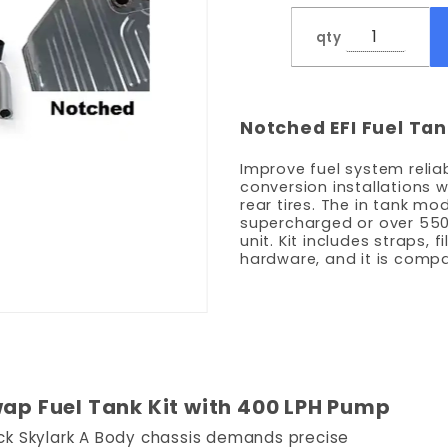
Pump -
qty
Notched
Notched EFI Fuel Tan
Improve fuel system reliabi
conversion installations 
rear tires. The in tank m
supercharged or over 550 
unit. Kit includes straps, f
hardware, and it is compa
wap Fuel Tank Kit with 400 LPH Pump
uick Skylark A Body chassis demands precise