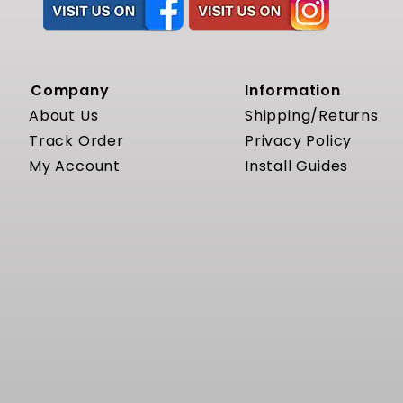
Company
Information
About Us
Shipping/Returns
Track Order
Privacy Policy
My Account
Install Guides