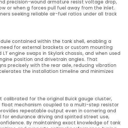
nd precision-wound armature resist voltage drop,
low or when g forces pull fuel away from the inlet.
uners seeking reliable air-fuel ratios under all track
ule contained within the tank shell, enabling a
 need for external brackets or custom mounting
d LT engine swaps in Skylark chassis, and when used
ngine position and drivetrain angles. That
ns precisely with the rear axle, reducing vibration
celerates the installation timeline and minimizes
it calibrated for the original Buick gauge cluster,
d float mechanism coupled to a multi-step resistor
provides repeatable output even in cornering and
l for endurance driving and spirited street use,
 confidence. By maintaining exact knowledge of tank