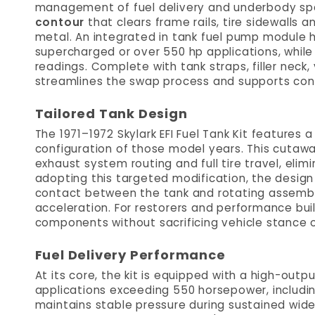
management of fuel delivery and underbody spac
contour
that clears frame rails, tire sidewalls
metal. An integrated in tank fuel pump module 
supercharged or over 550 hp applications, while 
readings. Complete with tank straps, filler neck, 
streamlines the swap process and supports consi
Tailored Tank Design
The 1971–1972 Skylark EFI Fuel Tank Kit features
configuration of those model years. This cutawa
exhaust system routing and full tire travel, eli
adopting this targeted modification, the design
contact between the tank and rotating assembl
acceleration. For restorers and performance buil
components without sacrificing vehicle stance or
Fuel Delivery Performance
At its core, the kit is equipped with a high-ou
applications exceeding 550 horsepower, includin
maintains stable pressure during sustained wide-