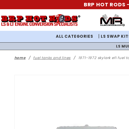
BRP HOT RODS -
ALL CATEGORIES
LS SWAP KIT
LS MU
home
fuel tanks and lines
1971-1972 skylark efi fuel