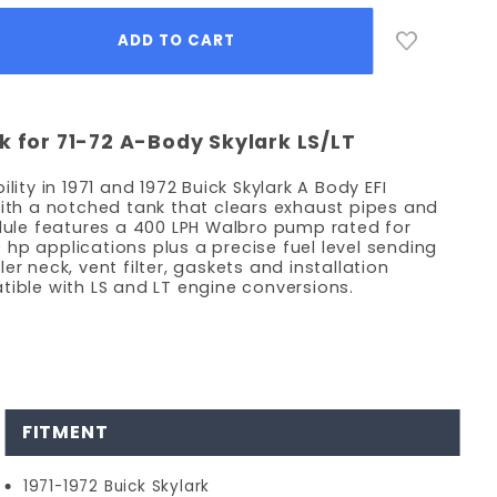
k for 71-72 A-Body Skylark LS/LT
lity in 1971 and 1972 Buick Skylark A Body EFI
with a notched tank that clears exhaust pipes and
odule features a 400 LPH Walbro pump rated for
hp applications plus a precise fuel level sending
iller neck, vent filter, gaskets and installation
tible with LS and LT engine conversions.
FITMENT
1971-1972 Buick Skylark