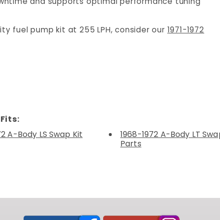
wntime and supports optimal performance tuning
ity fuel pump kit at 255 LPH, consider our
1971-1972
Fits:
72 A-Body LS Swap Kit
1968-1972 A-Body LT Swap
Parts