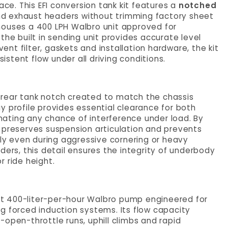
e. This EFI conversion tank kit features a
notched
 and exhaust headers without trimming factory sheet
houses a 400 LPH Walbro unit approved for
the built in sending unit provides accurate level
vent filter, gaskets and installation hardware, the kit
stent flow under all driving conditions.
 a rear tank notch created to match the chassis
y profile provides essential clearance for both
minating any chance of interference under load. By
 preserves suspension articulation and prevents
y even during aggressive cornering or heavy
ders, this detail ensures the integrity of underbody
 ride height.
tput 400-liter-per-hour Walbro pump engineered for
g forced induction systems. Its flow capacity
open-throttle runs, uphill climbs and rapid