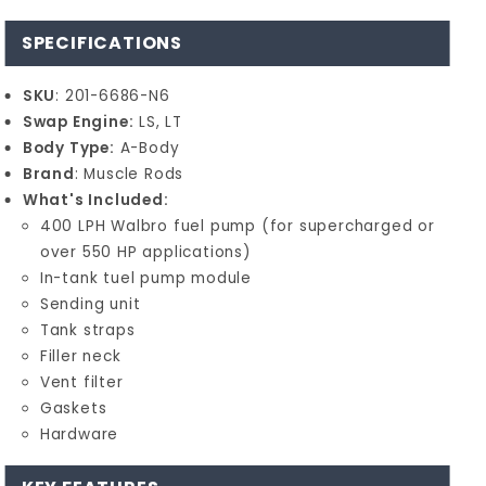
SPECIFICATIONS
SKU
: 201-6686-N6
Swap Engine:
LS, LT
Body Type:
A-Body
Brand
: Muscle Rods
What's Included:
400 LPH Walbro fuel pump (for supercharged or
over 550 HP applications)
In-tank tuel pump module
Sending unit
Tank straps
Filler neck
Vent filter
Gaskets
Hardware