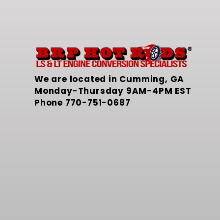
We are located in Cumming, GA
Monday-Thursday 9AM-4PM EST
Phone
770-751-0687