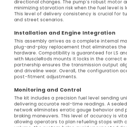
directional changes. The pump's robust motor a
minimizing starvation risk when the fuel level is 
This level of delivery consistency is crucial for t
and street scenarios.
Installation and Engine Integration
This assembly arrives as a complete internal mod
plug-and-play replacement that eliminates the
hardware. Compatibility is guaranteed for LS an
with MuscleRods mounts it locks in the correct e
partnership ensures the transmission output alig
and driveline wear. Overall, the configuration ac
post-fitment adjustments.
Monitoring and Control
The kit includes a precision fuel level sending un
delivering accurate real-time readings. A seale
network eliminates erratic gauge behavior and 
braking maneuvers. This level of accuracy is vita
allowing operators to plan refueling stops with