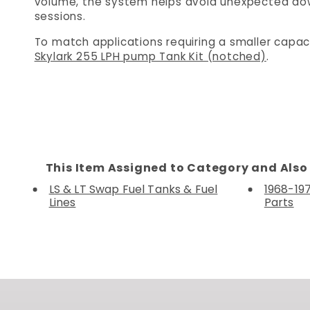
volume, the system helps avoid unexpected do
sessions.
To match applications requiring a smaller capac
Skylark 255 LPH pump Tank Kit (notched)
.
This Item Assigned to Category and Also 
LS & LT Swap Fuel Tanks & Fuel
1968-19
Lines
Parts