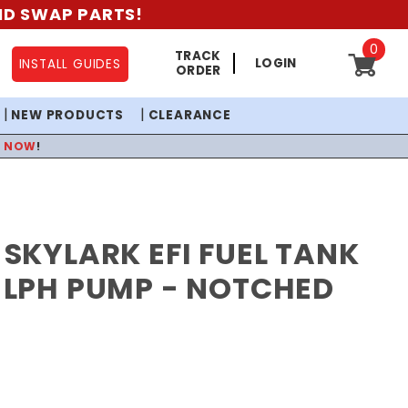
AND SWAP PARTS!
0
TRACK
LOGIN
INSTALL GUIDES
ORDER
NEW PRODUCTS
CLEARANCE
P NOW
!
2 SKYLARK EFI FUEL TANK
0 LPH PUMP - NOTCHED