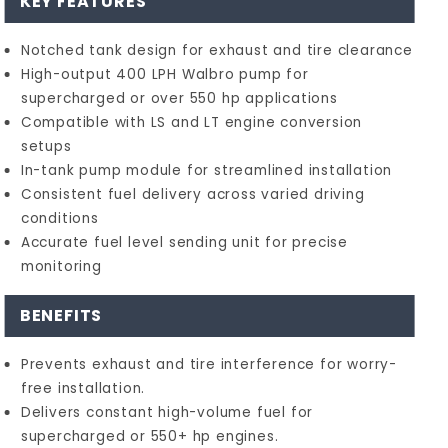
KEY FEATURES
Notched tank design for exhaust and tire clearance
High-output 400 LPH Walbro pump for
supercharged or over 550 hp applications
Compatible with LS and LT engine conversion
setups
In-tank pump module for streamlined installation
Consistent fuel delivery across varied driving
conditions
Accurate fuel level sending unit for precise
monitoring
BENEFITS
Prevents exhaust and tire interference for worry-
free installation.
Delivers constant high-volume fuel for
supercharged or 550+ hp engines.