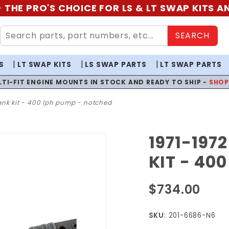
 THE PRO'S CHOICE FOR LS & LT SWAP KITS 
SEARCH
S
LT SWAP KITS
LS SWAP PARTS
LT SWAP PARTS
LTI-FIT ENGINE MOUNTS IN STOCK AND READY TO SHIP -
SHO
 tank kit - 400 lph pump - notched
1971-197
Purchase
1971-1972
KIT - 40
Skylark
EFI Fuel
$734.00
Tank Kit
- 400
SKU
: 201-6686-N6
LPH