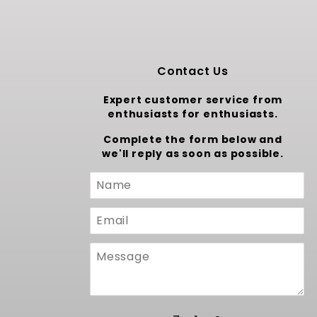
Contact Us
Expert customer service from
enthusiasts for enthusiasts.
Complete the form below and
we'll reply as soon as possible.
Custom
Form