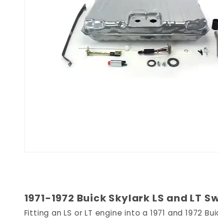
1971-1972 Buick Skylark LS and LT S
Fitting an LS or LT engine into a 1971 and 1972 B