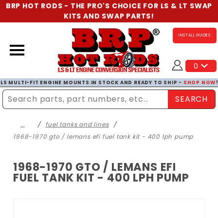
BRP HOT RODS - THE PRO'S CHOICE FOR LS & LT SWAP
KITS AND SWAP PARTS!
INSTALL GUIDES
0
LS MULTI-FIT ENGINE MOUNTS IN STOCK AND READY TO SHIP -
SHOP NOW
SEARCH
Enter Search Term
…
fuel tanks and lines
1968-1970 gto / lemans efi fuel tank kit - 400 lph pump
1968-1970 GTO / LEMANS EFI
FUEL TANK KIT - 400 LPH PUMP