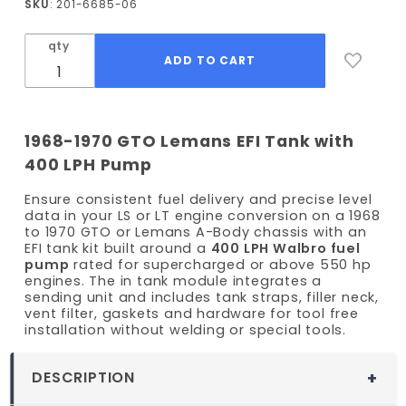
SKU
: 201-6685-06
/ Lemans
EFI Fuel
qty
Tank Kit
- 400
LPH
Pump
1968-1970 GTO Lemans EFI Tank with
400 LPH Pump
Ensure consistent fuel delivery and precise level
data in your LS or LT engine conversion on a 1968
to 1970 GTO or Lemans A-Body chassis with an
EFI tank kit built around a
400 LPH Walbro fuel
pump
rated for supercharged or above 550 hp
engines. The in tank module integrates a
sending unit and includes tank straps, filler neck,
vent filter, gaskets and hardware for tool free
installation without welding or special tools.
DESCRIPTION