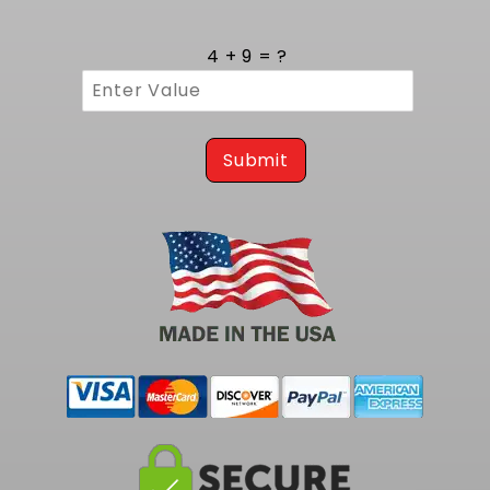
Inside, the low profile pump assembly rides in
a baffled chamber that limits fuel slosh during
4 + 9 = ?
cornering or hard acceleration. This design
promotes consistent suction, preventing
starvation under high lateral G forces and
delivering reliable volume even in drag
launches or track turns.
Submit
To complete your Smaller capacity fuel pump
Kit at 255 LPH, consider our
1968-1970 GTO /
Lemans EFI Fuel Tank Kit - 255 LPH Pump
, fully
compatible with LS and LT conversions.