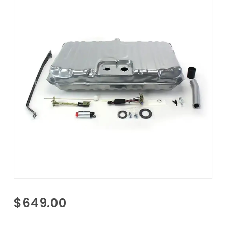
Purchase
$649.00
1968-
1970 GTO